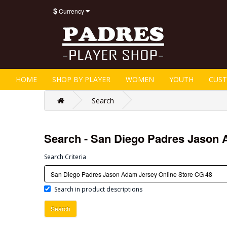
$
Currency
HOME
SHOP BY PLAYER
WOMEN
YOUTH
CUS
Search
Search - San Diego Padres Jason 
Search Criteria
Search in product descriptions