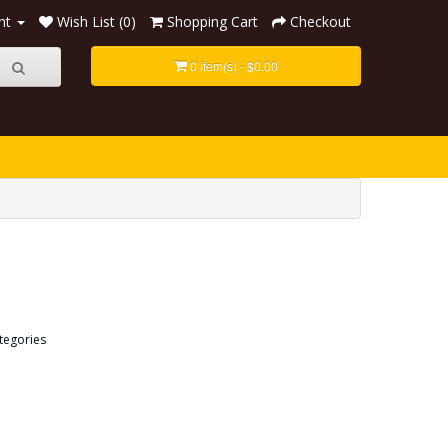
nt
Wish List (0)
Shopping Cart
Checkout
0 item(s) - $0.00
tegories