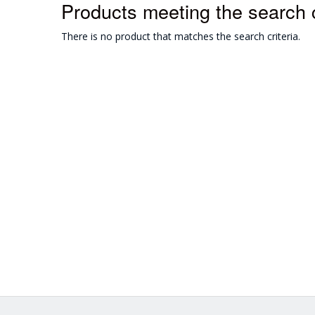
Products meeting the search c
There is no product that matches the search criteria.