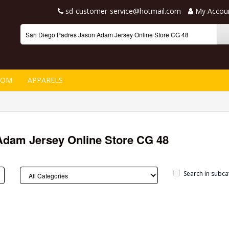
sd-customer-service@hotmail.com
My Accou
TOM
APPARELS
Adam Jersey Online Store CG 48
Search in subca