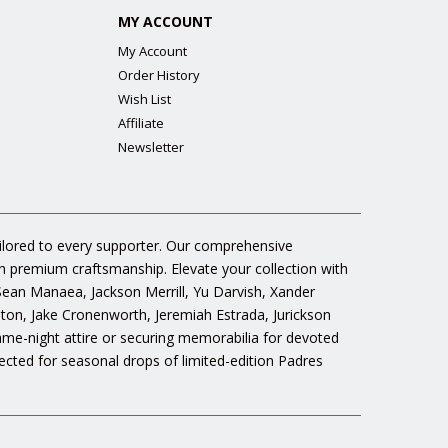
MY ACCOUNT
My Account
Order History
Wish List
Affiliate
Newsletter
ailored to every supporter. Our comprehensive
gh premium craftsmanship. Elevate your collection with
 Sean Manaea, Jackson Merrill, Yu Darvish, Xander
n, Jake Cronenworth, Jeremiah Estrada, Jurickson
ame-night attire or securing memorabilia for devoted
cted for seasonal drops of limited-edition Padres