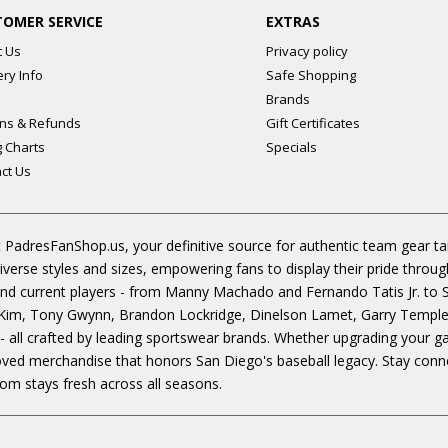
TOMER SERVICE
EXTRAS
t Us
Privacy policy
ery Info
Safe Shopping
Brands
ns & Refunds
Gift Certificates
g Charts
Specials
ct Us
 PadresFanShop.us, your definitive source for authentic team gear t
diverse styles and sizes, empowering fans to display their pride throu
s and current players - from Manny Machado and Fernando Tatis Jr. to
im, Tony Gwynn, Brandon Lockridge, Dinelson Lamet, Garry Templeto
 - all crafted by leading sportswear brands. Whether upgrading your g
oved merchandise that honors San Diego's baseball legacy. Stay conne
om stays fresh across all seasons.