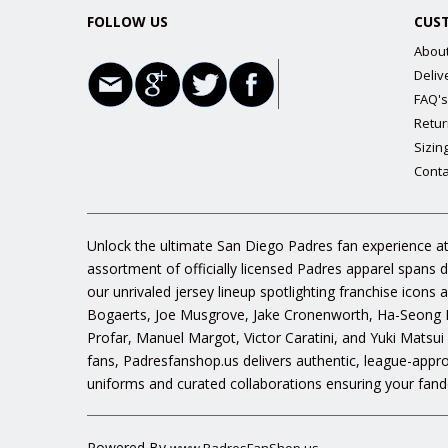
FOLLOW US
CUS
Abou
Deliv
FAQ's
Retur
Sizin
Conta
Unlock the ultimate San Diego Padres fan experience at
assortment of officially licensed Padres apparel spans 
our unrivaled jersey lineup spotlighting franchise icon
Bogaerts, Joe Musgrove, Jake Cronenworth, Ha-Seong K
Profar, Manuel Margot, Victor Caratini, and Yuki Matsui
fans, Padresfanshop.us delivers authentic, league-appr
uniforms and curated collaborations ensuring your fand
Powered By