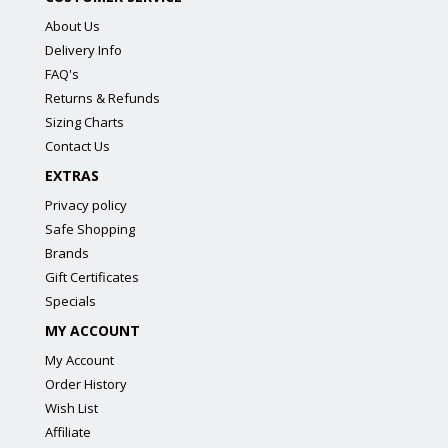
About Us
Delivery Info
FAQ's
Returns & Refunds
Sizing Charts
Contact Us
EXTRAS
Privacy policy
Safe Shopping
Brands
Gift Certificates
Specials
MY ACCOUNT
My Account
Order History
Wish List
Affiliate