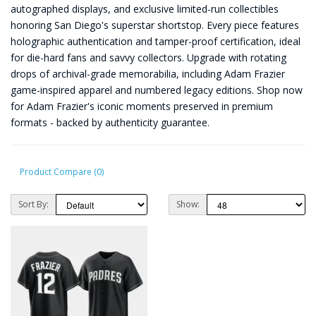
autographed displays, and exclusive limited-run collectibles
honoring San Diego's superstar shortstop. Every piece features
holographic authentication and tamper-proof certification, ideal
for die-hard fans and savvy collectors. Upgrade with rotating
drops of archival-grade memorabilia, including Adam Frazier
game-inspired apparel and numbered legacy editions. Shop now
for Adam Frazier's iconic moments preserved in premium
formats - backed by authenticity guarantee.
Product Compare (0)
Sort By:
Show: