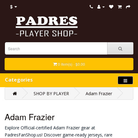
$
0 item(s) - $0.00
Categories
SHOP BY PLAYER
Adam Frazier
Adam Frazier
Explore Official-certified Adam Frazier gear at
PadresFanShop.us! Discover game-ready jerseys, rare