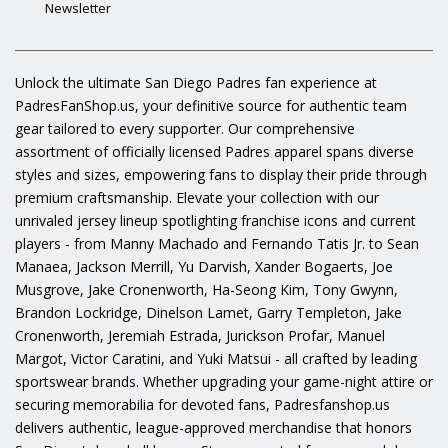
Newsletter
Unlock the ultimate San Diego Padres fan experience at
PadresFanShop.us, your definitive source for authentic team
gear tailored to every supporter. Our comprehensive
assortment of officially licensed Padres apparel spans diverse
styles and sizes, empowering fans to display their pride through
premium craftsmanship. Elevate your collection with our
unrivaled jersey lineup spotlighting franchise icons and current
players - from Manny Machado and Fernando Tatis Jr. to Sean
Manaea, Jackson Merrill, Yu Darvish, Xander Bogaerts, Joe
Musgrove, Jake Cronenworth, Ha-Seong Kim, Tony Gwynn,
Brandon Lockridge, Dinelson Lamet, Garry Templeton, Jake
Cronenworth, Jeremiah Estrada, Jurickson Profar, Manuel
Margot, Victor Caratini, and Yuki Matsui - all crafted by leading
sportswear brands. Whether upgrading your game-night attire or
securing memorabilia for devoted fans, Padresfanshop.us
delivers authentic, league-approved merchandise that honors