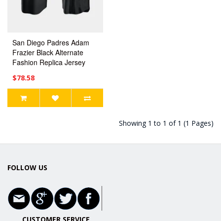
San Diego Padres Adam
Frazier Black Alternate
Fashion Replica Jersey
$78.58
Showing 1 to 1 of 1 (1 Pages)
FOLLOW US
CUSTOMER SERVICE