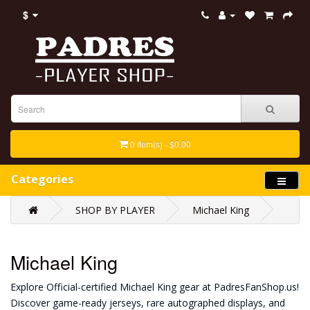
$
0 item(s) - $0.00
Categories
SHOP BY PLAYER
Michael King
Michael King
Explore Official-certified Michael King gear at PadresFanShop.us!
Discover game-ready jerseys, rare autographed displays, and