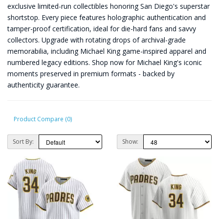
exclusive limited-run collectibles honoring San Diego's superstar
shortstop. Every piece features holographic authentication and
tamper-proof certification, ideal for die-hard fans and savvy
collectors. Upgrade with rotating drops of archival-grade
memorabilia, including Michael King game-inspired apparel and
numbered legacy editions. Shop now for Michael King's iconic
moments preserved in premium formats - backed by
authenticity guarantee.
Product Compare (0)
Sort By:
Show: