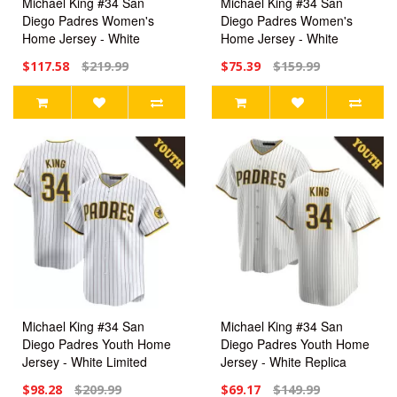
Michael King #34 San
Michael King #34 San
Diego Padres Women's
Diego Padres Women's
Home Jersey - White
Home Jersey - White
Limited
Replica
$117.58
$219.99
$75.39
$159.99
Michael King #34 San
Michael King #34 San
Diego Padres Youth Home
Diego Padres Youth Home
Jersey - White Limited
Jersey - White Replica
$98.28
$209.99
$69.17
$149.99