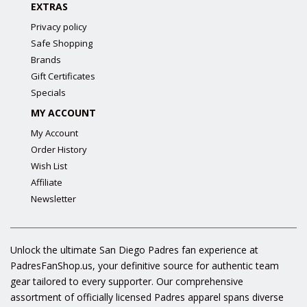
EXTRAS
Privacy policy
Safe Shopping
Brands
Gift Certificates
Specials
MY ACCOUNT
My Account
Order History
Wish List
Affiliate
Newsletter
Unlock the ultimate San Diego Padres fan experience at
PadresFanShop.us, your definitive source for authentic team
gear tailored to every supporter. Our comprehensive
assortment of officially licensed Padres apparel spans diverse