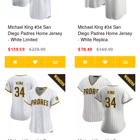
Michael King #34 San
Michael King #34 San
Diego Padres Home Jersey
Diego Padres Home Jersey
- White Limited
- White Replica
$119.59
$239.99
$78.49
$169.99