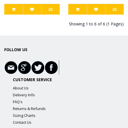
Showing 1 to 6 of 6 (1 Pages)
FOLLOW US
CUSTOMER SERVICE
About Us
Delivery Info
FAQ's
Returns & Refunds
Sizing Charts
Contact Us