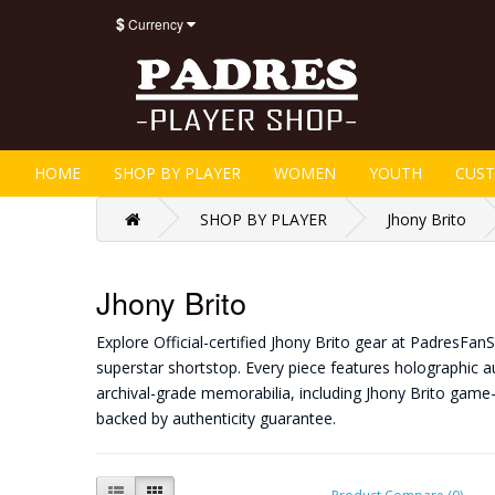
$
Currency
HOME
SHOP BY PLAYER
WOMEN
YOUTH
CUS
SHOP BY PLAYER
Jhony Brito
Jhony Brito
Explore Official-certified Jhony Brito gear at PadresFa
superstar shortstop. Every piece features holographic au
archival-grade memorabilia, including Jhony Brito game
backed by authenticity guarantee.