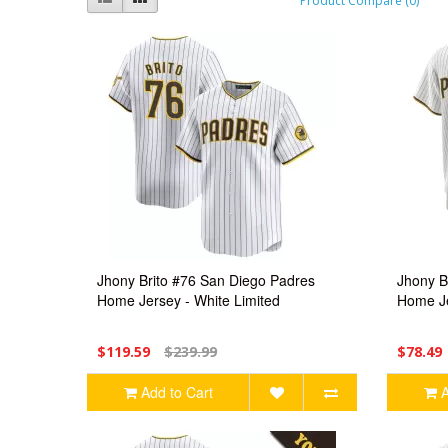
Product Compare (0)
Jhony Brito #76 San Diego Padres
Jhony B
Home Jersey - White Limited
Home Je
$119.59
$239.99
$78.49
Add to Cart
A