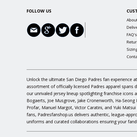
FOLLOW US
CUS
Abou
Deliv
FAQ's
Retur
Sizin
Conta
Unlock the ultimate San Diego Padres fan experience at
assortment of officially licensed Padres apparel spans 
our unrivaled jersey lineup spotlighting franchise icon
Bogaerts, Joe Musgrove, Jake Cronenworth, Ha-Seong K
Profar, Manuel Margot, Victor Caratini, and Yuki Matsui
fans, Padresfanshop.us delivers authentic, league-appr
uniforms and curated collaborations ensuring your fand