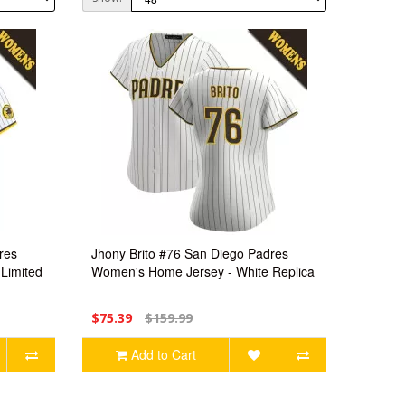
res
Jhony Brito #76 San Diego Padres
Limited
Women's Home Jersey - White Replica
$75.39
$159.99
Add to Cart