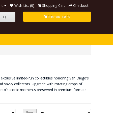
nt
Wish List (0)
Shopping Cart
Checkout
0 item(s) - $0.00
exclusive limited-run collectibles honoring San Diego's
nd savvy collectors. Upgrade with rotating drops of
Brito's iconic moments preserved in premium formats -
Show: