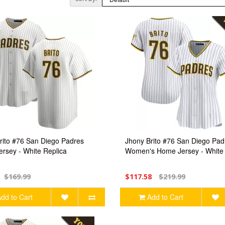
rito #76 San Diego Padres
Jhony Brito #76 San Diego Pad
rsey - White Replica
Women's Home Jersey - White 
$169.99
$117.58
$219.99
dd to Cart
Add to Cart