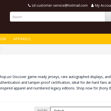
sd-customer-service@hotmail.com
My Accou
TOM
APPARELS
nShop.us! Discover game-ready jerseys, rare autographed displays, and 
thentication and tamper-proof certification, ideal for die-hard fans a
-inspired apparel and numbered legacy editions. Shop now for Jhony 
Sort By: