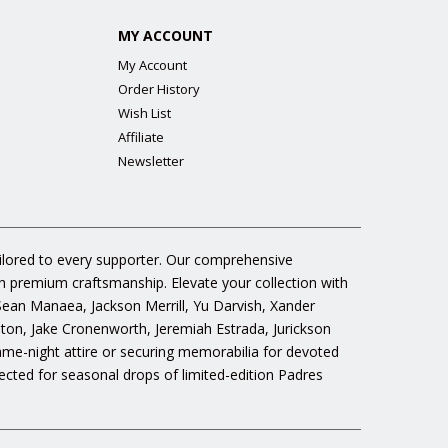
MY ACCOUNT
My Account
Order History
Wish List
Affiliate
Newsletter
ailored to every supporter. Our comprehensive
gh premium craftsmanship. Elevate your collection with
 Sean Manaea, Jackson Merrill, Yu Darvish, Xander
n, Jake Cronenworth, Jeremiah Estrada, Jurickson
ame-night attire or securing memorabilia for devoted
cted for seasonal drops of limited-edition Padres