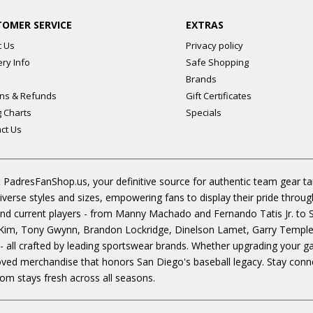
TOMER SERVICE
EXTRAS
t Us
Privacy policy
ery Info
Safe Shopping
Brands
ns & Refunds
Gift Certificates
g Charts
Specials
ct Us
 PadresFanShop.us, your definitive source for authentic team gear t
diverse styles and sizes, empowering fans to display their pride throu
s and current players - from Manny Machado and Fernando Tatis Jr. to
im, Tony Gwynn, Brandon Lockridge, Dinelson Lamet, Garry Templeto
 - all crafted by leading sportswear brands. Whether upgrading your g
oved merchandise that honors San Diego's baseball legacy. Stay conne
om stays fresh across all seasons.