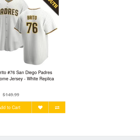
rito #76 San Diego Padres
ome Jersey - White Replica
$149.99
dd to Cart