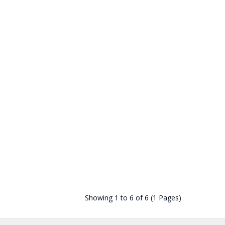
Showing 1 to 6 of 6 (1 Pages)