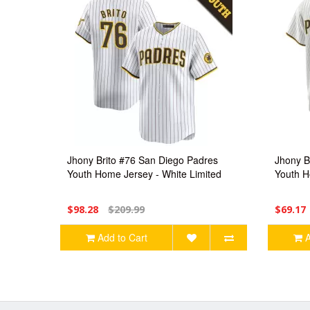
Jhony Brito #76 San Diego Padres
Jhony B
Youth Home Jersey - White Limited
Youth H
$98.28
$209.99
$69.17
Add to Cart
A