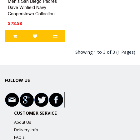
Men's San Diego Padres
Dave Winfield Navy
Cooperstown Collection
Jersey
$78.58
Showing 1 to 3 of 3 (1 Pages)
FOLLOW US
CUSTOMER SERVICE
About Us
Delivery Info
FAQ's