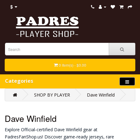
$
0 item(s) - $0.00
Categories
SHOP BY PLAYER
Dave Winfield
Dave Winfield
Explore Official-certified Dave Winfield gear at
PadresFanShop.us! Discover game-ready jerseys, rare