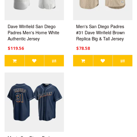
Dave Winfield San Diego
Men's San Diego Padres
Padres Men's Home White
#31 Dave Winfield Brown
Authentic Jersey
Replica Big & Tall Jersey
$119.56
$78.58