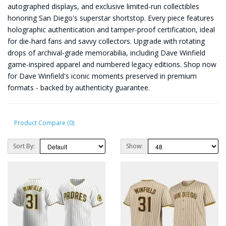
autographed displays, and exclusive limited-run collectibles
honoring San Diego's superstar shortstop. Every piece features
holographic authentication and tamper-proof certification, ideal
for die-hard fans and savvy collectors. Upgrade with rotating
drops of archival-grade memorabilia, including Dave Winfield
game-inspired apparel and numbered legacy editions. Shop now
for Dave Winfield's iconic moments preserved in premium
formats - backed by authenticity guarantee.
Product Compare (0)
Sort By:
Show: