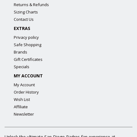
Returns & Refunds
Sizing Charts
Contact Us
EXTRAS
Privacy policy
Safe Shopping
Brands
Gift Certificates
Specials
MY ACCOUNT
My Account
Order History
Wish List
Affiliate
Newsletter
Unlock the ultimate San Diego Padres fan experience at