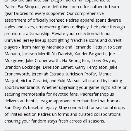
PadresFanShop.us, your definitive source for authentic team
gear tailored to every supporter. Our comprehensive
assortment of officially licensed Padres apparel spans diverse
styles and sizes, empowering fans to display their pride through
premium craftsmanship. Elevate your collection with our
unrivaled jersey lineup spotlighting franchise icons and current
players - from Manny Machado and Fernando Tatis Jr. to Sean
Manaea, Jackson Merrill, Yu Darvish, Xander Bogaerts, Joe
Musgrove, Jake Cronenworth, Ha-Seong Kim, Tony Gwynn,
Brandon Lockridge, Dinelson Lamet, Garry Templeton, Jake
Cronenworth, Jeremiah Estrada, Jurickson Profar, Manuel
Margot, Victor Caratini, and Yuki Matsui - all crafted by leading
sportswear brands. Whether upgrading your game-night attire or
securing memorabilia for devoted fans, Padresfanshop.us
delivers authentic, league-approved merchandise that honors
San Diego's baseball legacy. Stay connected for seasonal drops
of limited-edition Padres uniforms and curated collaborations
ensuring your fandom stays fresh across all seasons.