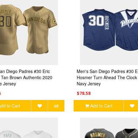
an Diego Padres #30 Eric
Men's San Diego Padres #30 E
Tan Brown Authentic 2020
Hosmer Turn Ahead The Clock
te Jersey
Navy Jersey
6
$78.58
dd to Cart
Add to Cart