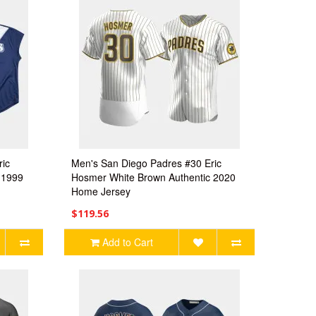
ric
Men's San Diego Padres #30 Eric
 1999
Hosmer White Brown Authentic 2020
Home Jersey
$119.56
Add to Cart