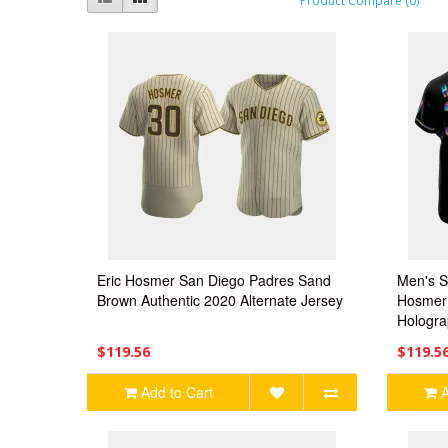
Product Compare (0)
Eric Hosmer San Diego Padres Sand
Men's S
Brown Authentic 2020 Alternate Jersey
Hosmer 
Hologra
$119.56
$119.5
Add to Cart
A