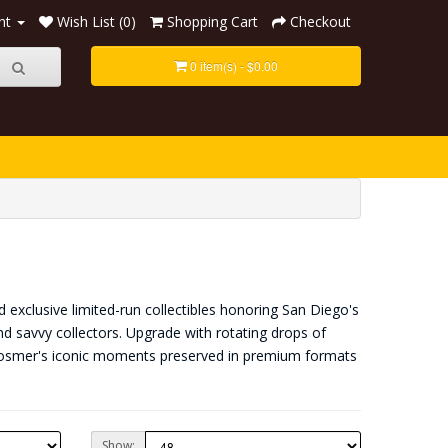
nt
Wish List (0)
Shopping Cart
Checkout
0 item(s) - $0.00
 exclusive limited-run collectibles honoring San Diego's
nd savvy collectors. Upgrade with rotating drops of
 Hosmer's iconic moments preserved in premium formats
Show: