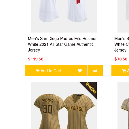
Men's San Diego Padres Eric Hosmer
Men's S
White 2021 All-Star Game Authentic
White C
Jersey
Jersey
$119.56
$78.58
Add to Cart
A