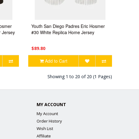
Hosmer
Youth San Diego Padres Eric Hosmer
 Jersey
#30 White Replica Home Jersey
$89.80
Add to Cart
Showing 1 to 20 of 20 (1 Pages)
MY ACCOUNT
My Account
Order History
Wish List
Affiliate