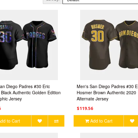
an Diego Padres #30 Eric
Men's San Diego Padres #30 E
Black Authentic Golden Edition
Hosmer Brown Authentic 2020
phic Jersey
Alternate Jersey
6
$119.56
dd to Cart
Add to Cart