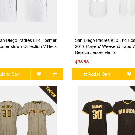
an Diego Padres Eric Hosmer
San Diego Padres #30 Eric Ho
ooperstown Collection V-Neck
2019 Players' Weekend Papo W
Replica Jersey Men's
$78.58
dd to Cart
Add to Cart