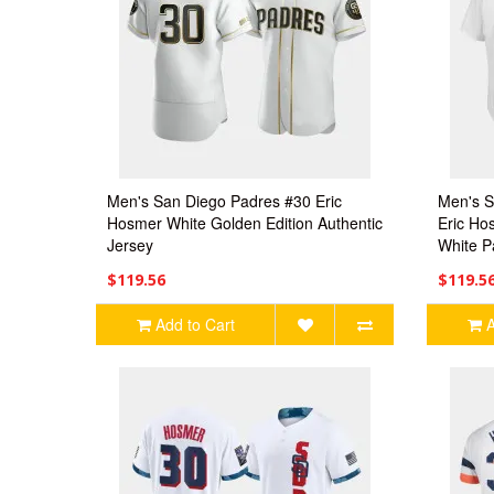
Men's San Diego Padres #30 Eric
Men's S
Hosmer White Golden Edition Authentic
Eric Ho
Jersey
White P
$119.56
$119.5
Add to Cart
A