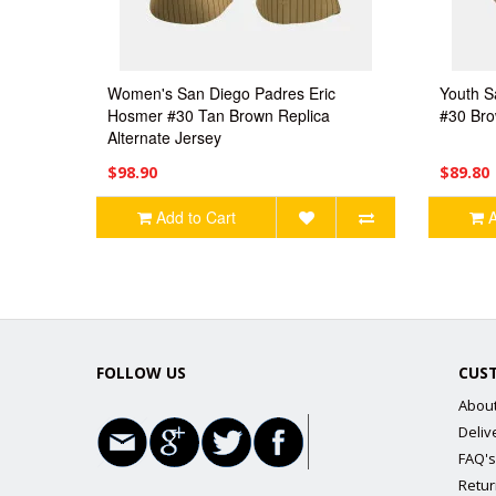
Women's San Diego Padres Eric
Youth S
Hosmer #30 Tan Brown Replica
#30 Bro
Alternate Jersey
$98.90
$89.80
Add to Cart
A
FOLLOW US
CUS
Abou
Deliv
FAQ's
Retur