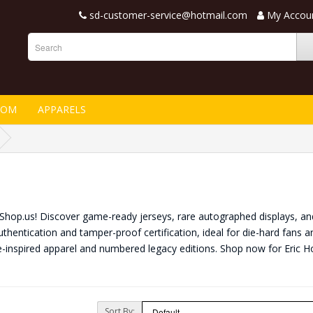
sd-customer-service@hotmail.com
My Accou
TOM
APPARELS
nShop.us! Discover game-ready jerseys, rare autographed displays, and
thentication and tamper-proof certification, ideal for die-hard fans a
e-inspired apparel and numbered legacy editions. Shop now for Eric
Sort By: