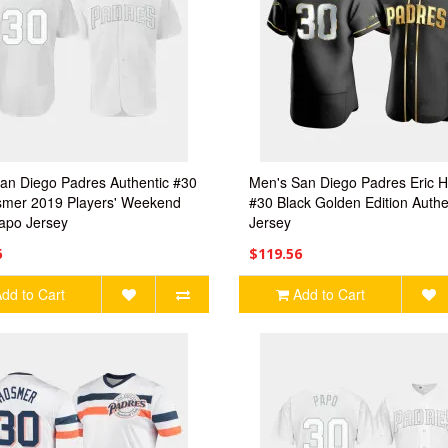
an Diego Padres Authentic #30
Men's San Diego Padres Eric 
smer 2019 Players' Weekend
#30 Black Golden Edition Authe
apo Jersey
Jersey
6
$119.56
dd to Cart
Add to Cart