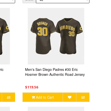
ric
Men's San Diego Padres #30 Eric
Hosmer Brown Authentic Road Jersey
$119.56
Add to Cart