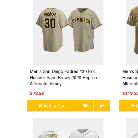
Men's San Diego Padres #30 Eric
Men's S
Hosmer Sand Brown 2020 Replica
Hosmer 
Alternate Jersey
Alterna
$78.58
$119.5
Add to Cart
A