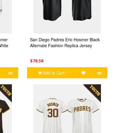
smer
San Diego Padres Eric Hosmer Black
hite
Alternate Fashion Replica Jersey
$78.58
Add to Cart