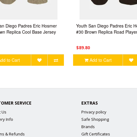
an Diego Padres Eric Hosmer
Youth San Diego Padres Eric 
wn Replica Cool Base Jersey
#30 Brown Replica Road Player
$89.80
dd to Cart
Add to Cart
TOMER SERVICE
EXTRAS
t Us
Privacy policy
ery Info
Safe Shopping
Brands
ns & Refunds
Gift Certificates