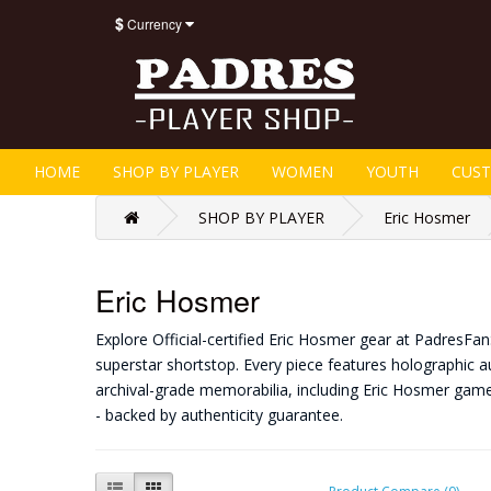
$
Currency
HOME
SHOP BY PLAYER
WOMEN
YOUTH
CUS
SHOP BY PLAYER
Eric Hosmer
Eric Hosmer
Explore Official-certified Eric Hosmer gear at PadresFa
superstar shortstop. Every piece features holographic au
archival-grade memorabilia, including Eric Hosmer gam
- backed by authenticity guarantee.