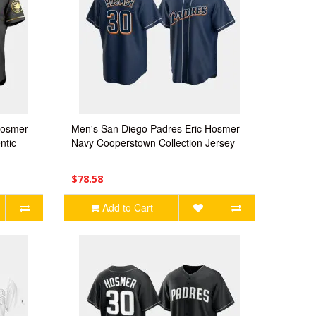
Hosmer
Men's San Diego Padres Eric Hosmer
ntic
Navy Cooperstown Collection Jersey
$78.58
Add to Cart