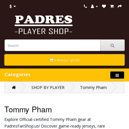
$
0 item(s) - $0.00
Categories
SHOP BY PLAYER
Tommy Pham
Tommy Pham
Explore Official-certified Tommy Pham gear at
PadresFanShop.us! Discover game-ready jerseys, rare