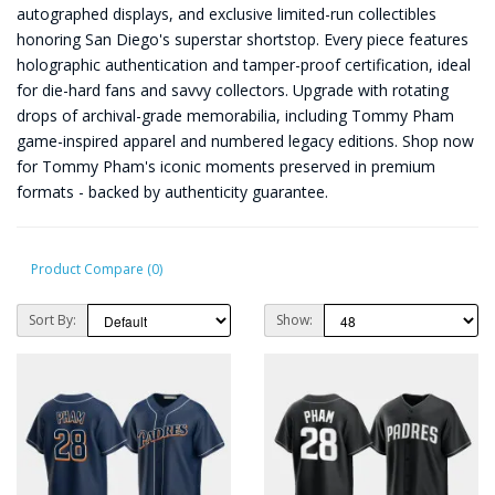
autographed displays, and exclusive limited-run collectibles
honoring San Diego's superstar shortstop. Every piece features
holographic authentication and tamper-proof certification, ideal
for die-hard fans and savvy collectors. Upgrade with rotating
drops of archival-grade memorabilia, including Tommy Pham
game-inspired apparel and numbered legacy editions. Shop now
for Tommy Pham's iconic moments preserved in premium
formats - backed by authenticity guarantee.
Product Compare (0)
Sort By:
Show: