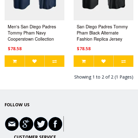
Men's San Diego Padres
San Diego Padres Tommy
Tommy Pham Navy
Pham Black Alternate
Cooperstown Collection
Fashion Replica Jersey
Jersey
$78.58
$78.58
Showing 1 to 2 of 2 (1 Pages)
FOLLOW US
CUSTOMER SERVICE