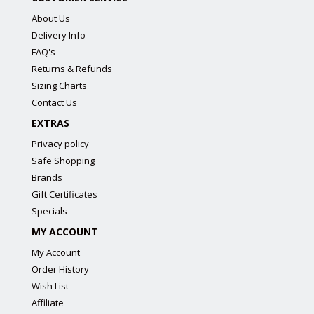
About Us
Delivery Info
FAQ's
Returns & Refunds
Sizing Charts
Contact Us
EXTRAS
Privacy policy
Safe Shopping
Brands
Gift Certificates
Specials
MY ACCOUNT
My Account
Order History
Wish List
Affiliate