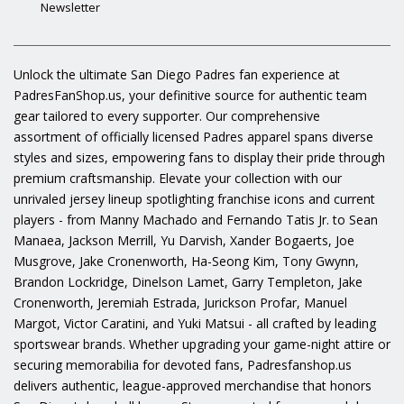
Newsletter
Unlock the ultimate San Diego Padres fan experience at
PadresFanShop.us, your definitive source for authentic team
gear tailored to every supporter. Our comprehensive
assortment of officially licensed Padres apparel spans diverse
styles and sizes, empowering fans to display their pride through
premium craftsmanship. Elevate your collection with our
unrivaled jersey lineup spotlighting franchise icons and current
players - from Manny Machado and Fernando Tatis Jr. to Sean
Manaea, Jackson Merrill, Yu Darvish, Xander Bogaerts, Joe
Musgrove, Jake Cronenworth, Ha-Seong Kim, Tony Gwynn,
Brandon Lockridge, Dinelson Lamet, Garry Templeton, Jake
Cronenworth, Jeremiah Estrada, Jurickson Profar, Manuel
Margot, Victor Caratini, and Yuki Matsui - all crafted by leading
sportswear brands. Whether upgrading your game-night attire or
securing memorabilia for devoted fans, Padresfanshop.us
delivers authentic, league-approved merchandise that honors