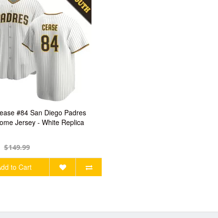
ease #84 San Diego Padres
ome Jersey - White Replica
$149.99
dd to Cart