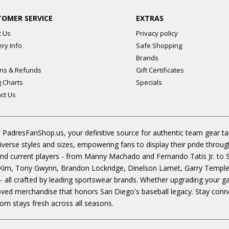
TOMER SERVICE
EXTRAS
t Us
Privacy policy
ery Info
Safe Shopping
Brands
ns & Refunds
Gift Certificates
g Charts
Specials
ct Us
 PadresFanShop.us, your definitive source for authentic team gear t
diverse styles and sizes, empowering fans to display their pride throu
s and current players - from Manny Machado and Fernando Tatis Jr. to
im, Tony Gwynn, Brandon Lockridge, Dinelson Lamet, Garry Templeto
 - all crafted by leading sportswear brands. Whether upgrading your g
oved merchandise that honors San Diego's baseball legacy. Stay conne
om stays fresh across all seasons.