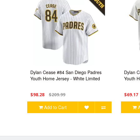
Dylan Cease #84 San Diego Padres
Dylan C
Youth Home Jersey - White Limited
Youth H
$98.28
$209.99
$69.17
Add to Cart
A