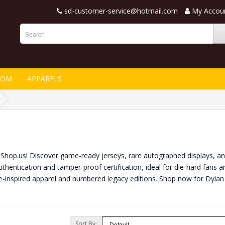
sd-customer-service@hotmail.com
My Accou
TOM
APPARELS
nShop.us! Discover game-ready jerseys, rare autographed displays, and
thentication and tamper-proof certification, ideal for die-hard fans a
e-inspired apparel and numbered legacy editions. Shop now for Dyl
Sort By: