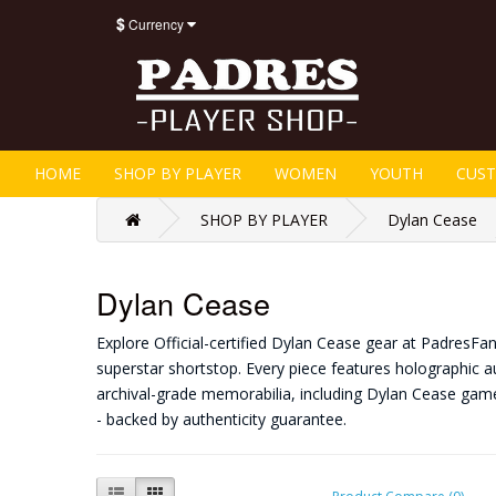
$
Currency
HOME
SHOP BY PLAYER
WOMEN
YOUTH
CUS
SHOP BY PLAYER
Dylan Cease
Dylan Cease
Explore Official-certified Dylan Cease gear at PadresFa
superstar shortstop. Every piece features holographic au
archival-grade memorabilia, including Dylan Cease gam
- backed by authenticity guarantee.