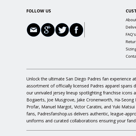
FOLLOW US
CUS
Abou
Deliv
FAQ's
Retur
Sizin
Conta
Unlock the ultimate San Diego Padres fan experience at
assortment of officially licensed Padres apparel spans 
our unrivaled jersey lineup spotlighting franchise icon
Bogaerts, Joe Musgrove, Jake Cronenworth, Ha-Seong K
Profar, Manuel Margot, Victor Caratini, and Yuki Matsui
fans, Padresfanshop.us delivers authentic, league-appr
uniforms and curated collaborations ensuring your fand