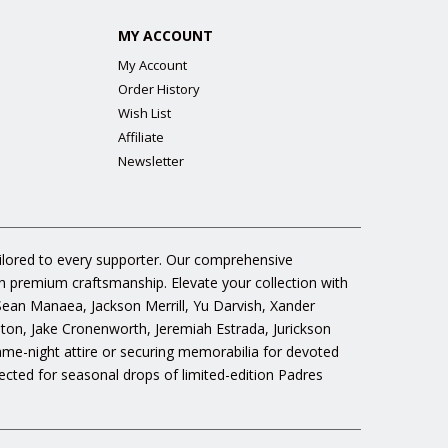
MY ACCOUNT
My Account
Order History
Wish List
Affiliate
Newsletter
ailored to every supporter. Our comprehensive
gh premium craftsmanship. Elevate your collection with
 Sean Manaea, Jackson Merrill, Yu Darvish, Xander
n, Jake Cronenworth, Jeremiah Estrada, Jurickson
ame-night attire or securing memorabilia for devoted
cted for seasonal drops of limited-edition Padres