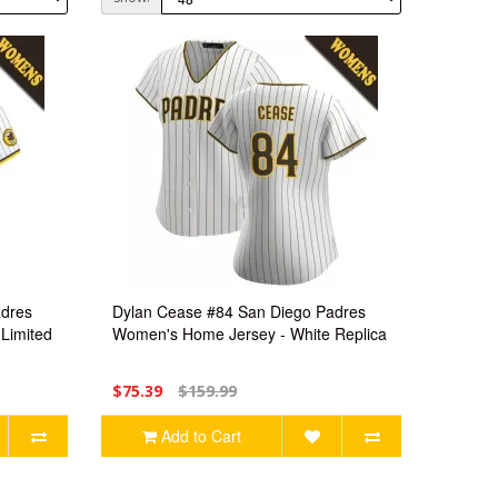
adres
Dylan Cease #84 San Diego Padres
Limited
Women's Home Jersey - White Replica
$75.39
$159.99
Add to Cart