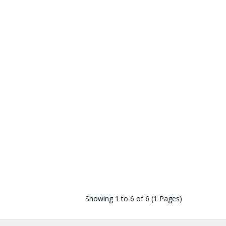
Showing 1 to 6 of 6 (1 Pages)