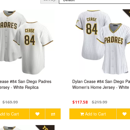
ease #84 San Diego Padres
Dylan Cease #84 San Diego P
rsey - White Replica
Women's Home Jersey - White 
$169.99
$117.58
$219.99
dd to Cart
Add to Cart