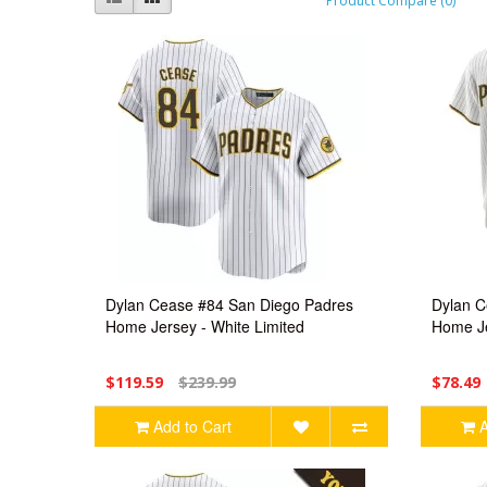
Product Compare (0)
Dylan Cease #84 San Diego Padres
Dylan C
Home Jersey - White Limited
Home Je
$119.59
$239.99
$78.49
Add to Cart
A