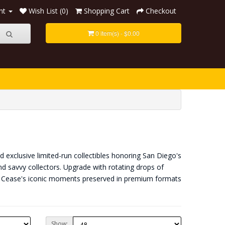
nt
Wish List (0)
Shopping Cart
Checkout
0 item(s) - $0.00
 exclusive limited-run collectibles honoring San Diego's
nd savvy collectors. Upgrade with rotating drops of
an Cease's iconic moments preserved in premium formats
Show: