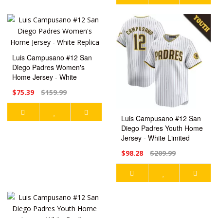
Luis Campusano #12 San
Diego Padres Women's
Home Jersey - White
Replica
$75.39
$159.99
Luis Campusano #12 San
Diego Padres Youth Home
Jersey - White Limited
$98.28
$209.99