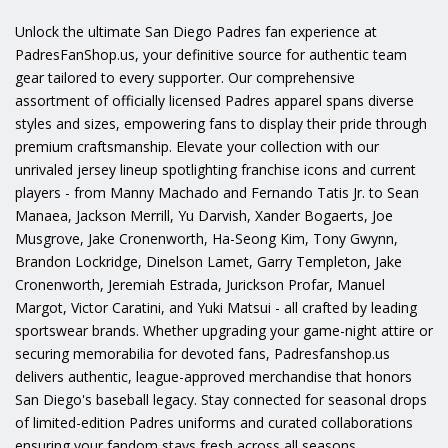
Unlock the ultimate San Diego Padres fan experience at
PadresFanShop.us, your definitive source for authentic team
gear tailored to every supporter. Our comprehensive
assortment of officially licensed Padres apparel spans diverse
styles and sizes, empowering fans to display their pride through
premium craftsmanship. Elevate your collection with our
unrivaled jersey lineup spotlighting franchise icons and current
players - from Manny Machado and Fernando Tatis Jr. to Sean
Manaea, Jackson Merrill, Yu Darvish, Xander Bogaerts, Joe
Musgrove, Jake Cronenworth, Ha-Seong Kim, Tony Gwynn,
Brandon Lockridge, Dinelson Lamet, Garry Templeton, Jake
Cronenworth, Jeremiah Estrada, Jurickson Profar, Manuel
Margot, Victor Caratini, and Yuki Matsui - all crafted by leading
sportswear brands. Whether upgrading your game-night attire or
securing memorabilia for devoted fans, Padresfanshop.us
delivers authentic, league-approved merchandise that honors
San Diego's baseball legacy. Stay connected for seasonal drops
of limited-edition Padres uniforms and curated collaborations
ensuring your fandom stays fresh across all seasons.