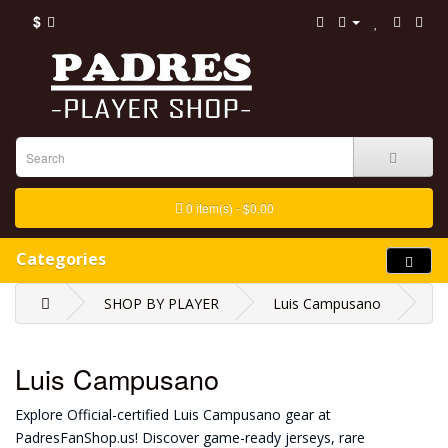
$
0 item(s) - $0.00
Categories
SHOP BY PLAYER
Luis Campusano
Luis Campusano
Explore Official-certified Luis Campusano gear at
PadresFanShop.us! Discover game-ready jerseys, rare