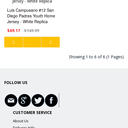
Luis Campusano #12 San
Diego Padres Youth Home
Jersey - White Replica
$69.17
$149.99
Showing 1 to 6 of 6 (1 Pages)
FOLLOW US
CUSTOMER SERVICE
About Us
Delivery Info