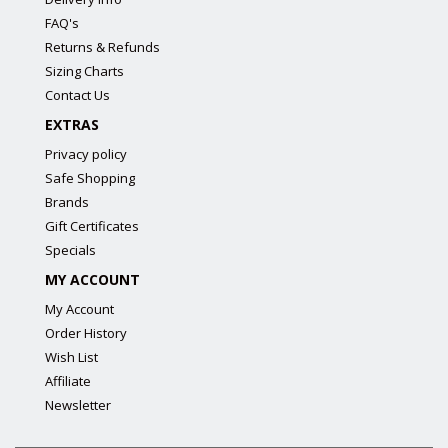
FAQ's
Returns & Refunds
Sizing Charts
Contact Us
EXTRAS
Privacy policy
Safe Shopping
Brands
Gift Certificates
Specials
MY ACCOUNT
My Account
Order History
Wish List
Affiliate
Newsletter