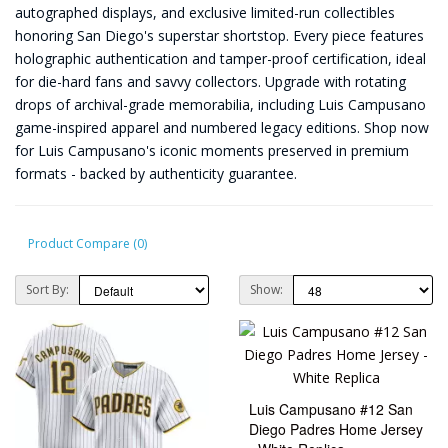
autographed displays, and exclusive limited-run collectibles
honoring San Diego's superstar shortstop. Every piece features
holographic authentication and tamper-proof certification, ideal
for die-hard fans and savvy collectors. Upgrade with rotating
drops of archival-grade memorabilia, including Luis Campusano
game-inspired apparel and numbered legacy editions. Shop now
for Luis Campusano's iconic moments preserved in premium
formats - backed by authenticity guarantee.
Product Compare (0)
Sort By:
Show:
Luis Campusano #12 San
Diego Padres Home Jersey