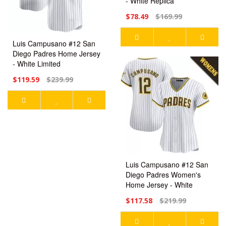
- White Replica
$78.49
$169.99
Luis Campusano #12 San
Diego Padres Home Jersey
- White Limited
$119.59
$239.99
Luis Campusano #12 San
Diego Padres Women's
Home Jersey - White
Limited
$117.58
$219.99