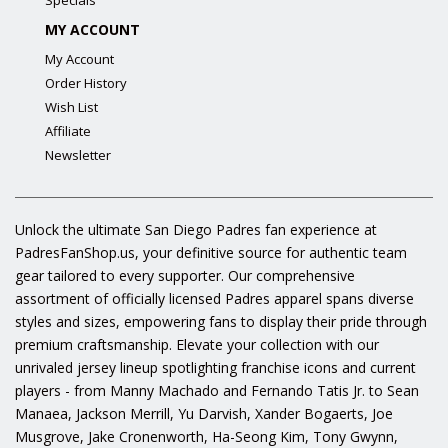
Specials
MY ACCOUNT
My Account
Order History
Wish List
Affiliate
Newsletter
Unlock the ultimate San Diego Padres fan experience at
PadresFanShop.us, your definitive source for authentic team
gear tailored to every supporter. Our comprehensive
assortment of officially licensed Padres apparel spans diverse
styles and sizes, empowering fans to display their pride through
premium craftsmanship. Elevate your collection with our
unrivaled jersey lineup spotlighting franchise icons and current
players - from Manny Machado and Fernando Tatis Jr. to Sean
Manaea, Jackson Merrill, Yu Darvish, Xander Bogaerts, Joe
Musgrove, Jake Cronenworth, Ha-Seong Kim, Tony Gwynn,