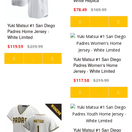
White Replica
$78.49
$169.99
Yuki Matsui #1 San Diego
Padres Home Jersey -
White Limited
$119.59
$239.99
Yuki Matsui #1 San Diego
Padres Women's Home
Jersey - White Limited
$117.58
$219.99
Yuki Matsui #1 San Diego