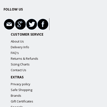
FOLLOW US
CUSTOMER SERVICE
About Us
Delivery Info
FAQ's
Returns & Refunds
Sizing Charts
Contact Us
EXTRAS
Privacy policy
Safe Shopping
Brands
Gift Certificates