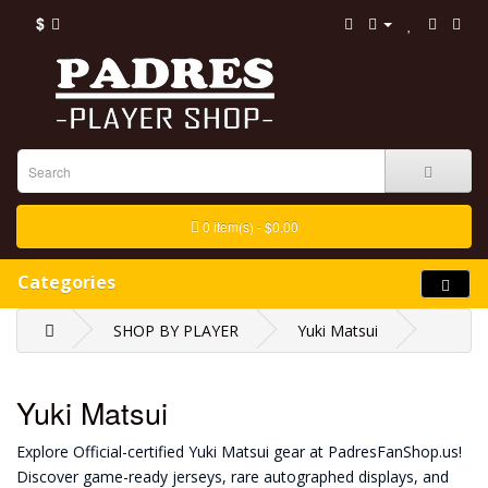
$
0 item(s) - $0.00
Categories
SHOP BY PLAYER
Yuki Matsui
Yuki Matsui
Explore Official-certified Yuki Matsui gear at PadresFanShop.us!
Discover game-ready jerseys, rare autographed displays, and