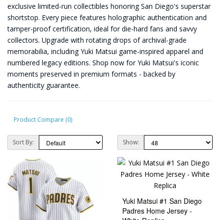
exclusive limited-run collectibles honoring San Diego's superstar
shortstop. Every piece features holographic authentication and
tamper-proof certification, ideal for die-hard fans and savvy
collectors. Upgrade with rotating drops of archival-grade
memorabilia, including Yuki Matsui game-inspired apparel and
numbered legacy editions. Shop now for Yuki Matsui's iconic
moments preserved in premium formats - backed by
authenticity guarantee.
Product Compare (0)
Sort By:
Show:
Yuki Matsui #1 San Diego
Padres Home Jersey -