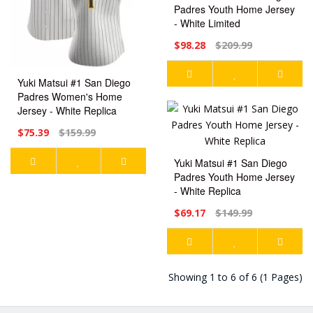
Padres Youth Home Jersey
- White Limited
$98.28
$209.99
Yuki Matsui #1 San Diego
Padres Women's Home
Jersey - White Replica
$75.39
$159.99
Yuki Matsui #1 San Diego
Padres Youth Home Jersey
- White Replica
$69.17
$149.99
Showing 1 to 6 of 6 (1 Pages)