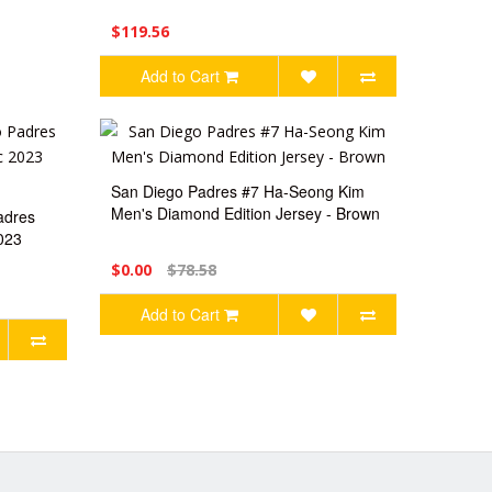
$119.56
Add to Cart
San Diego Padres #7 Ha-Seong Kim
Men's Diamond Edition Jersey - Brown
adres
023
$0.00
$78.58
Add to Cart