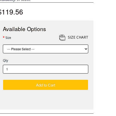
$119.56
Available Options
SIZE CHART
Size
Qty
Add to Cart