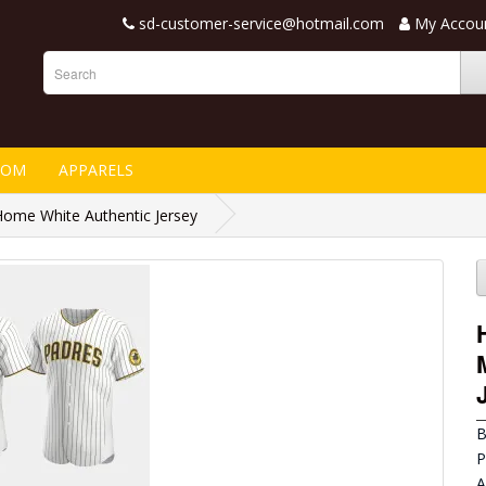
sd-customer-service@hotmail.com
My Accou
TOM
APPARELS
ome White Authentic Jersey
B
P
A