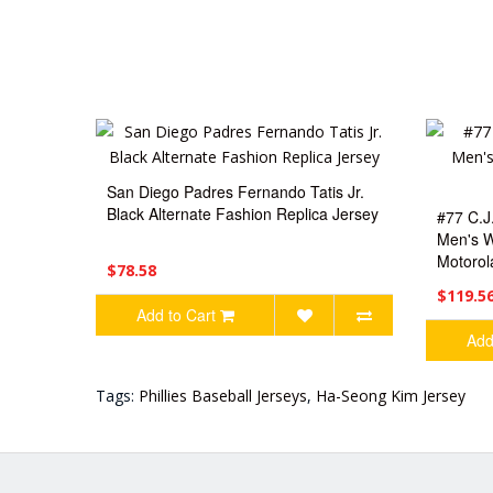
San Diego Padres Fernando Tatis Jr.
Black Alternate Fashion Replica Jersey
#77 C.J
Men's W
Motorol
$78.58
$119.5
Add to Cart
Add
Tags:
Phillies Baseball Jerseys
,
Ha-Seong Kim Jersey