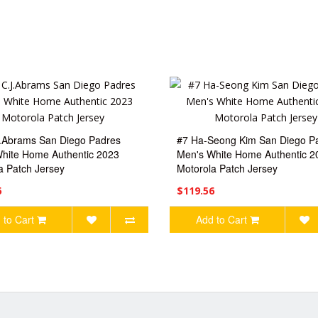
.Abrams San Diego Padres
#7 Ha-Seong Kim San Diego P
hite Home Authentic 2023
Men's White Home Authentic 2
a Patch Jersey
Motorola Patch Jersey
6
$119.56
 to Cart
Add to Cart