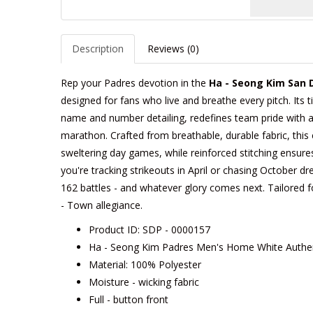
Description
Reviews (0)
Rep your Padres devotion in the
Ha - Seong Kim San 
designed for fans who live and breathe every pitch. Its t
name and number detailing, redefines team pride with a c
marathon. Crafted from breathable, durable fabric, this 
sweltering day games, while reinforced stitching ensure
you're tracking strikeouts in April or chasing October dre
162 battles - and whatever glory comes next. Tailored for 
- Town allegiance.
Product ID: SDP - 0000157
Ha - Seong Kim Padres Men's Home White Authen
Material: 100% Polyester
Moisture - wicking fabric
Full - button front