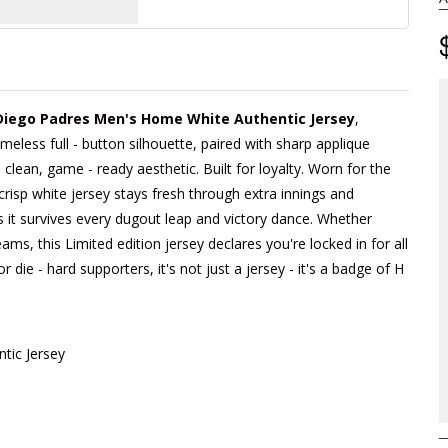
Diego Padres Men's Home White Authentic Jersey
,
imeless full - button silhouette, paired with sharp applique
lean, game - ready aesthetic. Built for loyalty. Worn for the
crisp white jersey stays fresh through extra innings and
s it survives every dugout leap and victory dance. Whether
ams, this Limited edition jersey declares you're locked in for all
die - hard supporters, it's not just a jersey - it's a badge of H
tic Jersey