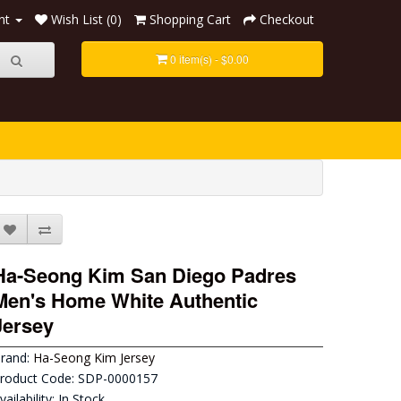
nt
Wish List (0)
Shopping Cart
Checkout
0 item(s) - $0.00
Ha-Seong Kim San Diego Padres
Men's Home White Authentic
Jersey
rand:
Ha-Seong Kim Jersey
roduct Code: SDP-0000157
vailability: In Stock