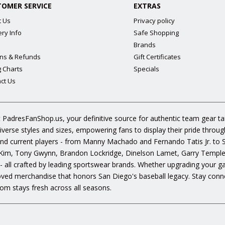
TOMER SERVICE
EXTRAS
t Us
Privacy policy
ery Info
Safe Shopping
Brands
ns & Refunds
Gift Certificates
g Charts
Specials
ct Us
 PadresFanShop.us, your definitive source for authentic team gear t
diverse styles and sizes, empowering fans to display their pride throu
s and current players - from Manny Machado and Fernando Tatis Jr. to
im, Tony Gwynn, Brandon Lockridge, Dinelson Lamet, Garry Templeto
 - all crafted by leading sportswear brands. Whether upgrading your g
oved merchandise that honors San Diego's baseball legacy. Stay conne
om stays fresh across all seasons.