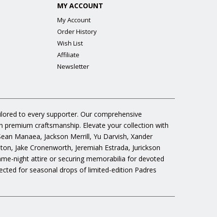
MY ACCOUNT
My Account
Order History
Wish List
Affiliate
Newsletter
ailored to every supporter. Our comprehensive
gh premium craftsmanship. Elevate your collection with
 Sean Manaea, Jackson Merrill, Yu Darvish, Xander
n, Jake Cronenworth, Jeremiah Estrada, Jurickson
ame-night attire or securing memorabilia for devoted
cted for seasonal drops of limited-edition Padres