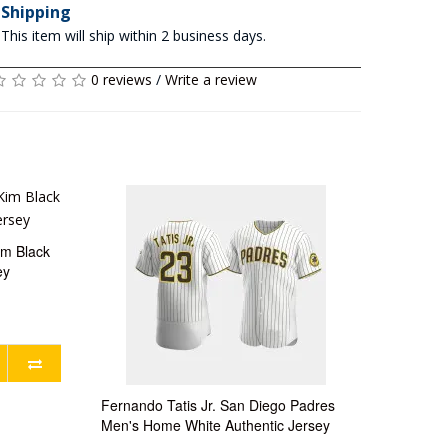
Shipping
This item will ship within 2 business days.
0 reviews
/
Write a review
im Black
ey
Fernando Tatis Jr. San Diego Padres
Men's Home White Authentic Jersey