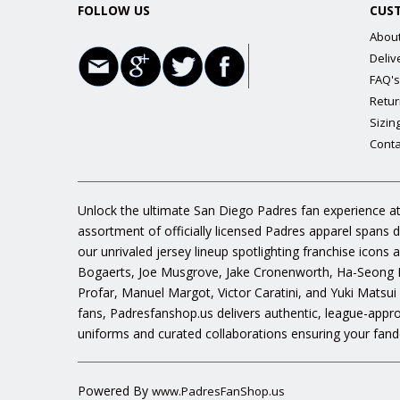
FOLLOW US
CUS
Abou
Deliv
FAQ's
Retur
Sizin
Conta
Unlock the ultimate San Diego Padres fan experience at
assortment of officially licensed Padres apparel spans 
our unrivaled jersey lineup spotlighting franchise icon
Bogaerts, Joe Musgrove, Jake Cronenworth, Ha-Seong K
Profar, Manuel Margot, Victor Caratini, and Yuki Matsui
fans, Padresfanshop.us delivers authentic, league-appr
uniforms and curated collaborations ensuring your fand
Powered By
www.PadresFanShop.us