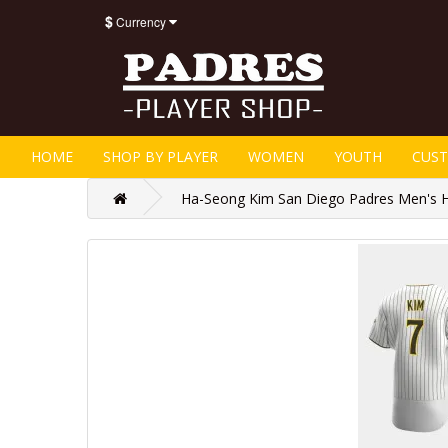
$
Currency
HOME
SHOP BY PLAYER
WOMEN
YOUTH
CUS
Ha-Seong Kim San Diego Padres Men's H