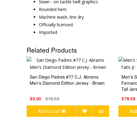
Sewn - on tackle twill graphics
Rounded hem
Machine wash, line dry
Officially licensed
Imported
Related Products
San Diego Padres #77 C.J. Abrams
Men's S
Men's Diamond Edition Jersey - Brown
Fernand
Tall Jer
$0.00
$78.58
$78.58
Add to Cart
Add