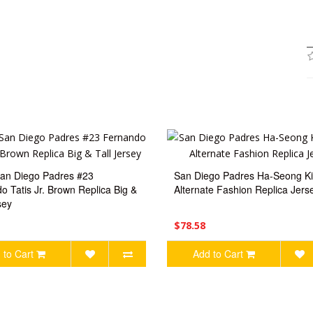
an Diego Padres #23
San Diego Padres Ha-Seong K
o Tatis Jr. Brown Replica Big &
Alternate Fashion Replica Jers
sey
$78.58
 to Cart
Add to Cart