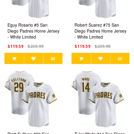
Eguy Rosario #5 San
Robert Suarez #75 San
Diego Padres Home Jersey
Diego Padres Home Jersey
- White Limited
- White Limited
$119.59
$239.99
$119.59
$239.99
Brett Sullivan #29 San
Tyler Wade #14 San Diego