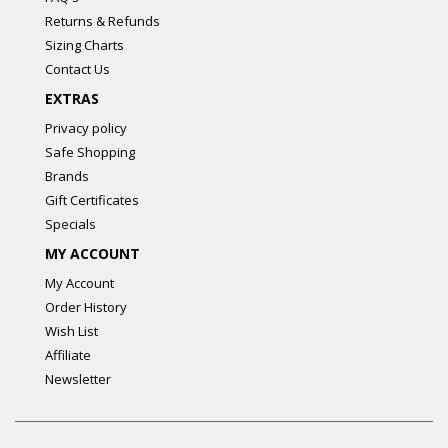
Returns & Refunds
Sizing Charts
Contact Us
EXTRAS
Privacy policy
Safe Shopping
Brands
Gift Certificates
Specials
MY ACCOUNT
My Account
Order History
Wish List
Affiliate
Newsletter