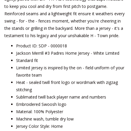
to keep you cool and dry from first pitch to postgame.
Reinforced seams and a lightweight fit ensure it weathers every
swing - for - the - fences moment, whether you're cheering in
the stands or grilling in the backyard. More than a jersey - it's a
testament to his legacy and your unshakable H - Town pride.
Product ID: SDP - 0000018
Jackson Merrill #3 Padres Home Jersey - White Limited
Standard fit
Limited jersey is inspired by the on - field uniform of your
favorite team
Heat - sealed twill front logo or wordmark with zigzag
stitching
Sublimated twill back player name and numbers
Embroidered Swoosh logo
Material: 100% Polyester
Machine wash, tumble dry low
Jersey Color Style: Home