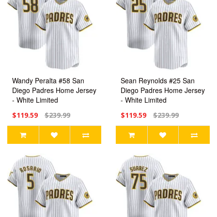
Wandy Peralta #58 San
Sean Reynolds #25 San
Diego Padres Home Jersey
Diego Padres Home Jersey
- White Limited
- White Limited
$119.59
$239.99
$119.59
$239.99