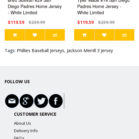
Diego Padres Home Jersey
Padres Home Jersey -
- White Limited
White Limited
$119.59
$239.99
$119.59
$239.99
Tags:
Phillies Baseball Jerseys
,
Jackson Merrill 3 Jersey
FOLLOW US
CUSTOMER SERVICE
About Us
Delivery Info
FAQ's