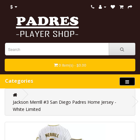
$
0 item(s) - $0.00
Categories
Jackson Merrill #3 San Diego Padres Home Jersey -
White Limited