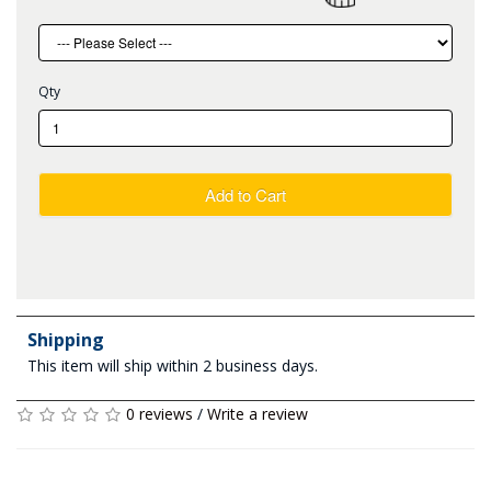
Qty
Add to Cart
Shipping
This item will ship within 2 business days.
0 reviews
/
Write a review