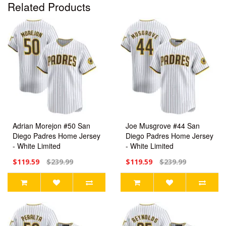
Related Products
Adrian Morejon #50 San
Joe Musgrove #44 San
Diego Padres Home Jersey
Diego Padres Home Jersey
- White Limited
- White Limited
$119.59
$239.99
$119.59
$239.99