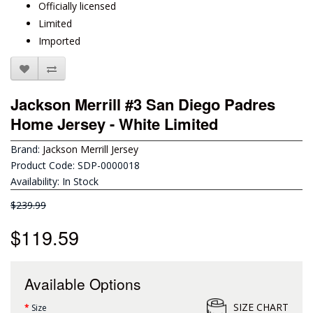
Officially licensed
Limited
Imported
Jackson Merrill #3 San Diego Padres
Home Jersey - White Limited
Brand:
Jackson Merrill Jersey
Product Code: SDP-0000018
Availability: In Stock
$239.99
$119.59
Available Options
SIZE CHART
Size