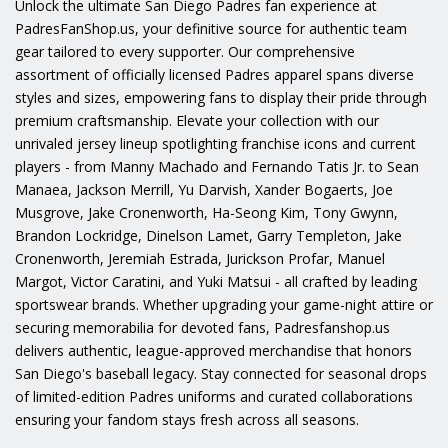
Unlock the ultimate San Diego Padres fan experience at
PadresFanShop.us, your definitive source for authentic team
gear tailored to every supporter. Our comprehensive
assortment of officially licensed Padres apparel spans diverse
styles and sizes, empowering fans to display their pride through
premium craftsmanship. Elevate your collection with our
unrivaled jersey lineup spotlighting franchise icons and current
players - from Manny Machado and Fernando Tatis Jr. to Sean
Manaea, Jackson Merrill, Yu Darvish, Xander Bogaerts, Joe
Musgrove, Jake Cronenworth, Ha-Seong Kim, Tony Gwynn,
Brandon Lockridge, Dinelson Lamet, Garry Templeton, Jake
Cronenworth, Jeremiah Estrada, Jurickson Profar, Manuel
Margot, Victor Caratini, and Yuki Matsui - all crafted by leading
sportswear brands. Whether upgrading your game-night attire or
securing memorabilia for devoted fans, Padresfanshop.us
delivers authentic, league-approved merchandise that honors
San Diego's baseball legacy. Stay connected for seasonal drops
of limited-edition Padres uniforms and curated collaborations
ensuring your fandom stays fresh across all seasons.