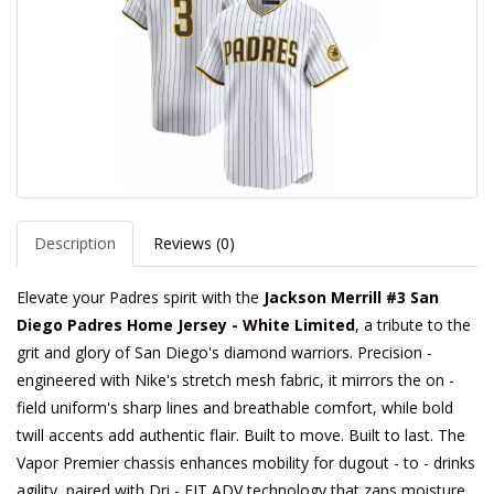
Description
Reviews (0)
Elevate your Padres spirit with the
Jackson Merrill #3 San
Diego Padres Home Jersey - White Limited
, a tribute to the
grit and glory of San Diego's diamond warriors. Precision -
engineered with Nike's stretch mesh fabric, it mirrors the on -
field uniform's sharp lines and breathable comfort, while bold
twill accents add authentic flair. Built to move. Built to last. The
Vapor Premier chassis enhances mobility for dugout - to - drinks
agility, paired with Dri - FIT ADV technology that zaps moisture