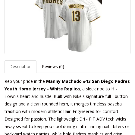
Description
Reviews (0)
Rep your pride in the
Manny Machado #13 San Diego Padres
Youth Home Jersey - White Replica
, a sleek nod to H -
Town's heart and hustle. Built with Nike's signature full - button
design and a clean rounded hem, it merges timeless baseball
tradition with modern athletic flair. Engineered for comfort.
Designed for passion. The lightweight Dri - FIT ADV tech wicks
away sweat to keep you cool during ninth - inning nail - biters or
backyard watch parties, while bold Padres graphics and crisp