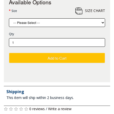
Available Options
SIZE CHART
Size
Qty
Add to Cart
Shipping
This item will ship within 2 business days.
0 reviews
/
Write a review