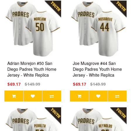
Adrian Morejon #50 San
Joe Musgrove #44 San
Diego Padres Youth Home
Diego Padres Youth Home
Jersey - White Replica
Jersey - White Replica
$69.17
$149.99
$69.17
$149.99