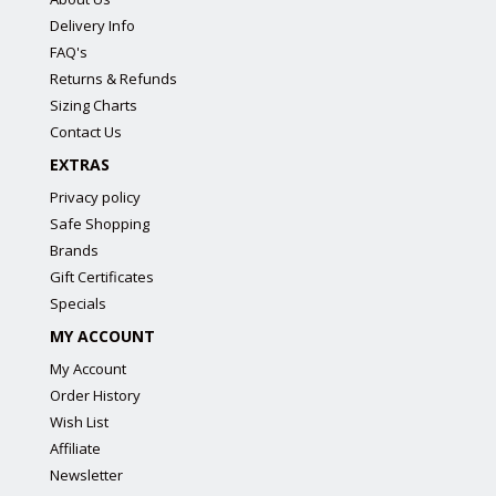
Delivery Info
FAQ's
Returns & Refunds
Sizing Charts
Contact Us
EXTRAS
Privacy policy
Safe Shopping
Brands
Gift Certificates
Specials
MY ACCOUNT
My Account
Order History
Wish List
Affiliate
Newsletter