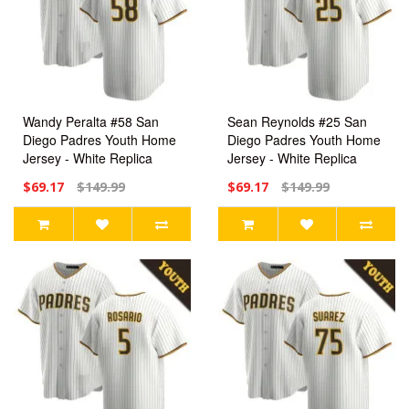
Wandy Peralta #58 San
Sean Reynolds #25 San
Diego Padres Youth Home
Diego Padres Youth Home
Jersey - White Replica
Jersey - White Replica
$69.17
$149.99
$69.17
$149.99