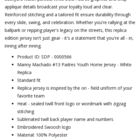
applique details broadcast your loyalty loud and clear.
Reinforced stitching and a tailored fit ensure durability through
every slide, swing, and celebration. Whether you're rallying at the
ballpark or repping player's legacy on the streets, this replica
edition jersey isn't just gear - it's a statement that you're all - in,
inning after inning.
Product ID: SDP - 0000566
Manny Machado #13 Padres Youth Home Jersey - White
Replica
Standard fit
Replica jersey is inspired by the on - field uniform of your
favorite team
Heat - sealed twill front logo or wordmark with zigzag
stitching
Sublimated twill back player name and numbers
Embroidered Swoosh logo
Material: 100% Polyester