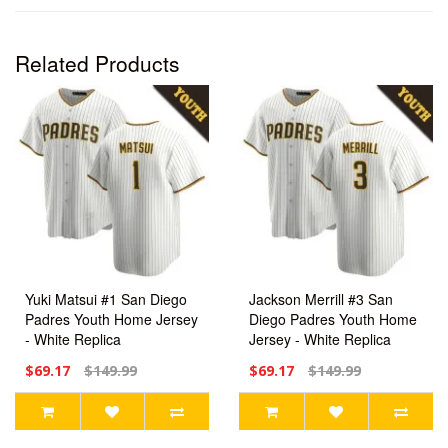
Related Products
Yuki Matsui #1 San Diego
Jackson Merrill #3 San
Padres Youth Home Jersey
Diego Padres Youth Home
- White Replica
Jersey - White Replica
$69.17
$149.99
$69.17
$149.99