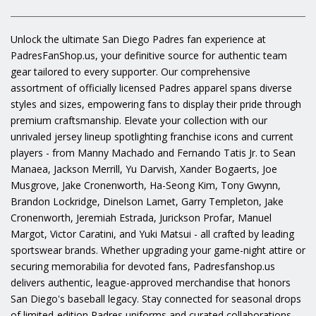
Unlock the ultimate San Diego Padres fan experience at
PadresFanShop.us, your definitive source for authentic team
gear tailored to every supporter. Our comprehensive
assortment of officially licensed Padres apparel spans diverse
styles and sizes, empowering fans to display their pride through
premium craftsmanship. Elevate your collection with our
unrivaled jersey lineup spotlighting franchise icons and current
players - from Manny Machado and Fernando Tatis Jr. to Sean
Manaea, Jackson Merrill, Yu Darvish, Xander Bogaerts, Joe
Musgrove, Jake Cronenworth, Ha-Seong Kim, Tony Gwynn,
Brandon Lockridge, Dinelson Lamet, Garry Templeton, Jake
Cronenworth, Jeremiah Estrada, Jurickson Profar, Manuel
Margot, Victor Caratini, and Yuki Matsui - all crafted by leading
sportswear brands. Whether upgrading your game-night attire or
securing memorabilia for devoted fans, Padresfanshop.us
delivers authentic, league-approved merchandise that honors
San Diego's baseball legacy. Stay connected for seasonal drops
of limited-edition Padres uniforms and curated collaborations