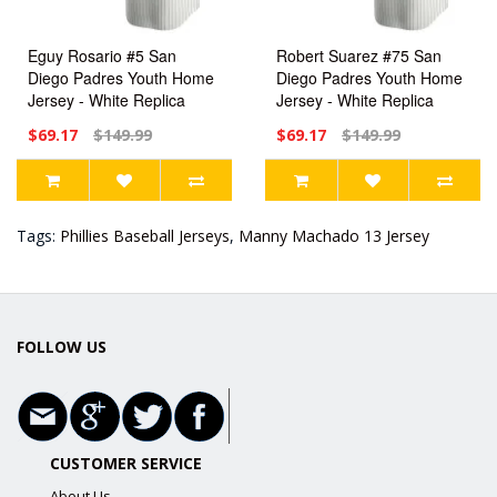
Eguy Rosario #5 San
Robert Suarez #75 San
Diego Padres Youth Home
Diego Padres Youth Home
Jersey - White Replica
Jersey - White Replica
$69.17
$149.99
$69.17
$149.99
Tags:
Phillies Baseball Jerseys
,
Manny Machado 13 Jersey
FOLLOW US
CUSTOMER SERVICE
About Us