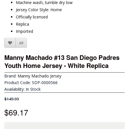
Machine wash, tumble dry low
Jersey Color Style: Home
Officially licensed
Replica
Imported
Manny Machado #13 San Diego Padres
Youth Home Jersey - White Replica
Brand:
Manny Machado Jersey
Product Code: SDP-0000566
Availability: In Stock
$149.99
$69.17