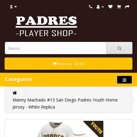
$
0 item(s) - $0.00
Categories
Manny Machado #13 San Diego Padres Youth Home
Jersey - White Replica