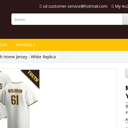
sd-customer-service@hotmail.com
My Ac
TOM
APPARELS
 Home Jersey - White Replica
B
P
A