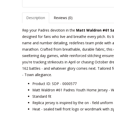
Description
Reviews (0)
Rep your Padres devotion in the
Matt Waldron #61 Sa
designed for fans who live and breathe every pitch. Its t
name and number detailing, redefines team pride with a c
marathon. Crafted from breathable, durable fabric, this 
sweltering day games, while reinforced stitching ensure
you're tracking strikeouts in April or chasing October dre
162 battles - and whatever glory comes next. Tailored for 
- Town allegiance.
Product ID: SDP - 0000577
Matt Waldron #61 Padres Youth Home Jersey - Wh
Standard fit
Replica jersey is inspired by the on - field unifor
Heat - sealed twill front logo or wordmark with zi