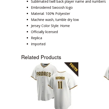
Sublimated twill back player name and numbers
Embroidered Swoosh logo
Material: 100% Polyester
Machine wash, tumble dry low
Jersey Color Style: Home
Officially licensed
Replica
Imported
Related Products