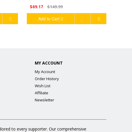
$69.17
$149.99
Add to Cart
MY ACCOUNT
My Account
Order History
Wish List
Affiliate
Newsletter
ailored to every supporter. Our comprehensive