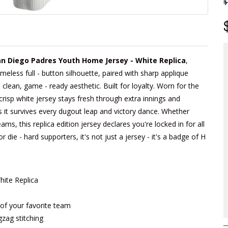
$
n Diego Padres Youth Home Jersey - White Replica
,
imeless full - button silhouette, paired with sharp applique
lean, game - ready aesthetic. Built for loyalty. Worn for the
crisp white jersey stays fresh through extra innings and
s it survives every dugout leap and victory dance. Whether
ams, this replica edition jersey declares you're locked in for all
die - hard supporters, it's not just a jersey - it's a badge of H
ite Replica
m of your favorite team
gzag stitching