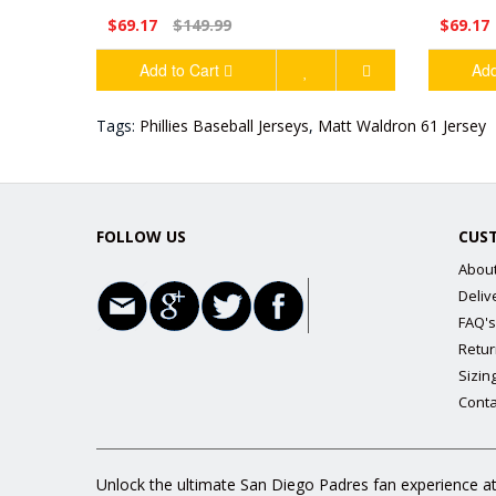
$69.17
$149.99
$69.17
Add to Cart
Add
Tags:
Phillies Baseball Jerseys
,
Matt Waldron 61 Jersey
FOLLOW US
CUS
Abou
Deliv
FAQ's
Retur
Sizin
Conta
Unlock the ultimate San Diego Padres fan experience at