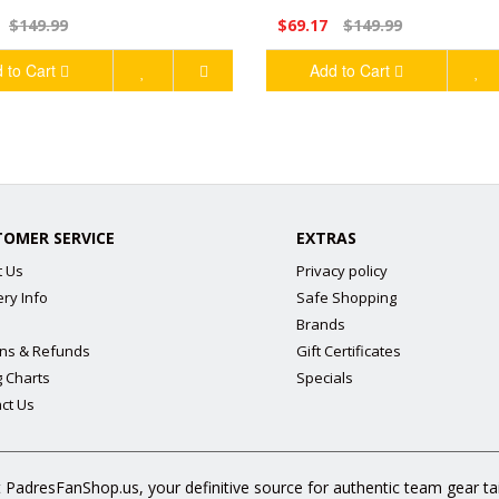
$149.99
$69.17
$149.99
 to Cart
Add to Cart
TOMER SERVICE
EXTRAS
t Us
Privacy policy
ery Info
Safe Shopping
Brands
ns & Refunds
Gift Certificates
g Charts
Specials
ct Us
 PadresFanShop.us, your definitive source for authentic team gear t