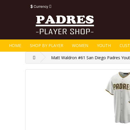
$
Currency
HOME
SHOP BY PLAYER
WOMEN
YOUTH
CUS
Matt Waldron #61 San Diego Padres Youth