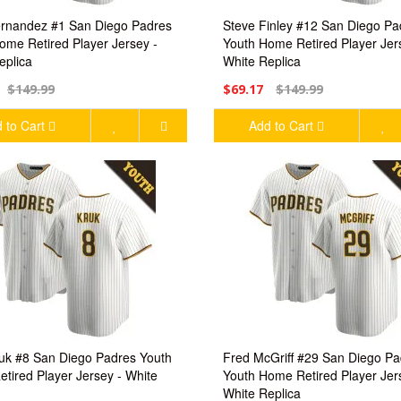
rnandez #1 San Diego Padres
Steve Finley #12 San Diego Pa
ome Retired Player Jersey -
Youth Home Retired Player Jer
eplica
White Replica
$149.99
$69.17
$149.99
 to Cart
Add to Cart
uk #8 San Diego Padres Youth
Fred McGriff #29 San Diego Pa
tired Player Jersey - White
Youth Home Retired Player Jer
White Replica