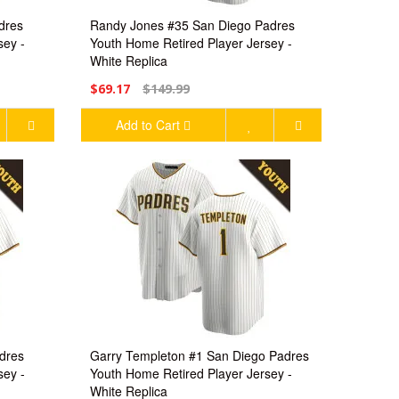
dres
Randy Jones #35 San Diego Padres
sey -
Youth Home Retired Player Jersey -
White Replica
$69.17
$149.99
Add to Cart
dres
Garry Templeton #1 San Diego Padres
sey -
Youth Home Retired Player Jersey -
White Replica