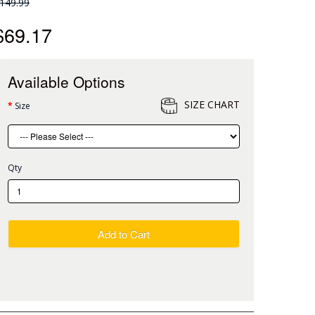
149.99
$69.17
Available Options
SIZE CHART
Size
Qty
Add to Cart