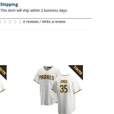
Shipping
This item will ship within 2 business days.
0 reviews
/
Write a review