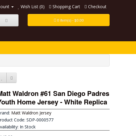
count
Wish List (0)
Shopping Cart
Checkout
0 item(s) - $0.00
Matt Waldron #61 San Diego Padres
Youth Home Jersey - White Replica
rand:
Matt Waldron Jersey
roduct Code: SDP-0000577
vailability: In Stock