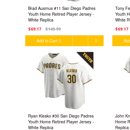
Brad Ausmus #11 San Diego Padres
Tony Fe
Youth Home Retired Player Jersey -
Youth H
White Replica
White R
$69.17
$149.99
$69.17
Add to Cart
Add
Ryan Klesko #30 San Diego Padres
John Kr
Youth Home Retired Player Jersey -
Home Re
White Replica
Replica