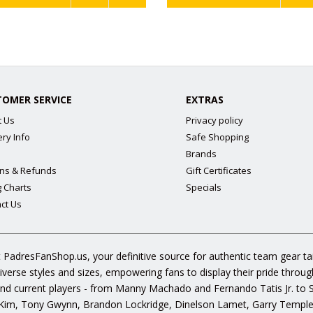
TOMER SERVICE
EXTRAS
t Us
Privacy policy
ery Info
Safe Shopping
Brands
ns & Refunds
Gift Certificates
g Charts
Specials
ct Us
 PadresFanShop.us, your definitive source for authentic team gear t
diverse styles and sizes, empowering fans to display their pride throu
s and current players - from Manny Machado and Fernando Tatis Jr. to
im, Tony Gwynn, Brandon Lockridge, Dinelson Lamet, Garry Templeto