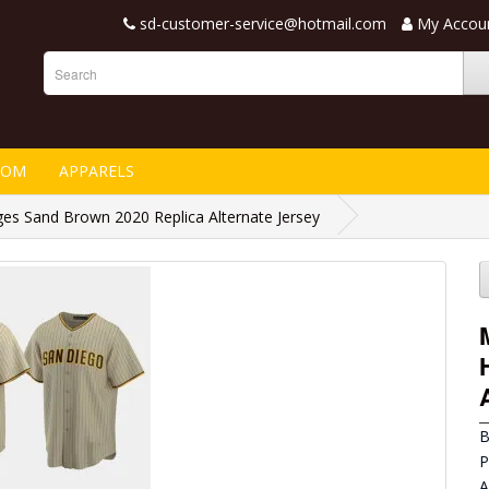
sd-customer-service@hotmail.com
My Accou
TOM
APPARELS
es Sand Brown 2020 Replica Alternate Jersey
B
P
A