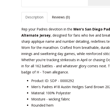
Description
Reviews (0)
Rep your Padres devotion in the
Men's San Diego Pad
Alternate Jersey
, designed for fans who live and breath
sharp applique name and number detailing, redefines team
Worn for the marathon. Crafted from breathable, durable 
innings and sweltering day games, while reinforced stitc
Whether you're tracking strikeouts in April or chasing Oc
in for all 162 battles - and whatever glory comes next. Tai
badge of H - Town allegiance.
Product ID: SDP - 0000292
Men's Padres #18 Austin Hedges Sand Brown 2020
Material: 100% Polyester
Moisture - wicking fabric
Rounded hem