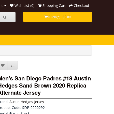
nt
Wish List (0)
Shopping Cart
Checkout
0 item(s) - $0.00
Men's San Diego Padres #18 Austin
Hedges Sand Brown 2020 Replica
Alternate Jersey
rand:
Austin Hedges Jersey
roduct Code: SDP-0000292
vailability: In Stock