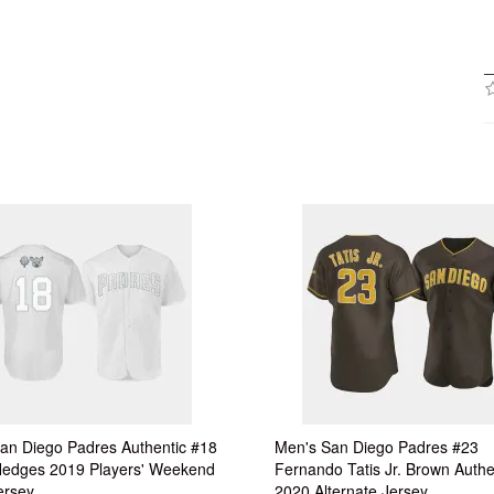
an Diego Padres Authentic #18
Men's San Diego Padres #23
Hedges 2019 Players' Weekend
Fernando Tatis Jr. Brown Authe
ersey
2020 Alternate Jersey