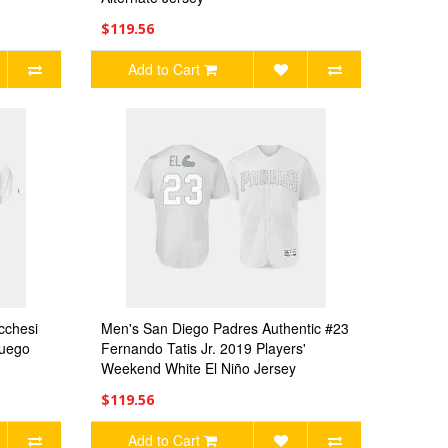
$119.56
Add to Cart
cchesi
Men's San Diego Padres Authentic #23
Fuego
Fernando Tatis Jr. 2019 Players'
Weekend White El Niño Jersey
$119.56
Add to Cart