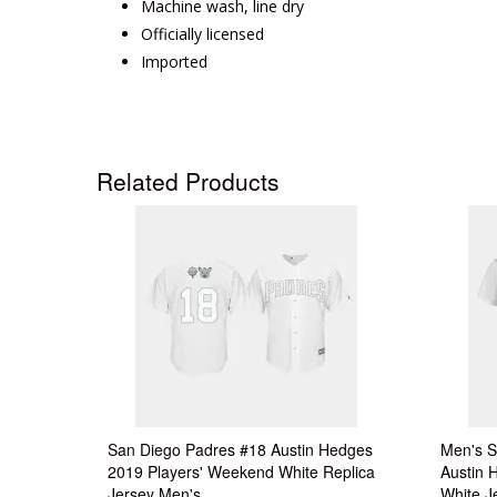
Machine wash, line dry
Officially licensed
Imported
Related Products
San Diego Padres #18 Austin Hedges
Men's S
2019 Players' Weekend White Replica
Austin 
Jersey Men's
White J