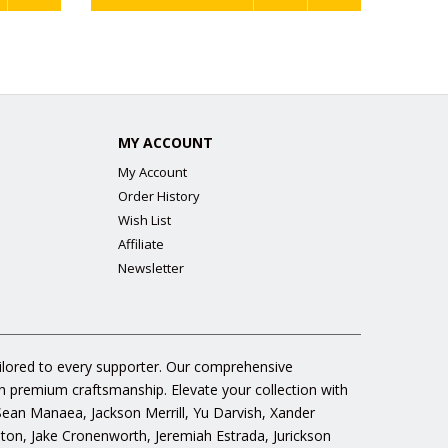
MY ACCOUNT
My Account
Order History
Wish List
Affiliate
Newsletter
ailored to every supporter. Our comprehensive
gh premium craftsmanship. Elevate your collection with
 Sean Manaea, Jackson Merrill, Yu Darvish, Xander
n, Jake Cronenworth, Jeremiah Estrada, Jurickson