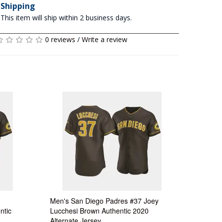
Shipping
This item will ship within 2 business days.
0 reviews
/
Write a review
Men's San Diego Padres #37 Joey
ntic
Lucchesi Brown Authentic 2020
Alternate Jersey