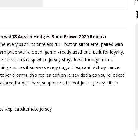
res #18 Austin Hedges Sand Brown 2020 Replica
e every pitch. Its timeless full - button silhouette, paired with
 pride with a clean, game - ready aesthetic. Built for loyalty.
fabric, this crisp white jersey stays fresh through extra
hing ensures it survives every dugout leap and victory dance.
tober dreams, this replica edition jersey declares you're locked
lored for die - hard supporters, it's not just a jersey - it's a
 Replica Alternate Jersey