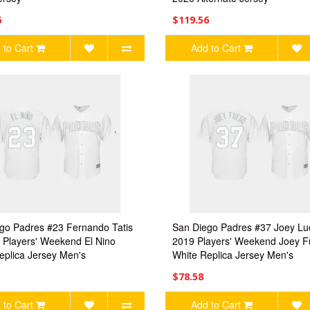
6
$119.56
 to Cart
Add to Cart
go Padres #23 Fernando Tatis
San Diego Padres #37 Joey Lu
9 Players' Weekend El Nino
2019 Players' Weekend Joey 
eplica Jersey Men's
White Replica Jersey Men's
$78.58
 to Cart
Add to Cart