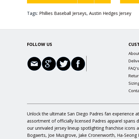
Tags:
Phillies Baseball Jerseys
,
Austin Hedges Jersey
FOLLOW US
CUS
Abou
Deliv
FAQ's
Retur
Sizin
Conta
Unlock the ultimate San Diego Padres fan experience at
assortment of officially licensed Padres apparel spans 
our unrivaled jersey lineup spotlighting franchise icon
Bogaerts, Joe Musgrove, Jake Cronenworth, Ha-Seong K