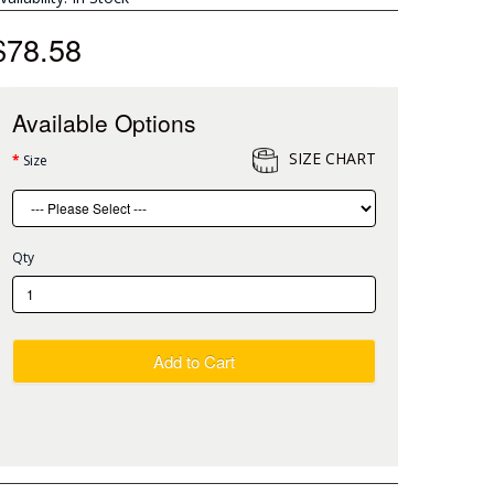
$78.58
Available Options
SIZE CHART
Size
Qty
Add to Cart