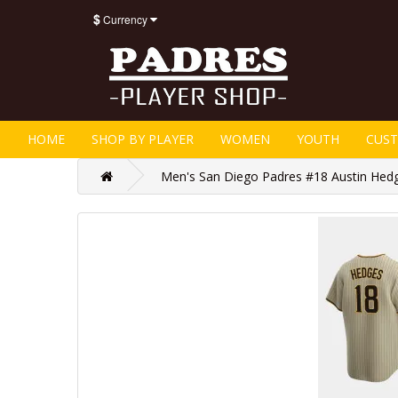
$
Currency
HOME
SHOP BY PLAYER
WOMEN
YOUTH
CUS
Men's San Diego Padres #18 Austin Hedg