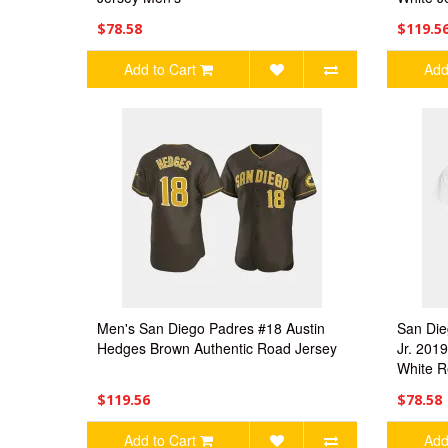
$78.58
$119.5
Add to Cart
Add
Men's San Diego Padres #18 Austin
San Die
Hedges Brown Authentic Road Jersey
Jr. 201
White R
$119.56
$78.58
Add to Cart
Add