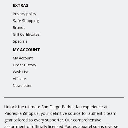
EXTRAS
Privacy policy
Safe Shopping
Brands
Gift Certificates
Specials
MY ACCOUNT
My Account
Order History
Wish List
Affiliate
Newsletter
Unlock the ultimate San Diego Padres fan experience at
PadresFanShop.us, your definitive source for authentic team
gear tailored to every supporter. Our comprehensive
assortment of officially licensed Padres apparel spans diverse