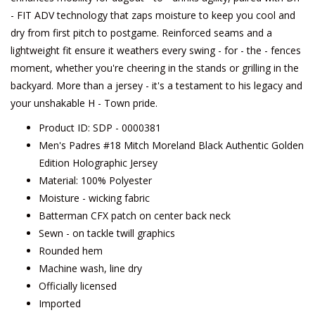
- FIT ADV technology that zaps moisture to keep you cool and
dry from first pitch to postgame. Reinforced seams and a
lightweight fit ensure it weathers every swing - for - the - fences
moment, whether you're cheering in the stands or grilling in the
backyard. More than a jersey - it's a testament to his legacy and
your unshakable H - Town pride.
Product ID: SDP - 0000381
Men's Padres #18 Mitch Moreland Black Authentic Golden
Edition Holographic Jersey
Material: 100% Polyester
Moisture - wicking fabric
Batterman CFX patch on center back neck
Sewn - on tackle twill graphics
Rounded hem
Machine wash, line dry
Officially licensed
Imported