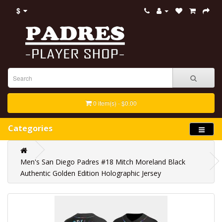
$
0 item(s) - $0.00
Categories
Men's San Diego Padres #18 Mitch Moreland Black
Authentic Golden Edition Holographic Jersey