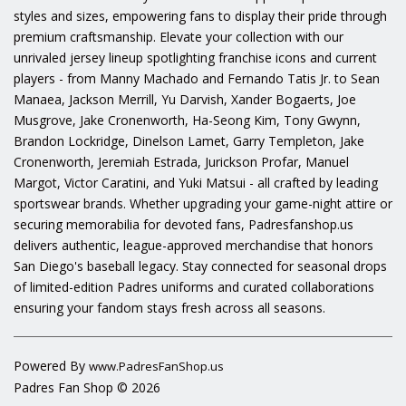
styles and sizes, empowering fans to display their pride through
premium craftsmanship. Elevate your collection with our
unrivaled jersey lineup spotlighting franchise icons and current
players - from Manny Machado and Fernando Tatis Jr. to Sean
Manaea, Jackson Merrill, Yu Darvish, Xander Bogaerts, Joe
Musgrove, Jake Cronenworth, Ha-Seong Kim, Tony Gwynn,
Brandon Lockridge, Dinelson Lamet, Garry Templeton, Jake
Cronenworth, Jeremiah Estrada, Jurickson Profar, Manuel
Margot, Victor Caratini, and Yuki Matsui - all crafted by leading
sportswear brands. Whether upgrading your game-night attire or
securing memorabilia for devoted fans, Padresfanshop.us
delivers authentic, league-approved merchandise that honors
San Diego's baseball legacy. Stay connected for seasonal drops
of limited-edition Padres uniforms and curated collaborations
ensuring your fandom stays fresh across all seasons.
Powered By
www.PadresFanShop.us
Padres Fan Shop © 2026