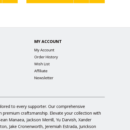
MY ACCOUNT
My Account
Order History
Wish List
Affiliate
Newsletter
ailored to every supporter. Our comprehensive
gh premium craftsmanship. Elevate your collection with
 Sean Manaea, Jackson Merrill, Yu Darvish, Xander
n, Jake Cronenworth, Jeremiah Estrada, Jurickson