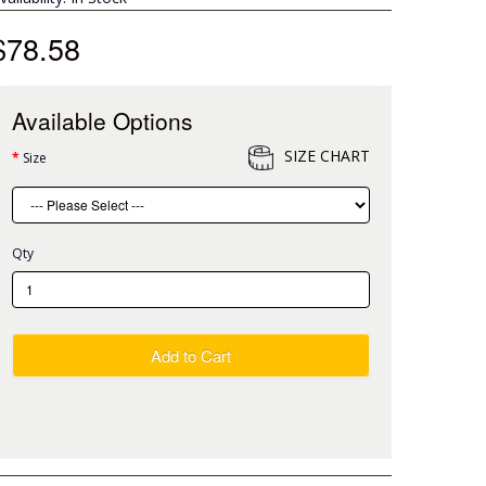
$78.58
Available Options
SIZE CHART
Size
Qty
Add to Cart