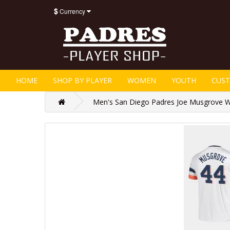
$
Currency
HOME
SHOP BY PLAYER
WOMEN
YOUTH
CUS
Men's San Diego Padres Joe Musgrove Wh