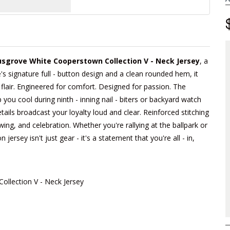
sgrove White Cooperstown Collection V - Neck Jersey
, a
's signature full - button design and a clean rounded hem, it
 flair. Engineered for comfort. Designed for passion. The
you cool during ninth - inning nail - biters or backyard watch
tails broadcast your loyalty loud and clear. Reinforced stitching
swing, and celebration. Whether you're rallying at the ballpark or
 jersey isn't just gear - it's a statement that you're all - in,
llection V - Neck Jersey