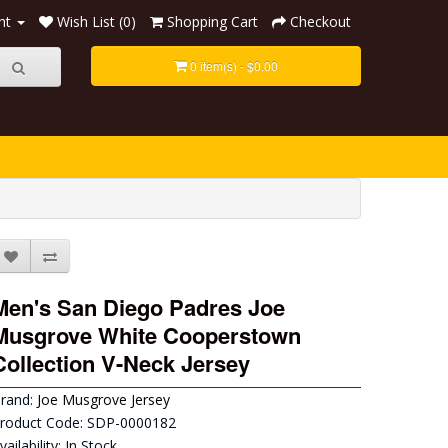
nt
Wish List (0)
Shopping Cart
Checkout
0 item(s) - $0.00
Men's San Diego Padres Joe
Musgrove White Cooperstown
Collection V-Neck Jersey
rand:
Joe Musgrove Jersey
roduct Code: SDP-0000182
vailability: In Stock