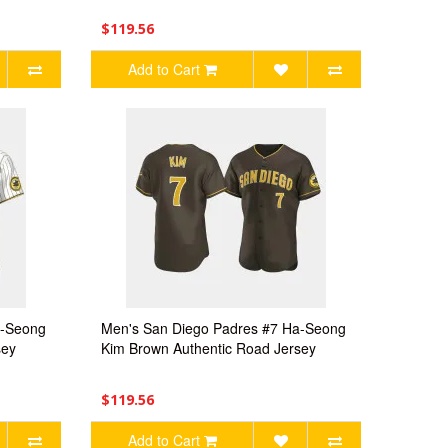
$119.56
Add to Cart
a-Seong
Men's San Diego Padres #7 Ha-Seong
sey
Kim Brown Authentic Road Jersey
$119.56
Add to Cart