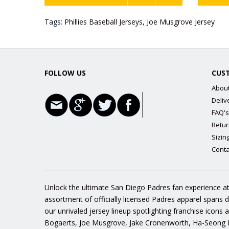
Tags:
Phillies Baseball Jerseys
,
Joe Musgrove Jersey
FOLLOW US
CUS
Abou
Deliv
FAQ's
Retur
Sizin
Conta
Unlock the ultimate San Diego Padres fan experience at
assortment of officially licensed Padres apparel spans 
our unrivaled jersey lineup spotlighting franchise icon
Bogaerts, Joe Musgrove, Jake Cronenworth, Ha-Seong K