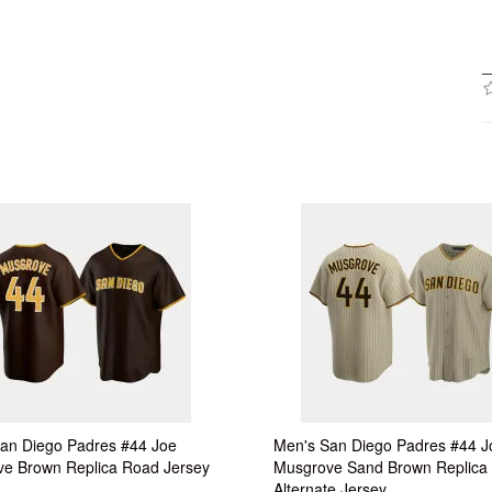
an Diego Padres #44 Joe
Men's San Diego Padres #44 J
e Brown Replica Road Jersey
Musgrove Sand Brown Replica
Alternate Jersey