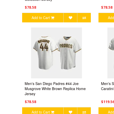
$78.58
$78.58
Add to Cart
Add
Men's San Diego Padres #44 Joe
Men's S
Musgrove White Brown Replica Home
Caratin
Jersey
$78.58
$119.5
Add to Cart
Add