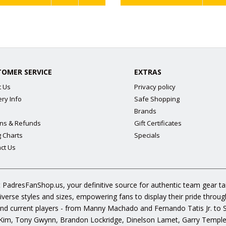
TOMER SERVICE
EXTRAS
t Us
Privacy policy
ery Info
Safe Shopping
Brands
ns & Refunds
Gift Certificates
g Charts
Specials
ct Us
 PadresFanShop.us, your definitive source for authentic team gear t
diverse styles and sizes, empowering fans to display their pride throu
s and current players - from Manny Machado and Fernando Tatis Jr. to
im, Tony Gwynn, Brandon Lockridge, Dinelson Lamet, Garry Templeto