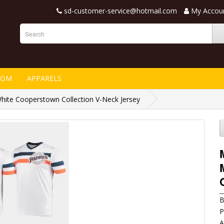
sd-customer-service@hotmail.com
My Accou
TOM
APPARELS
ite Cooperstown Collection V-Neck Jersey
B
P
A