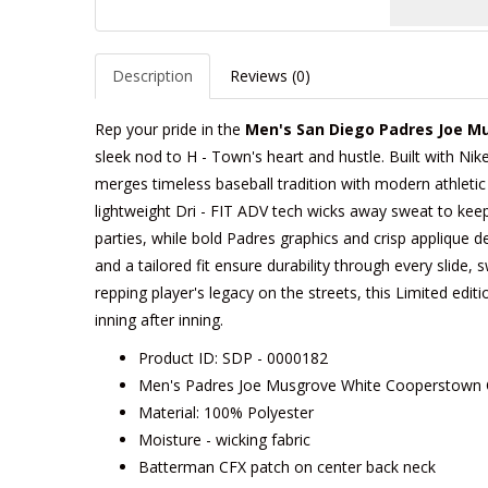
Description
Reviews (0)
Rep your pride in the
Men's San Diego Padres Joe Mu
sleek nod to H - Town's heart and hustle. Built with Nike
merges timeless baseball tradition with modern athletic
lightweight Dri - FIT ADV tech wicks away sweat to keep 
parties, while bold Padres graphics and crisp applique de
and a tailored fit ensure durability through every slide, 
repping player's legacy on the streets, this Limited edition
inning after inning.
Product ID: SDP - 0000182
Men's Padres Joe Musgrove White Cooperstown Co
Material: 100% Polyester
Moisture - wicking fabric
Batterman CFX patch on center back neck