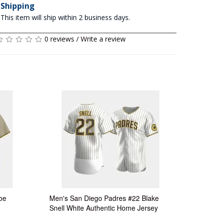
Shipping
This item will ship within 2 business days.
0 reviews
/
Write a review
oe
Men's San Diego Padres #22 Blake
Snell White Authentic Home Jersey