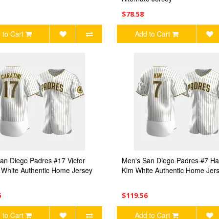
$78.58
 to Cart
Add to Cart
an Diego Padres #17 Victor
Men's San Diego Padres #7 H
i White Authentic Home Jersey
Kim White Authentic Home Jer
6
$119.56
 to Cart
Add to Cart