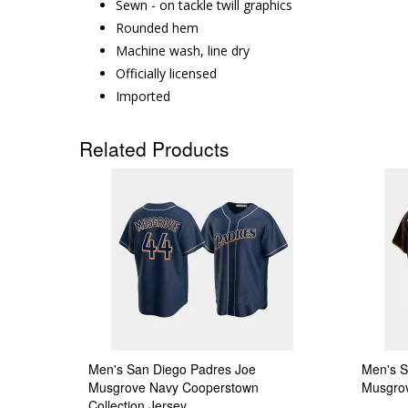
Sewn - on tackle twill graphics
Rounded hem
Machine wash, line dry
Officially licensed
Imported
Related Products
Men's San Diego Padres Joe
Men's S
Musgrove Navy Cooperstown
Musgrov
Collection Jersey