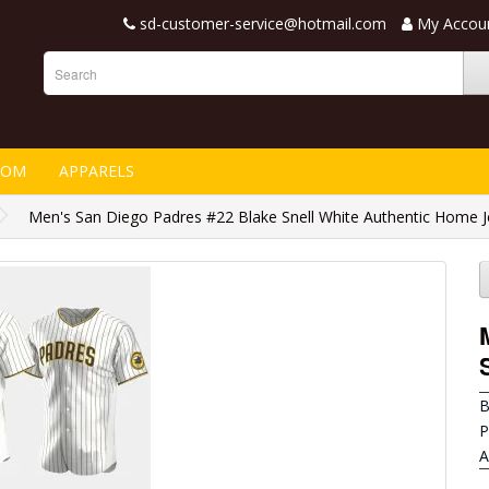
sd-customer-service@hotmail.com
My Accou
TOM
APPARELS
Men's San Diego Padres #22 Blake Snell White Authentic Home J
B
P
A