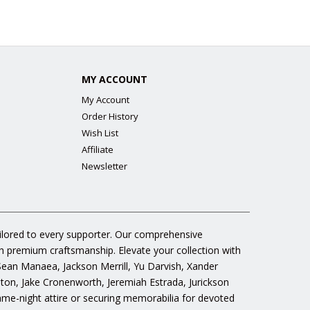
MY ACCOUNT
My Account
Order History
Wish List
Affiliate
Newsletter
ailored to every supporter. Our comprehensive
gh premium craftsmanship. Elevate your collection with
 Sean Manaea, Jackson Merrill, Yu Darvish, Xander
n, Jake Cronenworth, Jeremiah Estrada, Jurickson
ame-night attire or securing memorabilia for devoted