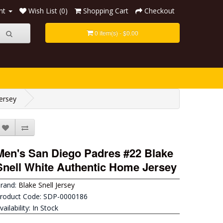
nt
Wish List (0)
Shopping Cart
Checkout
0 item(s) - $0.00
ersey
Men's San Diego Padres #22 Blake
Snell White Authentic Home Jersey
rand:
Blake Snell Jersey
roduct Code: SDP-0000186
vailability: In Stock