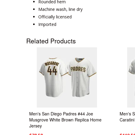
Rounded hem
Machine wash, line dry
Officially licensed
Imported
Related Products
Men's San Diego Padres #44 Joe
Men's S
Musgrove White Brown Replica Home
Caratin
Jersey