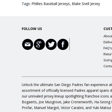
Tags:
Phillies Baseball Jerseys
,
Blake Snell Jersey
FOLLOW US
CUS
Abou
Deliv
FAQ's
Retur
Sizin
Conta
Unlock the ultimate San Diego Padres fan experience at
assortment of officially licensed Padres apparel spans 
our unrivaled jersey lineup spotlighting franchise icon
Bogaerts, Joe Musgrove, Jake Cronenworth, Ha-Seong K
Profar, Manuel Margot, Victor Caratini, and Yuki Matsui