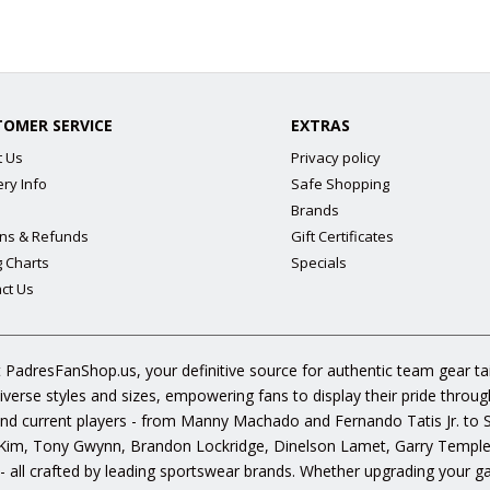
TOMER SERVICE
EXTRAS
t Us
Privacy policy
ery Info
Safe Shopping
Brands
ns & Refunds
Gift Certificates
g Charts
Specials
ct Us
 PadresFanShop.us, your definitive source for authentic team gear t
diverse styles and sizes, empowering fans to display their pride throu
s and current players - from Manny Machado and Fernando Tatis Jr. to
im, Tony Gwynn, Brandon Lockridge, Dinelson Lamet, Garry Templeto
 - all crafted by leading sportswear brands. Whether upgrading your g