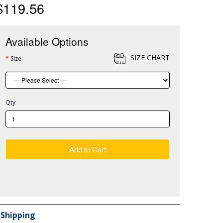
$119.56
Available Options
SIZE CHART
Size
Qty
Add to Cart
Shipping