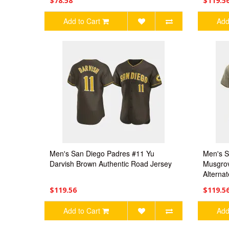
$78.58
$119.5
Add to Cart
Add
Men's San Diego Padres #11 Yu
Men's S
Darvish Brown Authentic Road Jersey
Musgrov
Alterna
$119.56
$119.5
Add to Cart
Add