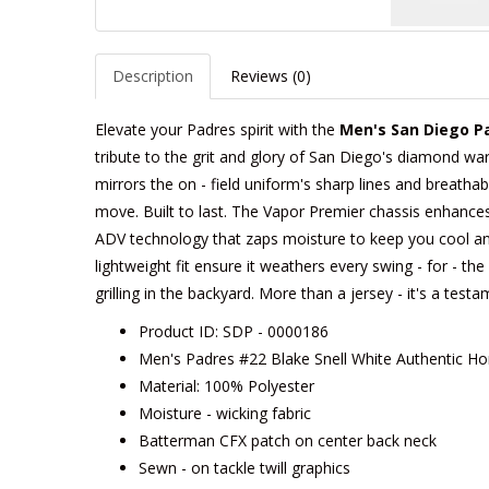
Description
Reviews (0)
Elevate your Padres spirit with the
Men's San Diego P
tribute to the grit and glory of San Diego's diamond warr
mirrors the on - field uniform's sharp lines and breathabl
move. Built to last. The Vapor Premier chassis enhances m
ADV technology that zaps moisture to keep you cool an
lightweight fit ensure it weathers every swing - for - t
grilling in the backyard. More than a jersey - it's a tes
Product ID: SDP - 0000186
Men's Padres #22 Blake Snell White Authentic H
Material: 100% Polyester
Moisture - wicking fabric
Batterman CFX patch on center back neck
Sewn - on tackle twill graphics