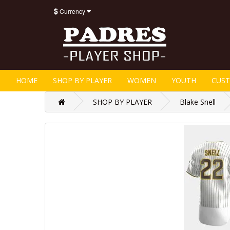
$
Currency
HOME
SHOP BY PLAYER
WOMEN
YOUTH
CUS
SHOP BY PLAYER
Blake Snell