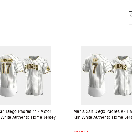
an Diego Padres #17 Victor
Men's San Diego Padres #7 H
i White Authentic Home Jersey
Kim White Authentic Home Jer