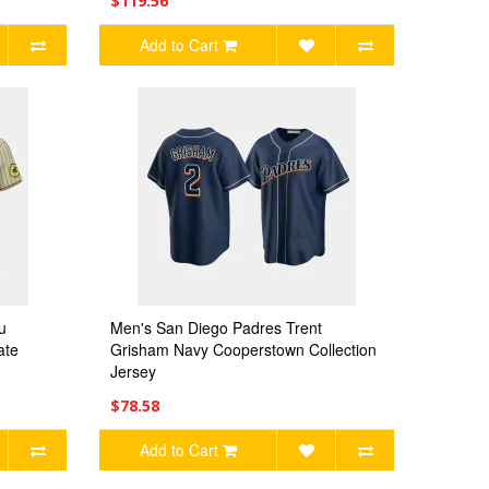
$119.56
Add to Cart
u
Men's San Diego Padres Trent
ate
Grisham Navy Cooperstown Collection
Jersey
$78.58
Add to Cart