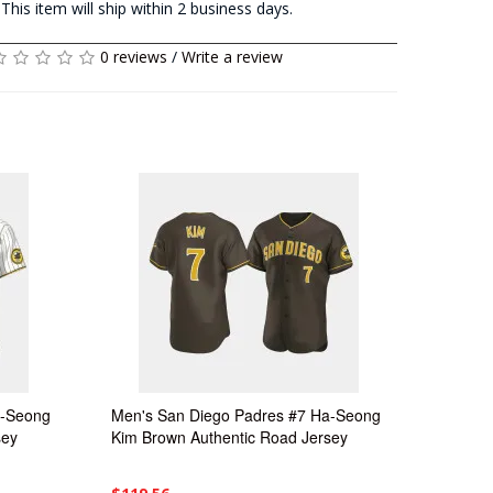
This item will ship within 2 business days.
0 reviews
/
Write a review
a-Seong
Men's San Diego Padres #7 Ha-Seong
sey
Kim Brown Authentic Road Jersey