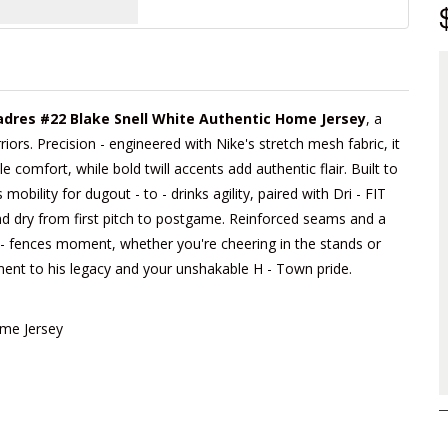
adres #22 Blake Snell White Authentic Home Jersey
, a
iors. Precision - engineered with Nike's stretch mesh fabric, it
e comfort, while bold twill accents add authentic flair. Built to
obility for dugout - to - drinks agility, paired with Dri - FIT
d dry from first pitch to postgame. Reinforced seams and a
he - fences moment, whether you're cheering in the stands or
tament to his legacy and your unshakable H - Town pride.
ome Jersey