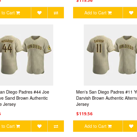
6
$119.56
 to Cart
Add to Cart
an Diego Padres #44 Joe
Men's San Diego Padres #11 Y
e Sand Brown Authentic
Darvish Brown Authentic Altern
te Jersey
Jersey
6
$119.56
 to Cart
Add to Cart