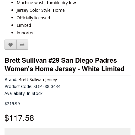
Machine wash, tumble dry low
Jersey Color Style: Home
Officially licensed
Limited
Imported
Brett Sullivan #29 San Diego Padres
Women's Home Jersey - White Limited
Brand:
Brett Sullivan Jersey
Product Code: SDP-0000434
Availability: In Stock
$219.99
$117.58