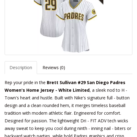
Description
Reviews (0)
Rep your pride in the
Brett Sullivan #29 San Diego Padres
Women's Home Jersey - White Limited
, a sleek nod to H -
Town's heart and hustle. Built with Nike's signature full - button
design and a clean rounded hem, it merges timeless baseball
tradition with modern athletic flair. Engineered for comfort.
Designed for passion. The lightweight Dri - FIT ADV tech wicks
away sweat to keep you cool during ninth - inning nail - biters or
backyard watch parties, while bold Padres graphics and crisp