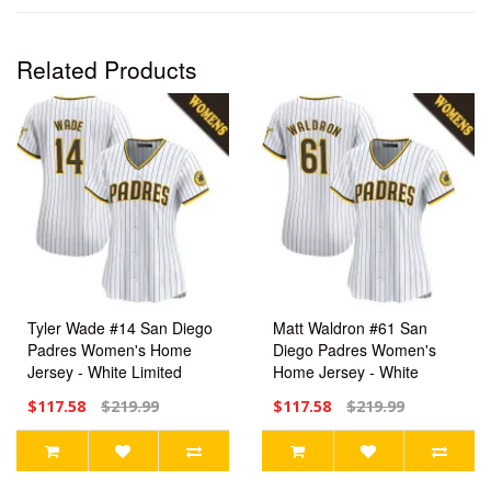
Related Products
Tyler Wade #14 San Diego
Matt Waldron #61 San
Padres Women's Home
Diego Padres Women's
Jersey - White Limited
Home Jersey - White
Limited
$117.58
$219.99
$117.58
$219.99