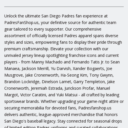
Unlock the ultimate San Diego Padres fan experience at
PadresFanShop.us, your definitive source for authentic team
gear tailored to every supporter. Our comprehensive
assortment of officially licensed Padres apparel spans diverse
styles and sizes, empowering fans to display their pride through
premium craftsmanship. Elevate your collection with our
unrivaled jersey lineup spotlighting franchise icons and current
players - from Manny Machado and Fernando Tatis Jr. to Sean
Manaea, Jackson Merrill, Yu Darvish, Xander Bogaerts, Joe
Musgrove, Jake Cronenworth, Ha-Seong Kim, Tony Gwynn,
Brandon Lockridge, Dinelson Lamet, Garry Templeton, Jake
Cronenworth, Jeremiah Estrada, Jurickson Profar, Manuel
Margot, Victor Caratini, and Yuki Matsui - all crafted by leading
sportswear brands. Whether upgrading your game-night attire or
securing memorabilia for devoted fans, Padresfanshop.us
delivers authentic, league-approved merchandise that honors
San Diego's baseball legacy. Stay connected for seasonal drops
of limited-edition Padres uniforms and curated collaborations