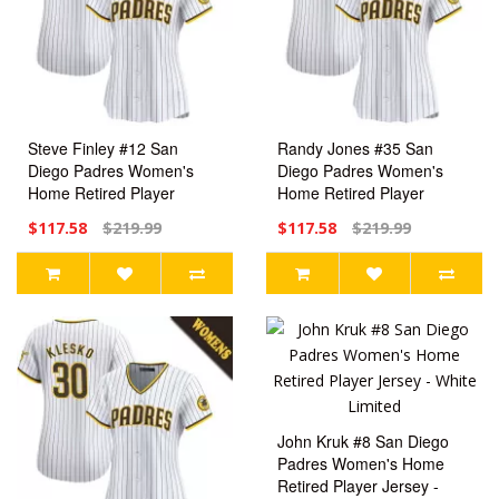
Steve Finley #12 San
Randy Jones #35 San
Diego Padres Women's
Diego Padres Women's
Home Retired Player
Home Retired Player
Jersey - White Limited
Jersey - White Limited
$117.58
$219.99
$117.58
$219.99
John Kruk #8 San Diego
Padres Women's Home
Retired Player Jersey -