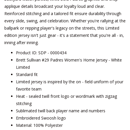
applique details broadcast your loyalty loud and clear.
Reinforced stitching and a tailored fit ensure durability through
every slide, swing, and celebration. Whether you're rallying at the
ballpark or repping player's legacy on the streets, this Limited
edition jersey isn't just gear - it's a statement that you're all - in,
inning after inning.
Product ID: SDP - 0000434
Brett Sullivan #29 Padres Women's Home Jersey - White
Limited
Standard fit
Limited jersey is inspired by the on - field uniform of your
favorite team
Heat - sealed twill front logo or wordmark with zigzag
stitching
Sublimated twill back player name and numbers
Embroidered Swoosh logo
Material: 100% Polyester