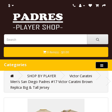
$
0 item(s) - $0.00
Categories
SHOP BY PLAYER
Victor Caratini
Men's San Diego Padres #17 Victor Caratini Brown
Replica Big & Tall Jersey