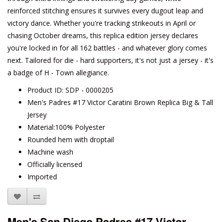
reinforced stitching ensures it survives every dugout leap and
victory dance. Whether you're tracking strikeouts in April or
chasing October dreams, this replica edition jersey declares
you're locked in for all 162 battles - and whatever glory comes
next. Tailored for die - hard supporters, it's not just a jersey - it's
a badge of H - Town allegiance.
Product ID: SDP - 0000205
Men's Padres #17 Victor Caratini Brown Replica Big & Tall
Jersey
Material:100% Polyester
Rounded hem with droptail
Machine wash
Officially licensed
Imported
Men's San Diego Padres #17 Victor