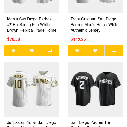
Men's San Diego Padres
Trent Grisham San Diego
#7 Ha-Seong Kim White
Padres Men's Home White
Brown Replica Trade Home
Authentic Jersey
Jersey
$78.58
$119.56
Jurickson Profar San Diego
San Diego Padres Trent