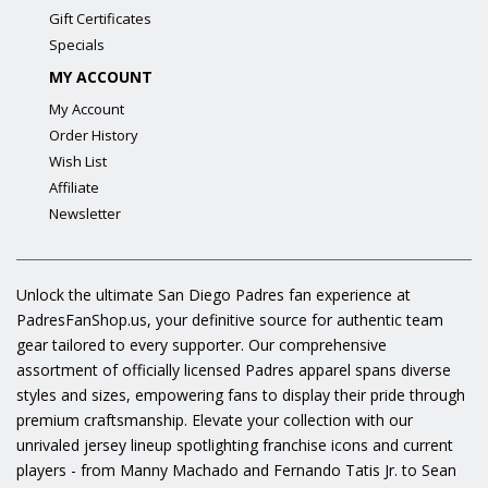
Gift Certificates
Specials
MY ACCOUNT
My Account
Order History
Wish List
Affiliate
Newsletter
Unlock the ultimate San Diego Padres fan experience at
PadresFanShop.us, your definitive source for authentic team
gear tailored to every supporter. Our comprehensive
assortment of officially licensed Padres apparel spans diverse
styles and sizes, empowering fans to display their pride through
premium craftsmanship. Elevate your collection with our
unrivaled jersey lineup spotlighting franchise icons and current
players - from Manny Machado and Fernando Tatis Jr. to Sean