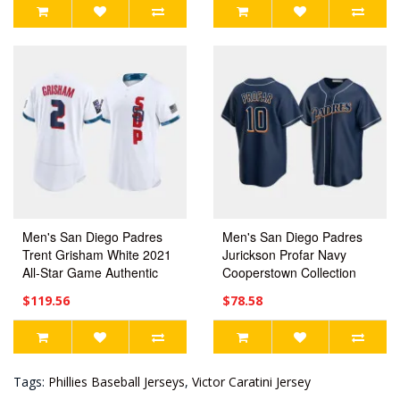
Men's San Diego Padres
Men's San Diego Padres
Trent Grisham White 2021
Jurickson Profar Navy
All-Star Game Authentic
Cooperstown Collection
Jersey
Jersey
$119.56
$78.58
Tags:
Phillies Baseball Jerseys
,
Victor Caratini Jersey