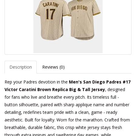
Description
Reviews (0)
Rep your Padres devotion in the
Men's San Diego Padres #17
Victor Caratini Brown Replica Big & Tall Jersey
, designed
for fans who live and breathe every pitch. Its timeless full -
button silhouette, paired with sharp applique name and number
detailing, redefines team pride with a clean, game - ready
aesthetic. Built for loyalty. Worn for the marathon. Crafted from
breathable, durable fabric, this crisp white jersey stays fresh
through extra innings and sweltering day games, while