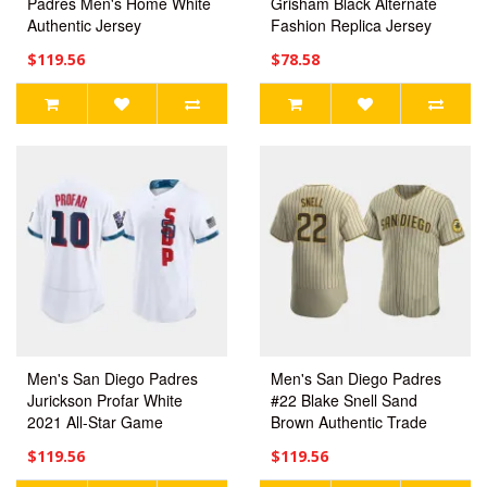
Padres Men's Home White
Grisham Black Alternate
Authentic Jersey
Fashion Replica Jersey
$119.56
$78.58
Men's San Diego Padres
Men's San Diego Padres
Jurickson Profar White
#22 Blake Snell Sand
2021 All-Star Game
Brown Authentic Trade
Authentic Jersey
Alternate Jersey
$119.56
$119.56