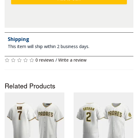
Shipping
This item will ship within 2 business days.
0 reviews
/
Write a review
Related Products