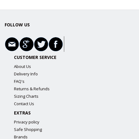
FOLLOW US
CUSTOMER SERVICE
About Us
Delivery Info
FAQ's
Returns & Refunds
Sizing Charts
Contact Us
EXTRAS
Privacy policy
Safe Shopping
Brands