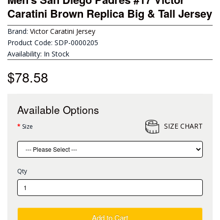
Caratini Brown Replica Big & Tall Jersey
Brand:
Victor Caratini Jersey
Product Code: SDP-0000205
Availability: In Stock
$78.58
Available Options
SIZE CHART
Size
Qty
Add to Cart