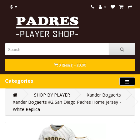
$
0 item(s) - $0.00
Categories
SHOP BY PLAYER
Xander Bogaerts
Xander Bogaerts #2 San Diego Padres Home Jersey -
White Replica