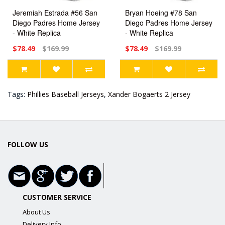
Jeremiah Estrada #56 San
Bryan Hoeing #78 San
Diego Padres Home Jersey
Diego Padres Home Jersey
- White Replica
- White Replica
$78.49
$169.99
$78.49
$169.99
Tags:
Phillies Baseball Jerseys
,
Xander Bogaerts 2 Jersey
FOLLOW US
CUSTOMER SERVICE
About Us
Delivery Info