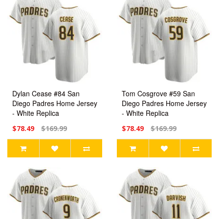
Dylan Cease #84 San
Tom Cosgrove #59 San
Diego Padres Home Jersey
Diego Padres Home Jersey
- White Replica
- White Replica
$78.49
$169.99
$78.49
$169.99