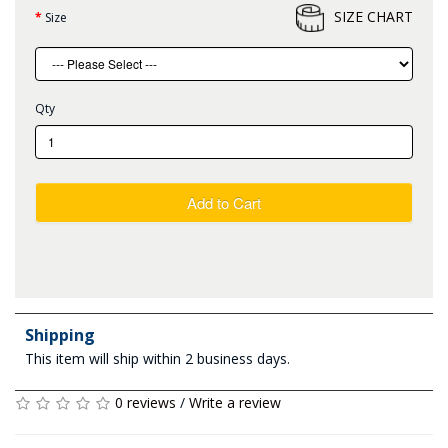
SIZE CHART
Size
Qty
Add to Cart
Shipping
This item will ship within 2 business days.
0 reviews
/
Write a review