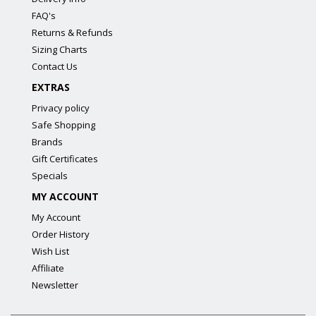
FAQ's
Returns & Refunds
Sizing Charts
Contact Us
EXTRAS
Privacy policy
Safe Shopping
Brands
Gift Certificates
Specials
MY ACCOUNT
My Account
Order History
Wish List
Affiliate
Newsletter