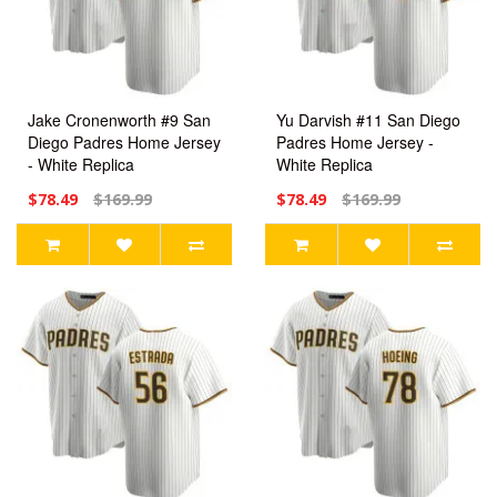
Jake Cronenworth #9 San
Yu Darvish #11 San Diego
Diego Padres Home Jersey
Padres Home Jersey -
- White Replica
White Replica
$78.49
$169.99
$78.49
$169.99