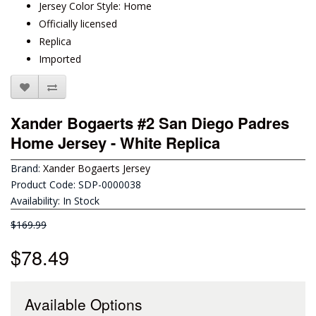
Jersey Color Style: Home
Officially licensed
Replica
Imported
Xander Bogaerts #2 San Diego Padres
Home Jersey - White Replica
Brand:
Xander Bogaerts Jersey
Product Code: SDP-0000038
Availability: In Stock
$169.99
$78.49
Available Options