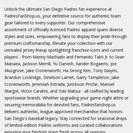
Unlock the ultimate San Diego Padres fan experience at
PadresFanShop.us, your definitive source for authentic team
gear tailored to every supporter. Our comprehensive
assortment of officially licensed Padres apparel spans diverse
styles and sizes, empowering fans to display their pride through
premium craftsmanship. Elevate your collection with our
unrivaled jersey lineup spotlighting franchise icons and current
players - from Manny Machado and Fernando Tatis Jr. to Sean
Manaea, Jackson Merrill, Yu Darvish, Xander Bogaerts, Joe
Musgrove, Jake Cronenworth, Ha-Seong Kim, Tony Gwynn,
Brandon Lockridge, Dinelson Lamet, Garry Templeton, Jake
Cronenworth, Jeremiah Estrada, Jurickson Profar, Manuel
Margot, Victor Caratini, and Yuki Matsui - all crafted by leading
sportswear brands. Whether upgrading your game-night attire or
securing memorabilia for devoted fans, Padresfanshop.us
delivers authentic, league-approved merchandise that honors
San Diego's baseball legacy. Stay connected for seasonal drops
of limited-edition Padres uniforms and curated collaborations
ensuring your fandom stays fresh across all seasons.