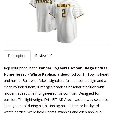
Description
Reviews (0)
Rep your pride in the
Xander Bogaerts #2 San Diego Padres
Home Jersey - White Replica
, a sleek nod to H - Town's heart
and hustle. Built with Nike's signature full - button design and a
clean rounded hem, it merges timeless baseball tradition with
modern athletic flair. Engineered for comfort. Designed for
passion. The lightweight Dri - FIT ADV tech wicks away sweat to
keep you cool during ninth - inning nail - biters or backyard
watch parties, while bold Padres graphics and crisp applique