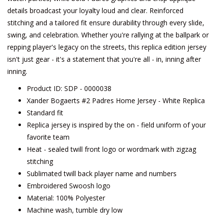
details broadcast your loyalty loud and clear. Reinforced
stitching and a tailored fit ensure durability through every slide,
swing, and celebration. Whether you're rallying at the ballpark or
repping player's legacy on the streets, this replica edition jersey
isn't just gear - it's a statement that you're all - in, inning after
inning.
Product ID: SDP - 0000038
Xander Bogaerts #2 Padres Home Jersey - White Replica
Standard fit
Replica jersey is inspired by the on - field uniform of your
favorite team
Heat - sealed twill front logo or wordmark with zigzag
stitching
Sublimated twill back player name and numbers
Embroidered Swoosh logo
Material: 100% Polyester
Machine wash, tumble dry low