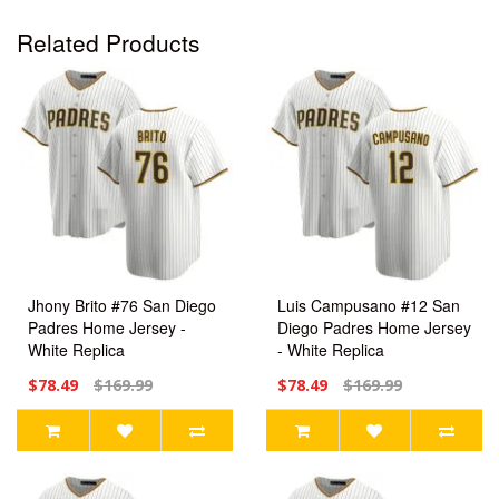
Related Products
Jhony Brito #76 San Diego
Luis Campusano #12 San
Padres Home Jersey -
Diego Padres Home Jersey
White Replica
- White Replica
$78.49
$169.99
$78.49
$169.99