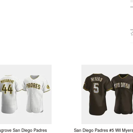
grove San Diego Padres
San Diego Padres #5 Wil Myer