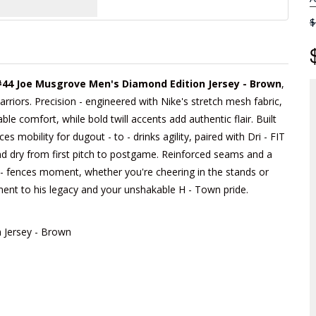
$
#44 Joe Musgrove Men's Diamond Edition Jersey - Brown
,
arriors. Precision - engineered with Nike's stretch mesh fabric,
able comfort, while bold twill accents add authentic flair. Built
 mobility for dugout - to - drinks agility, paired with Dri - FIT
d dry from first pitch to postgame. Reinforced seams and a
he - fences moment, whether you're cheering in the stands or
tament to his legacy and your unshakable H - Town pride.
 Jersey - Brown