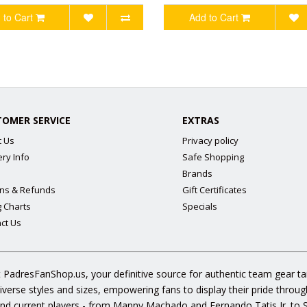
 to Cart
Add to Cart
TOMER SERVICE
EXTRAS
t Us
Privacy policy
ery Info
Safe Shopping
Brands
ns & Refunds
Gift Certificates
g Charts
Specials
ct Us
 PadresFanShop.us, your definitive source for authentic team gear t
diverse styles and sizes, empowering fans to display their pride throu
s and current players - from Manny Machado and Fernando Tatis Jr. to