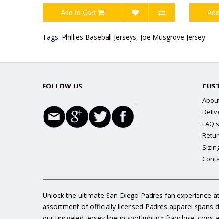
Add to Cart
Add
Tags:
Phillies Baseball Jerseys
,
Joe Musgrove Jersey
FOLLOW US
CUS
Abou
Deliv
FAQ's
Retur
Sizin
Conta
Unlock the ultimate San Diego Padres fan experience at
assortment of officially licensed Padres apparel spans 
our unrivaled jersey lineup spotlighting franchise icon