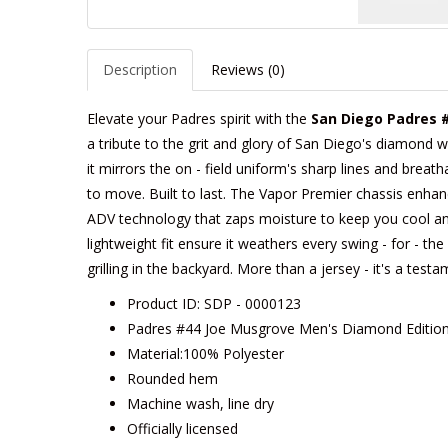
Description
Reviews (0)
Elevate your Padres spirit with the
San Diego Padres 
a tribute to the grit and glory of San Diego's diamond w
it mirrors the on - field uniform's sharp lines and breath
to move. Built to last. The Vapor Premier chassis enhances
ADV technology that zaps moisture to keep you cool an
lightweight fit ensure it weathers every swing - for - t
grilling in the backyard. More than a jersey - it's a tes
Product ID: SDP - 0000123
Padres #44 Joe Musgrove Men's Diamond Edition
Material:100% Polyester
Rounded hem
Machine wash, line dry
Officially licensed