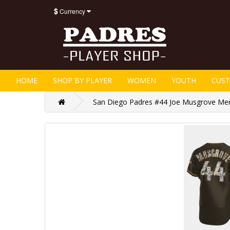
$
Currency
HOME
SHOP BY PLAYER
WOMEN
YOUTH
CUS
San Diego Padres #44 Joe Musgrove Men