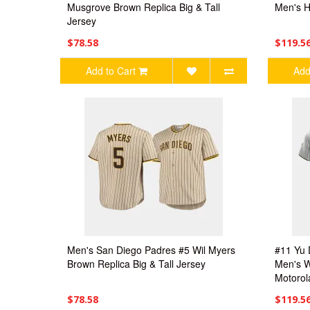
Musgrove Brown Replica Big & Tall
Men's H
Jersey
$78.58
$119.5
Add to Cart
Add
Men's San Diego Padres #5 Wil Myers
#11 Yu 
Brown Replica Big & Tall Jersey
Men's W
Motorol
$78.58
$119.5