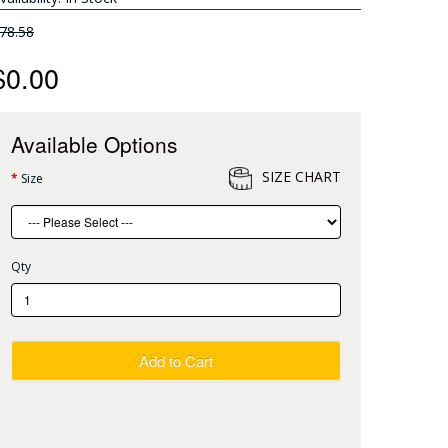
78.58
$0.00
Available Options
SIZE CHART
Size
Qty
Add to Cart