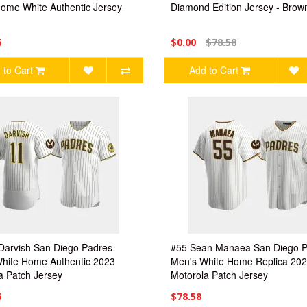
ome White Authentic Jersey
Diamond Edition Jersey - Brow
6
$0.00
$78.58
 to Cart
Add to Cart
Darvish San Diego Padres
#55 Sean Manaea San Diego 
hite Home Authentic 2023
Men's White Home Replica 20
a Patch Jersey
Motorola Patch Jersey
6
$78.58