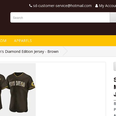
sd-customer-service@hotmail.com
My Accou
TOM
APPARELS
's Diamond Edition Jersey - Brown
B
P
A