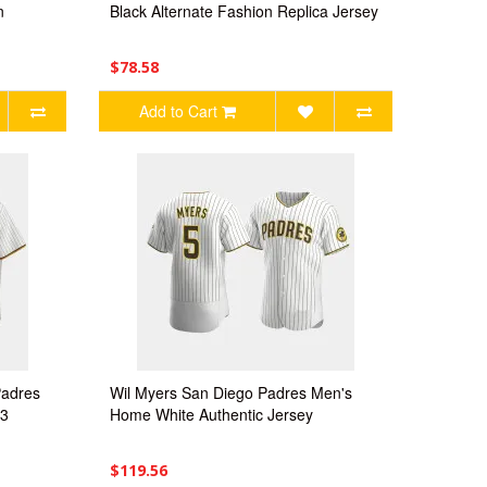
n
Black Alternate Fashion Replica Jersey
$78.58
Add to Cart
Padres
Wil Myers San Diego Padres Men's
23
Home White Authentic Jersey
$119.56