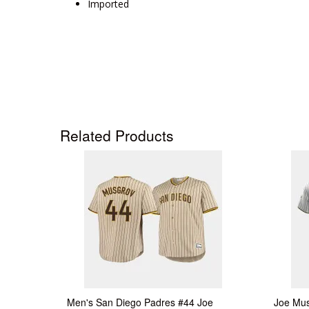
Imported
Related Products
Men's San Diego Padres #44 Joe
Joe Mus