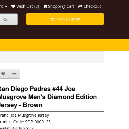
nt
Wish List (0)
Shopping Cart
Checkout
0 item(s) - $0.00
San Diego Padres #44 Joe
Musgrove Men's Diamond Edition
Jersey - Brown
rand:
Joe Musgrove Jersey
roduct Code: SDP-0000123
vailability: In Stock