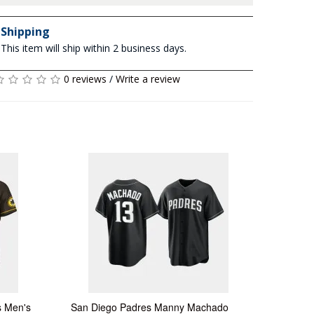
Shipping
This item will ship within 2 business days.
0 reviews
/
Write a review
s Men's
San Diego Padres Manny Machado