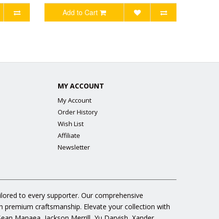
Add to Cart
MY ACCOUNT
My Account
Order History
Wish List
Affiliate
Newsletter
ailored to every supporter. Our comprehensive
gh premium craftsmanship. Elevate your collection with
 Sean Manaea, Jackson Merrill, Yu Darvish, Xander