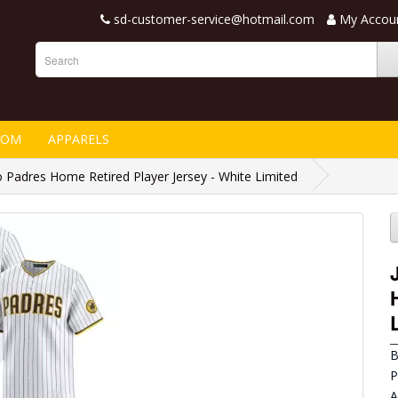
sd-customer-service@hotmail.com
My Accou
TOM
APPARELS
 Padres Home Retired Player Jersey - White Limited
B
P
A