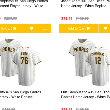
empleton #1 San Diego Padres
Jason Adam #40 San Diego Pa
tired Player Jersey - White
Home Jersey - White Replica
9
$239.99
$78.49
$169.99
 to Cart
Add to Cart
rito #76 San Diego Padres
Luis Campusano #12 San Dieg
rsey - White Replica
Padres Home Jersey - White Re
$169.99
$78.49
$169.99