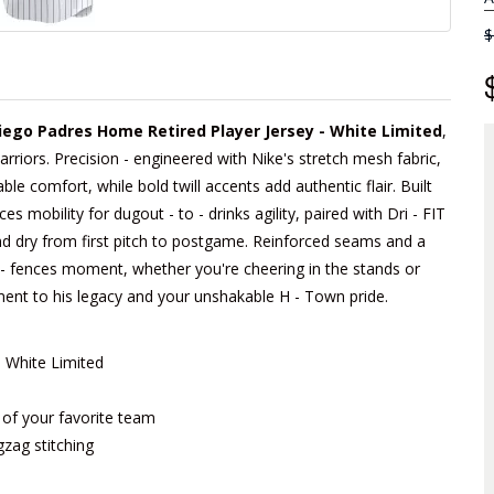
$
iego Padres Home Retired Player Jersey - White Limited
,
arriors. Precision - engineered with Nike's stretch mesh fabric,
able comfort, while bold twill accents add authentic flair. Built
 mobility for dugout - to - drinks agility, paired with Dri - FIT
d dry from first pitch to postgame. Reinforced seams and a
he - fences moment, whether you're cheering in the stands or
tament to his legacy and your unshakable H - Town pride.
- White Limited
m of your favorite team
gzag stitching