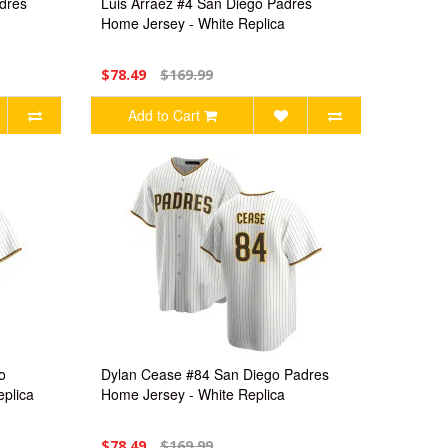
dres
Luis Arraez #4 San Diego Padres
Home Jersey - White Replica
$78.49
$169.99
Add to Cart
o
Dylan Cease #84 San Diego Padres
plica
Home Jersey - White Replica
$78.49
$169.99