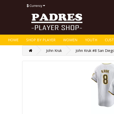
$
Currency
HOME
SHOP BY PLAYER
WOMEN
YOUTH
CUS
John Kruk
John Kruk #8 San Diego