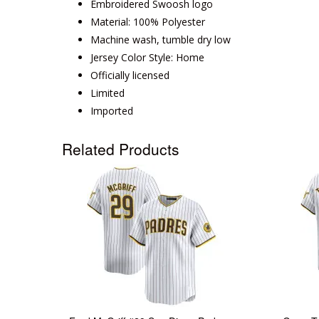
Embroidered Swoosh logo
Material: 100% Polyester
Machine wash, tumble dry low
Jersey Color Style: Home
Officially licensed
Limited
Imported
Related Products