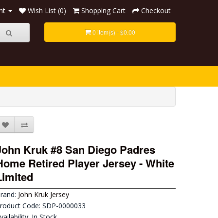
nt
Wish List (0)
Shopping Cart
Checkout
0 item(s) - $0.00
John Kruk #8 San Diego Padres
Home Retired Player Jersey - White
Limited
rand:
John Kruk Jersey
roduct Code: SDP-0000033
vailability: In Stock