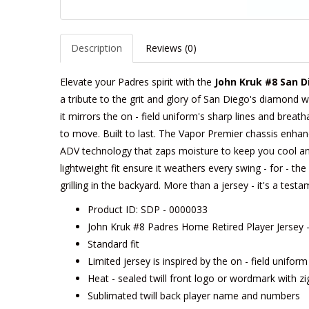
Description
Reviews (0)
Elevate your Padres spirit with the
John Kruk #8 San D
a tribute to the grit and glory of San Diego's diamond w
it mirrors the on - field uniform's sharp lines and breath
to move. Built to last. The Vapor Premier chassis enhances
ADV technology that zaps moisture to keep you cool an
lightweight fit ensure it weathers every swing - for - t
grilling in the backyard. More than a jersey - it's a tes
Product ID: SDP - 0000033
John Kruk #8 Padres Home Retired Player Jersey 
Standard fit
Limited jersey is inspired by the on - field unifor
Heat - sealed twill front logo or wordmark with zi
Sublimated twill back player name and numbers