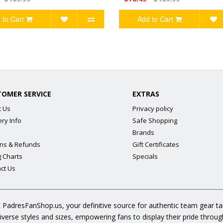
 to Cart
Add to Cart
TOMER SERVICE
EXTRAS
t Us
Privacy policy
ery Info
Safe Shopping
Brands
ns & Refunds
Gift Certificates
g Charts
Specials
ct Us
 PadresFanShop.us, your definitive source for authentic team gear t
diverse styles and sizes, empowering fans to display their pride throu