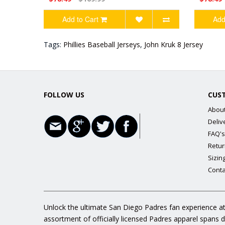
Add to Cart
Add
Tags:
Phillies Baseball Jerseys
,
John Kruk 8 Jersey
FOLLOW US
CUS
Abou
Deliv
FAQ's
Retur
Sizin
Conta
Unlock the ultimate San Diego Padres fan experience at
assortment of officially licensed Padres apparel spans 