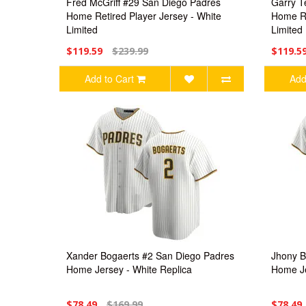
Fred McGriff #29 San Diego Padres
Garry T
Home Retired Player Jersey - White
Home Re
Limited
Limited
$119.59
$239.99
$119.5
Add to Cart
Add
Xander Bogaerts #2 San Diego Padres
Jhony B
Home Jersey - White Replica
Home Je
$78.49
$169.99
$78.49