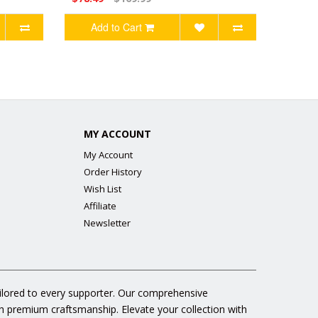
Add to Cart
MY ACCOUNT
My Account
Order History
Wish List
Affiliate
Newsletter
ailored to every supporter. Our comprehensive
gh premium craftsmanship. Elevate your collection with