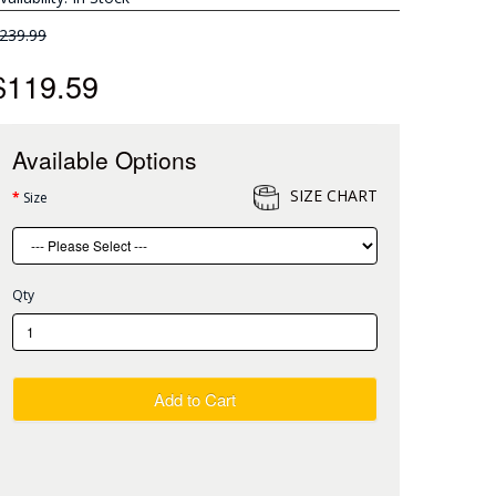
239.99
$119.59
Available Options
SIZE CHART
Size
Qty
Add to Cart