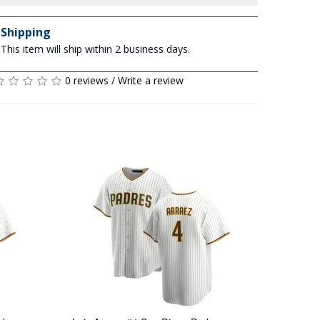
Shipping
This item will ship within 2 business days.
0 reviews
/
Write a review