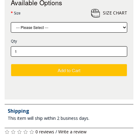
Available Options
SIZE CHART
Size
Qty
Add to Cart
Shipping
This item will ship within 2 business days.
0 reviews
/
Write a review