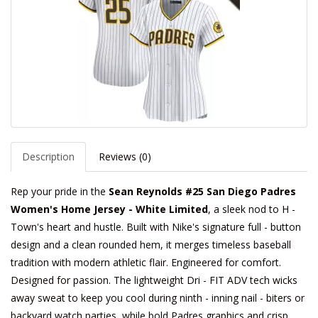
Description
Reviews (0)
Rep your pride in the
Sean Reynolds #25 San Diego Padres
Women's Home Jersey - White Limited
, a sleek nod to H -
Town's heart and hustle. Built with Nike's signature full - button
design and a clean rounded hem, it merges timeless baseball
tradition with modern athletic flair. Engineered for comfort.
Designed for passion. The lightweight Dri - FIT ADV tech wicks
away sweat to keep you cool during ninth - inning nail - biters or
backyard watch parties, while bold Padres graphics and crisp