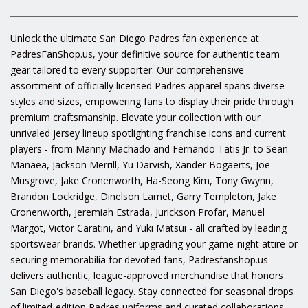
Unlock the ultimate San Diego Padres fan experience at
PadresFanShop.us, your definitive source for authentic team
gear tailored to every supporter. Our comprehensive
assortment of officially licensed Padres apparel spans diverse
styles and sizes, empowering fans to display their pride through
premium craftsmanship. Elevate your collection with our
unrivaled jersey lineup spotlighting franchise icons and current
players - from Manny Machado and Fernando Tatis Jr. to Sean
Manaea, Jackson Merrill, Yu Darvish, Xander Bogaerts, Joe
Musgrove, Jake Cronenworth, Ha-Seong Kim, Tony Gwynn,
Brandon Lockridge, Dinelson Lamet, Garry Templeton, Jake
Cronenworth, Jeremiah Estrada, Jurickson Profar, Manuel
Margot, Victor Caratini, and Yuki Matsui - all crafted by leading
sportswear brands. Whether upgrading your game-night attire or
securing memorabilia for devoted fans, Padresfanshop.us
delivers authentic, league-approved merchandise that honors
San Diego's baseball legacy. Stay connected for seasonal drops
of limited-edition Padres uniforms and curated collaborations