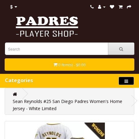
$
0 item(s) - $0.00
Categories
Sean Reynolds #25 San Diego Padres Women's Home
Jersey - White Limited