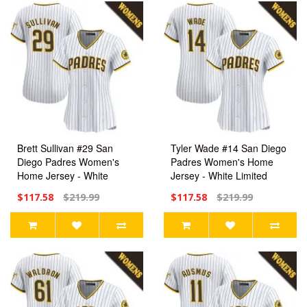
Brett Sullivan #29 San
Tyler Wade #14 San Diego
Diego Padres Women's
Padres Women's Home
Home Jersey - White
Jersey - White Limited
Limited
$117.58
$219.99
$117.58
$219.99