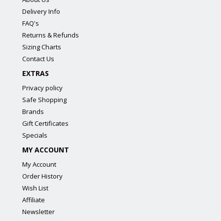
Delivery Info
FAQ's
Returns & Refunds
Sizing Charts
Contact Us
EXTRAS
Privacy policy
Safe Shopping
Brands
Gift Certificates
Specials
MY ACCOUNT
My Account
Order History
Wish List
Affiliate
Newsletter