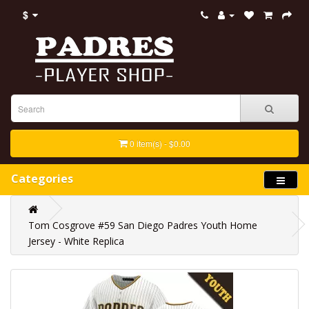
$
0 item(s) - $0.00
Categories
Tom Cosgrove #59 San Diego Padres Youth Home
Jersey - White Replica