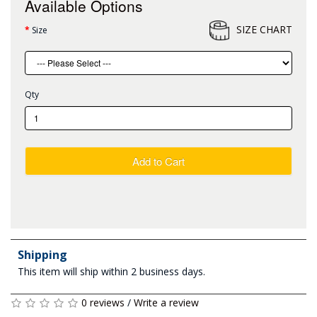
Available Options
SIZE CHART
Size
Qty
Add to Cart
Shipping
This item will ship within 2 business days.
0 reviews
/
Write a review