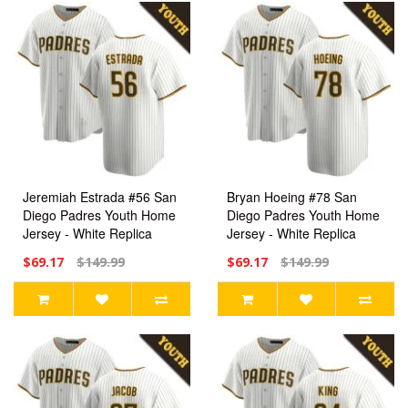
Jeremiah Estrada #56 San
Bryan Hoeing #78 San
Diego Padres Youth Home
Diego Padres Youth Home
Jersey - White Replica
Jersey - White Replica
$69.17
$149.99
$69.17
$149.99