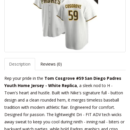
Description
Reviews (0)
Rep your pride in the
Tom Cosgrove #59 San Diego Padres
Youth Home Jersey - White Replica
, a sleek nod to H -
Town's heart and hustle. Built with Nike's signature full - button
design and a clean rounded hem, it merges timeless baseball
tradition with modern athletic flair. Engineered for comfort.
Designed for passion. The lightweight Dri - FIT ADV tech wicks
away sweat to keep you cool during ninth - inning nail - biters or
backyard watch parties, while bold Padres graphics and crisp