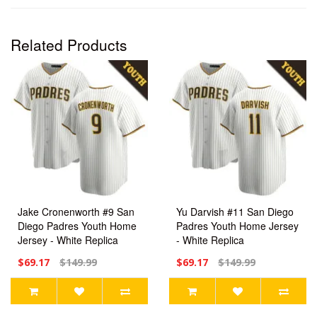
Related Products
Jake Cronenworth #9 San
Yu Darvish #11 San Diego
Diego Padres Youth Home
Padres Youth Home Jersey
Jersey - White Replica
- White Replica
$69.17
$149.99
$69.17
$149.99