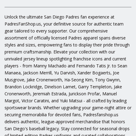
Unlock the ultimate San Diego Padres fan experience at
PadresFanShop.us, your definitive source for authentic team
gear tailored to every supporter. Our comprehensive
assortment of officially licensed Padres apparel spans diverse
styles and sizes, empowering fans to display their pride through
premium craftsmanship. Elevate your collection with our
unrivaled jersey lineup spotlighting franchise icons and current
players - from Manny Machado and Fernando Tatis Jr. to Sean
Manaea, Jackson Merrill, Yu Darvish, Xander Bogaerts, Joe
Musgrove, Jake Cronenworth, Ha-Seong Kim, Tony Gwynn,
Brandon Lockridge, Dinelson Lamet, Garry Templeton, Jake
Cronenworth, Jeremiah Estrada, Jurickson Profar, Manuel
Margot, Victor Caratini, and Yuki Matsui - all crafted by leading
sportswear brands. Whether upgrading your game-night attire or
securing memorabilia for devoted fans, Padresfanshop.us
delivers authentic, league-approved merchandise that honors
San Diego's baseball legacy. Stay connected for seasonal drops
of limited-edition Padres uniforms and curated collaborations