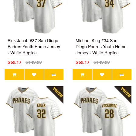
Alek Jacob #37 San Diego
Michael King #34 San
Padres Youth Home Jersey
Diego Padres Youth Home
- White Replica
Jersey - White Replica
$69.17
$149.99
$69.17
$149.99