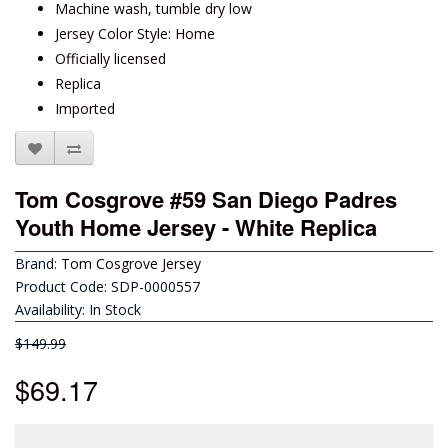
Machine wash, tumble dry low
Jersey Color Style: Home
Officially licensed
Replica
Imported
Tom Cosgrove #59 San Diego Padres
Youth Home Jersey - White Replica
Brand:
Tom Cosgrove Jersey
Product Code: SDP-0000557
Availability: In Stock
$149.99
$69.17