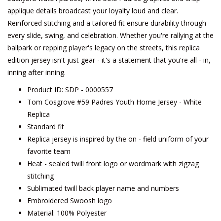
applique details broadcast your loyalty loud and clear.
Reinforced stitching and a tailored fit ensure durability through
every slide, swing, and celebration. Whether you're rallying at the
ballpark or repping player's legacy on the streets, this replica
edition jersey isn't just gear - it's a statement that you're all - in,
inning after inning.
Product ID: SDP - 0000557
Tom Cosgrove #59 Padres Youth Home Jersey - White
Replica
Standard fit
Replica jersey is inspired by the on - field uniform of your
favorite team
Heat - sealed twill front logo or wordmark with zigzag
stitching
Sublimated twill back player name and numbers
Embroidered Swoosh logo
Material: 100% Polyester