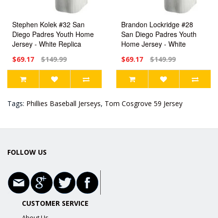
Stephen Kolek #32 San
Brandon Lockridge #28
Diego Padres Youth Home
San Diego Padres Youth
Jersey - White Replica
Home Jersey - White
Replica
$69.17
$149.99
$69.17
$149.99
Tags:
Phillies Baseball Jerseys
,
Tom Cosgrove 59 Jersey
FOLLOW US
CUSTOMER SERVICE
About Us