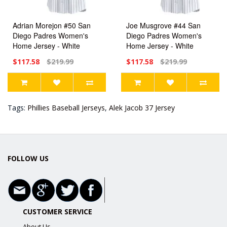
Adrian Morejon #50 San
Joe Musgrove #44 San
Diego Padres Women's
Diego Padres Women's
Home Jersey - White
Home Jersey - White
Limited
Limited
$117.58
$219.99
$117.58
$219.99
Tags:
Phillies Baseball Jerseys
,
Alek Jacob 37 Jersey
FOLLOW US
CUSTOMER SERVICE
About Us