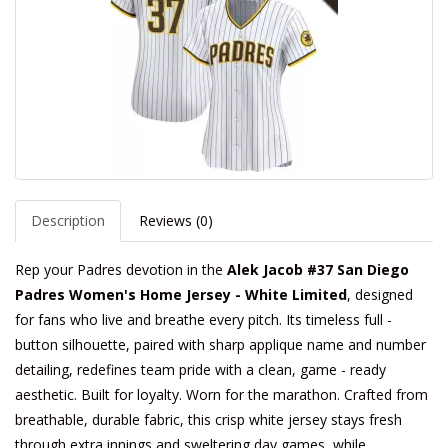
Description
Reviews (0)
Rep your Padres devotion in the
Alek Jacob #37 San Diego
Padres Women's Home Jersey - White Limited
, designed
for fans who live and breathe every pitch. Its timeless full -
button silhouette, paired with sharp applique name and number
detailing, redefines team pride with a clean, game - ready
aesthetic. Built for loyalty. Worn for the marathon. Crafted from
breathable, durable fabric, this crisp white jersey stays fresh
through extra innings and sweltering day games, while