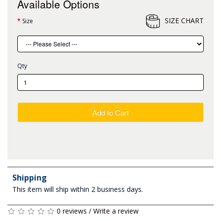
Available Options
SIZE CHART
Size
Qty
Add to Cart
Shipping
This item will ship within 2 business days.
0 reviews
/
Write a review