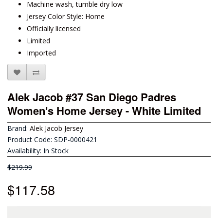
Machine wash, tumble dry low
Jersey Color Style: Home
Officially licensed
Limited
Imported
Alek Jacob #37 San Diego Padres
Women's Home Jersey - White Limited
Brand:
Alek Jacob Jersey
Product Code: SDP-0000421
Availability: In Stock
$219.99
$117.58