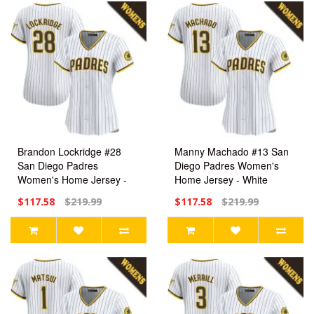
Brandon Lockridge #28
Manny Machado #13 San
San Diego Padres
Diego Padres Women's
Women's Home Jersey -
Home Jersey - White
White Limited
Limited
$117.58
$219.99
$117.58
$219.99