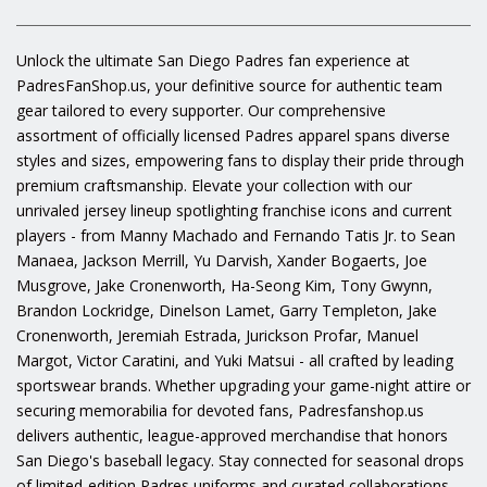
Unlock the ultimate San Diego Padres fan experience at
PadresFanShop.us, your definitive source for authentic team
gear tailored to every supporter. Our comprehensive
assortment of officially licensed Padres apparel spans diverse
styles and sizes, empowering fans to display their pride through
premium craftsmanship. Elevate your collection with our
unrivaled jersey lineup spotlighting franchise icons and current
players - from Manny Machado and Fernando Tatis Jr. to Sean
Manaea, Jackson Merrill, Yu Darvish, Xander Bogaerts, Joe
Musgrove, Jake Cronenworth, Ha-Seong Kim, Tony Gwynn,
Brandon Lockridge, Dinelson Lamet, Garry Templeton, Jake
Cronenworth, Jeremiah Estrada, Jurickson Profar, Manuel
Margot, Victor Caratini, and Yuki Matsui - all crafted by leading
sportswear brands. Whether upgrading your game-night attire or
securing memorabilia for devoted fans, Padresfanshop.us
delivers authentic, league-approved merchandise that honors
San Diego's baseball legacy. Stay connected for seasonal drops
of limited-edition Padres uniforms and curated collaborations