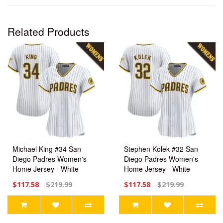
Related Products
Michael King #34 San
Stephen Kolek #32 San
Diego Padres Women's
Diego Padres Women's
Home Jersey - White
Home Jersey - White
Limited
Limited
$117.58
$219.99
$117.58
$219.99