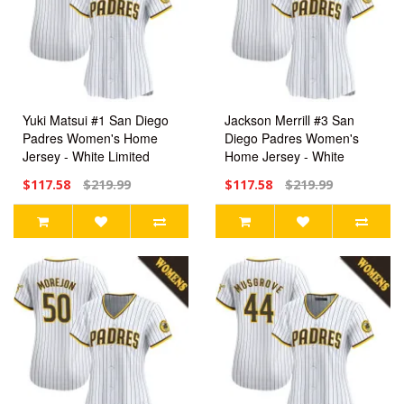
Yuki Matsui #1 San Diego
Jackson Merrill #3 San
Padres Women's Home
Diego Padres Women's
Jersey - White Limited
Home Jersey - White
Limited
$117.58
$219.99
$117.58
$219.99