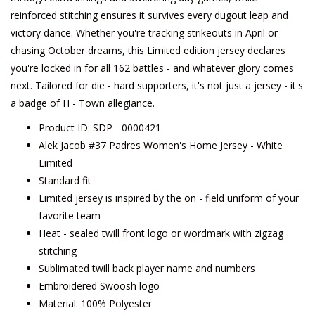
reinforced stitching ensures it survives every dugout leap and
victory dance. Whether you're tracking strikeouts in April or
chasing October dreams, this Limited edition jersey declares
you're locked in for all 162 battles - and whatever glory comes
next. Tailored for die - hard supporters, it's not just a jersey - it's
a badge of H - Town allegiance.
Product ID: SDP - 0000421
Alek Jacob #37 Padres Women's Home Jersey - White
Limited
Standard fit
Limited jersey is inspired by the on - field uniform of your
favorite team
Heat - sealed twill front logo or wordmark with zigzag
stitching
Sublimated twill back player name and numbers
Embroidered Swoosh logo
Material: 100% Polyester