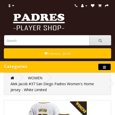
$
0 item(s) - $0.00
Categories
WOMEN
Alek Jacob #37 San Diego Padres Women's Home
Jersey - White Limited