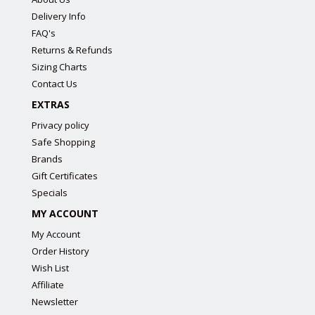
Delivery Info
FAQ's
Returns & Refunds
Sizing Charts
Contact Us
EXTRAS
Privacy policy
Safe Shopping
Brands
Gift Certificates
Specials
MY ACCOUNT
My Account
Order History
Wish List
Affiliate
Newsletter