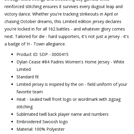
reinforced stitching ensures it survives every dugout leap and
victory dance. Whether you're tracking strikeouts in April or
chasing October dreams, this Limited edition jersey declares
you're locked in for all 162 battles - and whatever glory comes
next. Tailored for die - hard supporters, it's not just a jersey - it's
a badge of H - Town allegiance.
Product ID: SDP - 0000415
Dylan Cease #84 Padres Women's Home Jersey - White
Limited
Standard fit
Limited jersey is inspired by the on - field uniform of your
favorite team
Heat - sealed twill front logo or wordmark with zigzag
stitching
Sublimated twill back player name and numbers
Embroidered Swoosh logo
Material: 100% Polyester