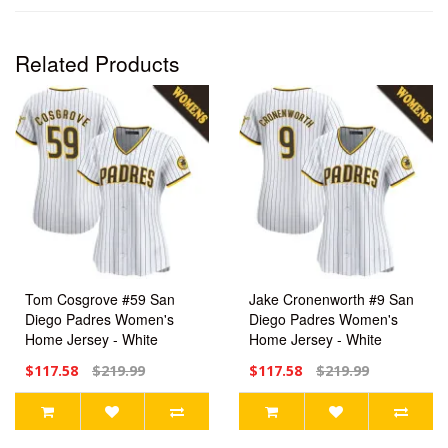
Related Products
Tom Cosgrove #59 San
Jake Cronenworth #9 San
Diego Padres Women's
Diego Padres Women's
Home Jersey - White
Home Jersey - White
Limited
Limited
$117.58
$219.99
$117.58
$219.99