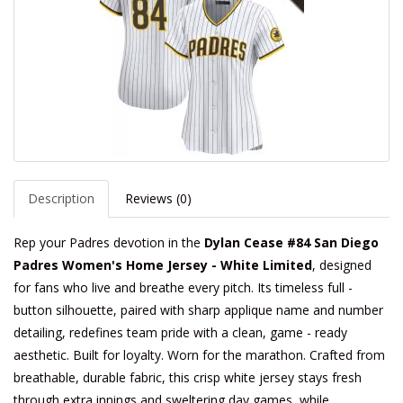
Description
Reviews (0)
Rep your Padres devotion in the
Dylan Cease #84 San Diego
Padres Women's Home Jersey - White Limited
, designed
for fans who live and breathe every pitch. Its timeless full -
button silhouette, paired with sharp applique name and number
detailing, redefines team pride with a clean, game - ready
aesthetic. Built for loyalty. Worn for the marathon. Crafted from
breathable, durable fabric, this crisp white jersey stays fresh
through extra innings and sweltering day games, while