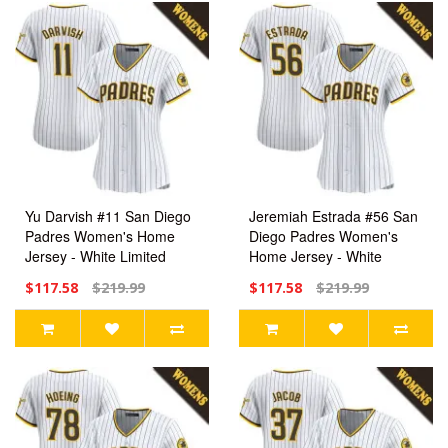
Yu Darvish #11 San Diego
Jeremiah Estrada #56 San
Padres Women's Home
Diego Padres Women's
Jersey - White Limited
Home Jersey - White
Limited
$117.58
$219.99
$117.58
$219.99