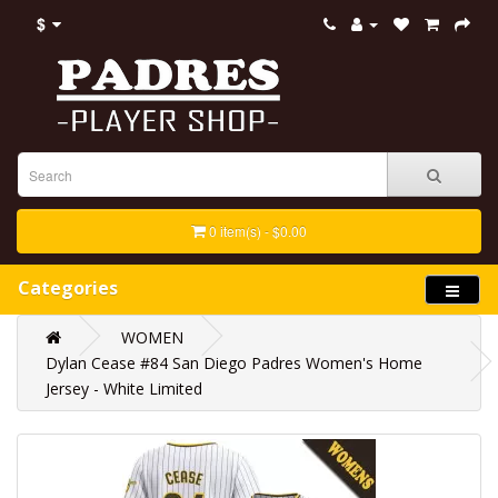
$
0 item(s) - $0.00
Categories
WOMEN
Dylan Cease #84 San Diego Padres Women's Home
Jersey - White Limited