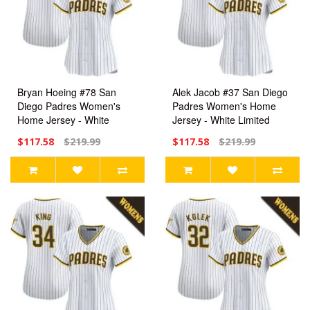
Bryan Hoeing #78 San
Alek Jacob #37 San Diego
Diego Padres Women's
Padres Women's Home
Home Jersey - White
Jersey - White Limited
Limited
$117.58
$219.99
$117.58
$219.99