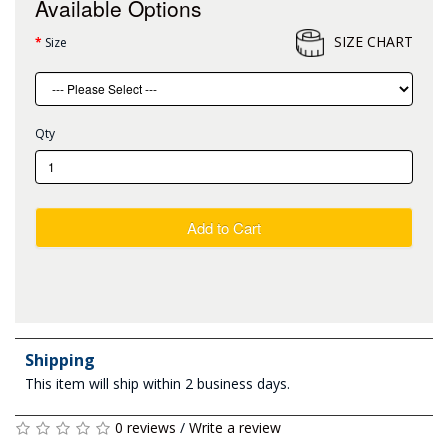
Available Options
SIZE CHART
Size
Qty
Add to Cart
Shipping
This item will ship within 2 business days.
0 reviews
/
Write a review