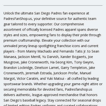
Unlock the ultimate San Diego Padres fan experience at
PadresFanShop.us, your definitive source for authentic team
gear tailored to every supporter. Our comprehensive
assortment of officially licensed Padres apparel spans diverse
styles and sizes, empowering fans to display their pride through
premium craftsmanship. Elevate your collection with our
unrivaled jersey lineup spotlighting franchise icons and current
players - from Manny Machado and Fernando Tatis Jr. to Sean
Manaea, Jackson Merrill, Yu Darvish, Xander Bogaerts, Joe
Musgrove, Jake Cronenworth, Ha-Seong Kim, Tony Gwynn,
Brandon Lockridge, Dinelson Lamet, Garry Templeton, Jake
Cronenworth, Jeremiah Estrada, Jurickson Profar, Manuel
Margot, Victor Caratini, and Yuki Matsui - all crafted by leading
sportswear brands. Whether upgrading your game-night attire or
securing memorabilia for devoted fans, Padresfanshop.us
delivers authentic, league-approved merchandise that honors
San Diego's baseball legacy. Stay connected for seasonal drops
of limited-edition Padres uniforms and curated collaborations