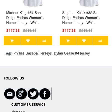
Michael King #34 San
Stephen Kolek #32 San
Diego Padres Women's
Diego Padres Women's
Home Jersey - White
Home Jersey - White
Limited
Limited
$117.58
$219.99
$117.58
$219.99
Tags:
Phillies Baseball Jerseys
,
Dylan Cease 84 Jersey
FOLLOW US
CUSTOMER SERVICE
About Us