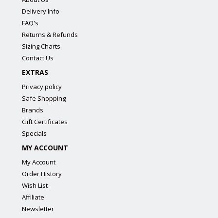
Delivery Info
FAQ's
Returns & Refunds
Sizing Charts
Contact Us
EXTRAS
Privacy policy
Safe Shopping
Brands
Gift Certificates
Specials
MY ACCOUNT
My Account
Order History
Wish List
Affiliate
Newsletter