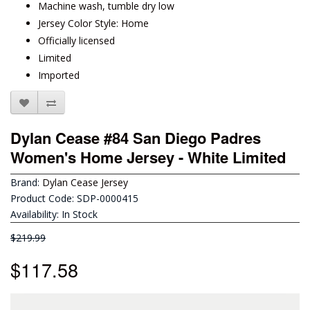
Machine wash, tumble dry low
Jersey Color Style: Home
Officially licensed
Limited
Imported
Dylan Cease #84 San Diego Padres
Women's Home Jersey - White Limited
Brand:
Dylan Cease Jersey
Product Code: SDP-0000415
Availability: In Stock
$219.99
$117.58