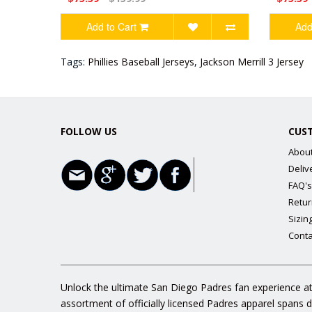
Add to Cart
Add
Tags:
Phillies Baseball Jerseys
,
Jackson Merrill 3 Jersey
FOLLOW US
CUS
Abou
Deliv
FAQ's
Retur
Sizin
Conta
Unlock the ultimate San Diego Padres fan experience at
assortment of officially licensed Padres apparel spans 