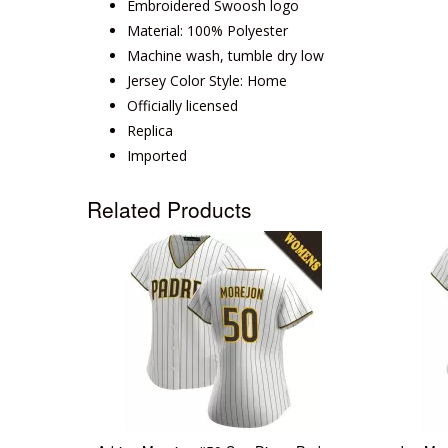
Embroidered Swoosh logo
Material: 100% Polyester
Machine wash, tumble dry low
Jersey Color Style: Home
Officially licensed
Replica
Imported
Related Products