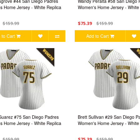
grove #44 San Diego Padres
Wandy Peralta #58 San Diego 
 Home Jersey - White Replica
Women's Home Jersey - White 
$159.99
$75.39
$159.99
 to Cart
Add to Cart
Suarez #75 San Diego Padres
Brett Sullivan #29 San Diego P
 Home Jersey - White Replica
Women's Home Jersey - White 
$159.99
$75.39
$159.99