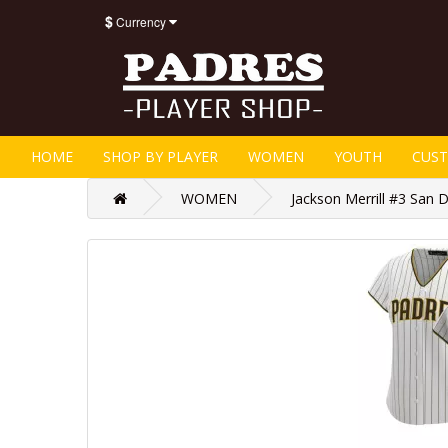
$
Currency
HOME
SHOP BY PLAYER
WOMEN
YOUTH
CUS
WOMEN
Jackson Merrill #3 San