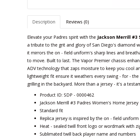
Description
Reviews (0)
Elevate your Padres spirit with the
Jackson Merrill #3
a tribute to the grit and glory of San Diego's diamond w
it mirrors the on - field uniform's sharp lines and breath
to move. Built to last. The Vapor Premier chassis enhances
ADV technology that zaps moisture to keep you cool an
lightweight fit ensure it weathers every swing - for - t
grilling in the backyard. More than a jersey - it's a tes
Product ID: SDP - 0000462
Jackson Merrill #3 Padres Women's Home Jersey -
Standard fit
Replica jersey is inspired by the on - field unifor
Heat - sealed twill front logo or wordmark with zi
Sublimated twill back player name and numbers