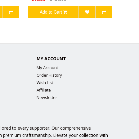
Add to Cart
MY ACCOUNT
My Account
Order History
Wish List
Affiliate
Newsletter
ailored to every supporter. Our comprehensive
gh premium craftsmanship. Elevate your collection with