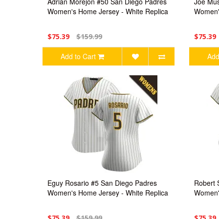
Adrian Morejon #50 San Diego Padres
Joe Mus
Women's Home Jersey - White Replica
Women's
$75.39
$159.99
$75.39
Add to Cart
Add
Eguy Rosario #5 San Diego Padres
Robert 
Women's Home Jersey - White Replica
Women's
$75.39
$159.99
$75.39