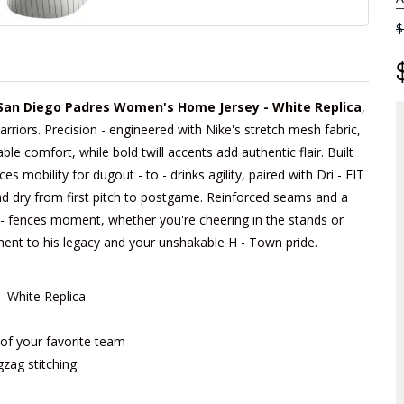
$
 San Diego Padres Women's Home Jersey - White Replica
,
arriors. Precision - engineered with Nike's stretch mesh fabric,
able comfort, while bold twill accents add authentic flair. Built
 mobility for dugout - to - drinks agility, paired with Dri - FIT
d dry from first pitch to postgame. Reinforced seams and a
he - fences moment, whether you're cheering in the stands or
tament to his legacy and your unshakable H - Town pride.
 White Replica
m of your favorite team
gzag stitching