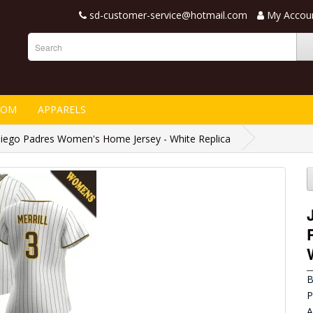
sd-customer-service@hotmail.com
My Accou
TOM
APPARELS
 Diego Padres Women's Home Jersey - White Replica
B
P
A