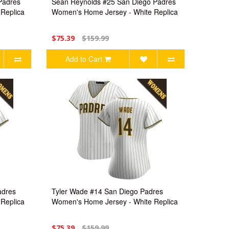
Padres
Sean Reynolds #25 San Diego Padres
Replica
Women's Home Jersey - White Replica
$75.39
$159.99
Add to Cart
adres
Tyler Wade #14 San Diego Padres
Replica
Women's Home Jersey - White Replica
$75.39
$159.99