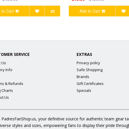
 to Cart
Add to Cart
TOMER SERVICE
EXTRAS
t Us
Privacy policy
ery Info
Safe Shopping
Brands
ns & Refunds
Gift Certificates
g Charts
Specials
ct Us
 PadresFanShop.us, your definitive source for authentic team gear t
diverse styles and sizes, empowering fans to display their pride throu