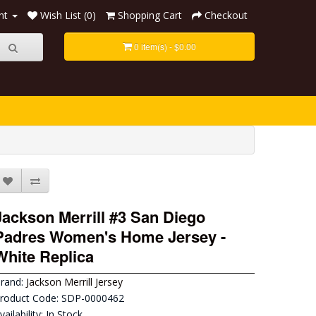
nt
Wish List (0)
Shopping Cart
Checkout
0 item(s) - $0.00
Jackson Merrill #3 San Diego
Padres Women's Home Jersey -
White Replica
rand:
Jackson Merrill Jersey
roduct Code: SDP-0000462
vailability: In Stock