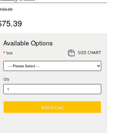
159.99
$75.39
Available Options
SIZE CHART
Size
Qty
Add to Cart