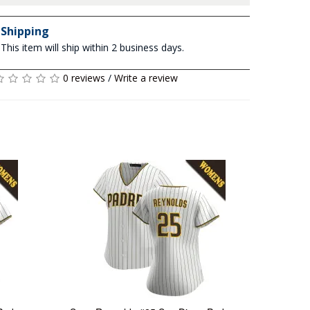
Shipping
This item will ship within 2 business days.
0 reviews
/
Write a review