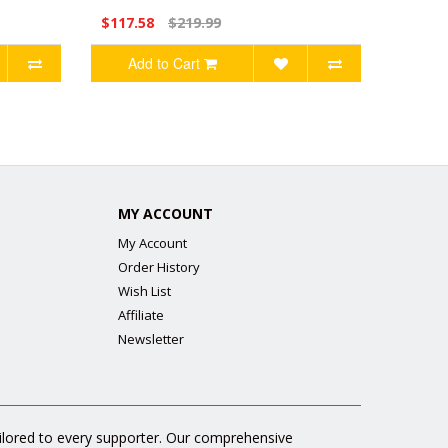
$117.58
$219.99
Add to Cart
MY ACCOUNT
My Account
Order History
Wish List
Affiliate
Newsletter
ailored to every supporter. Our comprehensive