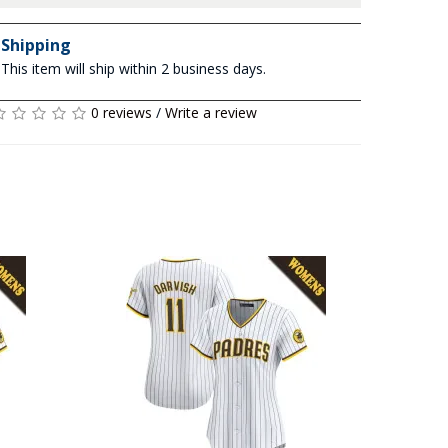
Shipping
This item will ship within 2 business days.
0 reviews
/
Write a review