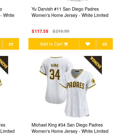
o
Yu Darvish #11 San Diego Padres
- White
Women's Home Jersey - White Limited
$117.58
$219.99
Add to Cart
res
Michael King #34 San Diego Padres
Limited
Women's Home Jersey - White Limited