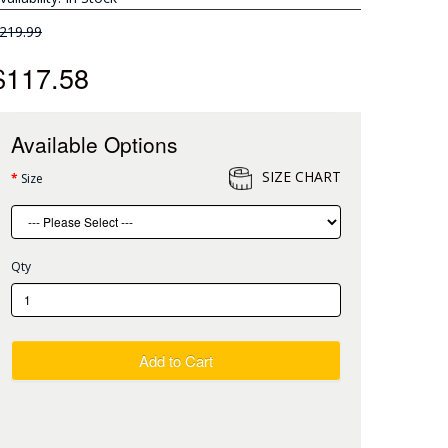
219.99
$117.58
Available Options
SIZE CHART
Size
Qty
Add to Cart