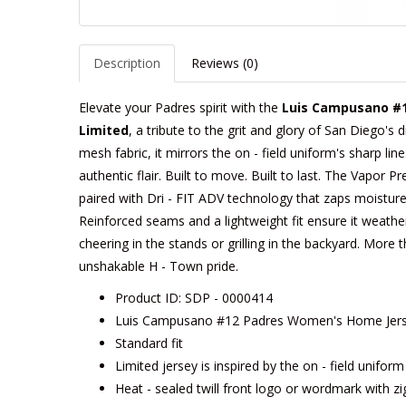
Description
Reviews (0)
Elevate your Padres spirit with the
Luis Campusano #1
Limited
, a tribute to the grit and glory of San Diego's
mesh fabric, it mirrors the on - field uniform's sharp li
authentic flair. Built to move. Built to last. The Vapor P
paired with Dri - FIT ADV technology that zaps moisture
Reinforced seams and a lightweight fit ensure it weathe
cheering in the stands or grilling in the backyard. More t
unshakable H - Town pride.
Product ID: SDP - 0000414
Luis Campusano #12 Padres Women's Home Jerse
Standard fit
Limited jersey is inspired by the on - field unifor
Heat - sealed twill front logo or wordmark with zi