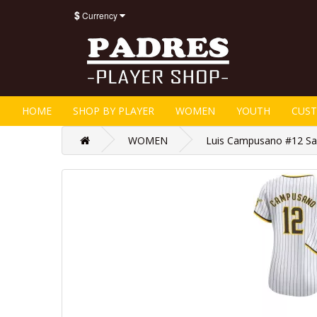
$
Currency
HOME
SHOP BY PLAYER
WOMEN
YOUTH
CUS
WOMEN
Luis Campusano #12 Sa