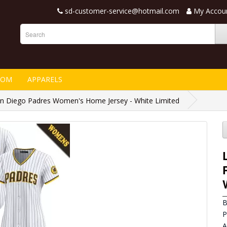
sd-customer-service@hotmail.com
My Accou
TOM
APPARELS
n Diego Padres Women's Home Jersey - White Limited
B
P
A