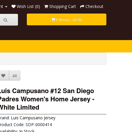
nt
Wish List (0)
Shopping Cart
Checkout
0 item(s) - $0.00
Luis Campusano #12 San Diego
Padres Women's Home Jersey -
White Limited
rand:
Luis Campusano Jersey
roduct Code: SDP-0000414
vailability: In Stock