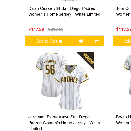
Dylan Cease #84 San Diego Padres
Tom Cos
Women's Home Jersey - White Limited
Women's
$117.58
$219.99
$117.5
Add to Cart
Add
Jeremiah Estrada #56 San Diego
Bryan H
Padres Women's Home Jersey - White
Women's
Limited