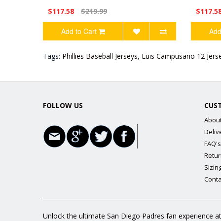
$117.58
$219.99
$117.5
Add to Cart
Add
Tags:
Phillies Baseball Jerseys
,
Luis Campusano 12 Jers
FOLLOW US
CUS
Abou
Deliv
FAQ's
Retur
Sizin
Conta
Unlock the ultimate San Diego Padres fan experience at