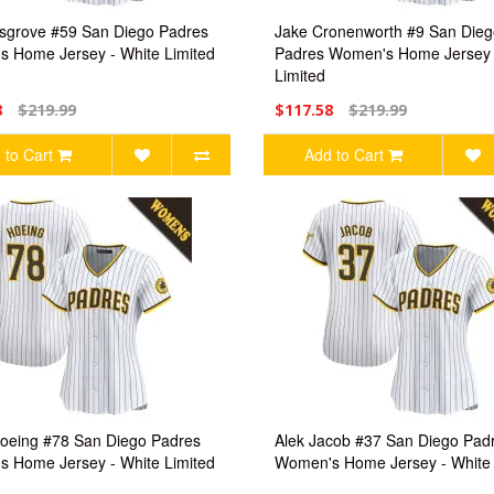
grove #59 San Diego Padres
Jake Cronenworth #9 San Dieg
 Home Jersey - White Limited
Padres Women's Home Jersey 
Limited
8
$219.99
$117.58
$219.99
 to Cart
Add to Cart
oeing #78 San Diego Padres
Alek Jacob #37 San Diego Pad
 Home Jersey - White Limited
Women's Home Jersey - White 