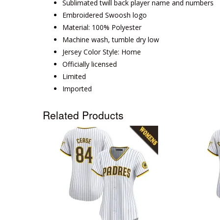
Sublimated twill back player name and numbers
Embroidered Swoosh logo
Material: 100% Polyester
Machine wash, tumble dry low
Jersey Color Style: Home
Officially licensed
Limited
Imported
Related Products