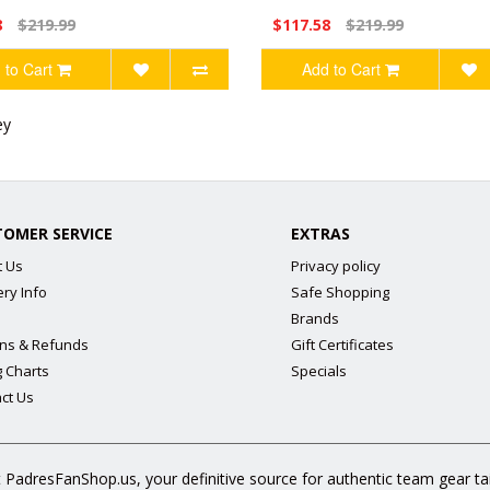
8
$219.99
$117.58
$219.99
 to Cart
Add to Cart
ey
TOMER SERVICE
EXTRAS
t Us
Privacy policy
ery Info
Safe Shopping
Brands
ns & Refunds
Gift Certificates
g Charts
Specials
ct Us
 PadresFanShop.us, your definitive source for authentic team gear t