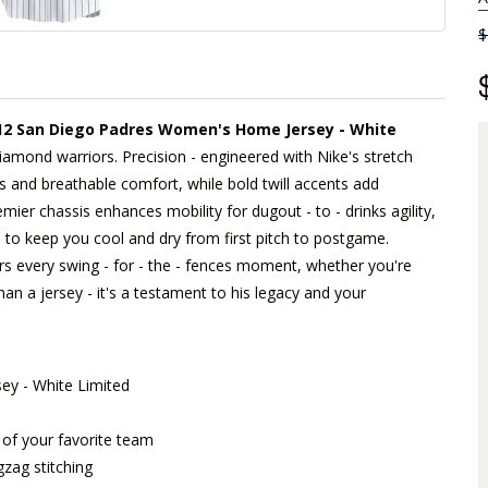
$
2 San Diego Padres Women's Home Jersey - White
 diamond warriors. Precision - engineered with Nike's stretch
nes and breathable comfort, while bold twill accents add
remier chassis enhances mobility for dugout - to - drinks agility,
 to keep you cool and dry from first pitch to postgame.
rs every swing - for - the - fences moment, whether you're
han a jersey - it's a testament to his legacy and your
y - White Limited
m of your favorite team
gzag stitching