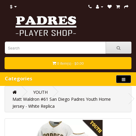
$
0 item(s) - $0.00
Categories
YOUTH
Matt Waldron #61 San Diego Padres Youth Home
Jersey - White Replica