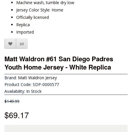
Machine wash, tumble dry low
Jersey Color Style: Home
Officially licensed
Replica
Imported
Matt Waldron #61 San Diego Padres
Youth Home Jersey - White Replica
Brand:
Matt Waldron Jersey
Product Code: SDP-0000577
Availability: In Stock
$149.99
$69.17