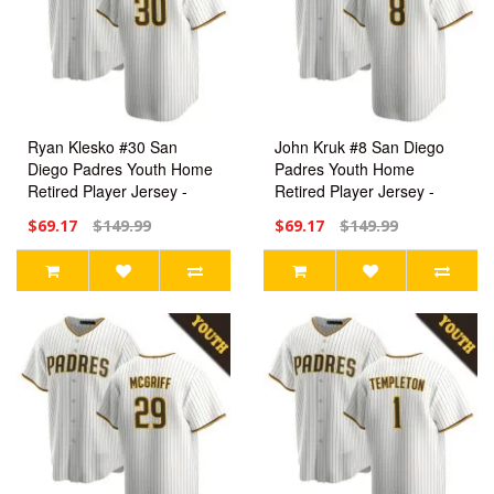
Ryan Klesko #30 San
John Kruk #8 San Diego
Diego Padres Youth Home
Padres Youth Home
Retired Player Jersey -
Retired Player Jersey -
White Replica
White Replica
$69.17
$149.99
$69.17
$149.99