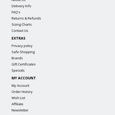
Delivery Info
FAQ's
Returns & Refunds
Sizing Charts
Contact Us
EXTRAS
Privacy policy
Safe Shopping
Brands
Gift Certificates
Specials
MY ACCOUNT
My Account
Order History
Wish List
Affiliate
Newsletter