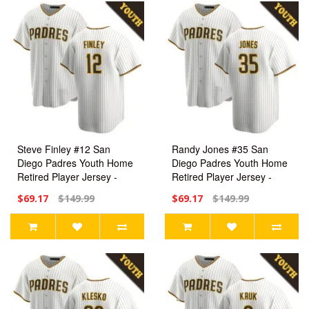
Steve Finley #12 San
Randy Jones #35 San
Diego Padres Youth Home
Diego Padres Youth Home
Retired Player Jersey -
Retired Player Jersey -
White Replica
White Replica
$69.17
$149.99
$69.17
$149.99