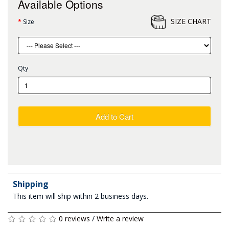
Available Options
SIZE CHART
Size
Qty
Add to Cart
Shipping
This item will ship within 2 business days.
0 reviews
/
Write a review