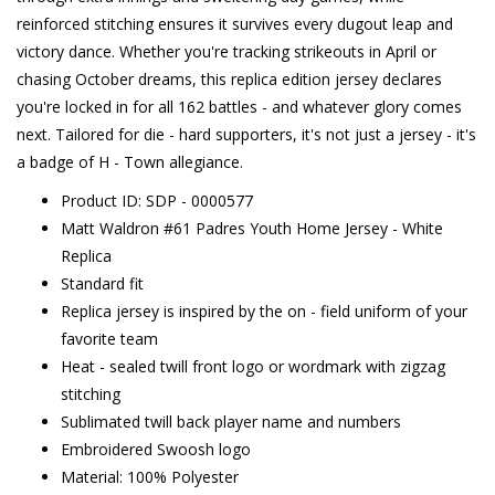
reinforced stitching ensures it survives every dugout leap and
victory dance. Whether you're tracking strikeouts in April or
chasing October dreams, this replica edition jersey declares
you're locked in for all 162 battles - and whatever glory comes
next. Tailored for die - hard supporters, it's not just a jersey - it's
a badge of H - Town allegiance.
Product ID: SDP - 0000577
Matt Waldron #61 Padres Youth Home Jersey - White
Replica
Standard fit
Replica jersey is inspired by the on - field uniform of your
favorite team
Heat - sealed twill front logo or wordmark with zigzag
stitching
Sublimated twill back player name and numbers
Embroidered Swoosh logo
Material: 100% Polyester