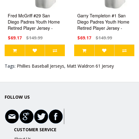
Fred McGriff #29 San
Garry Templeton #1 San
Diego Padres Youth Home
Diego Padres Youth Home
Retired Player Jersey -
Retired Player Jersey -
White Replica
White Replica
$69.17
$149.99
$69.17
$149.99
Tags:
Phillies Baseball Jerseys
,
Matt Waldron 61 Jersey
FOLLOW US
CUSTOMER SERVICE
About Us