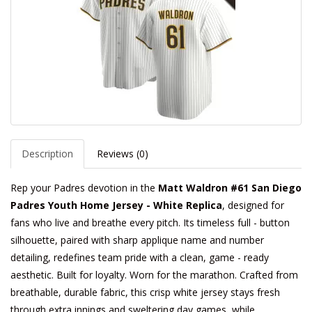
Description
Reviews (0)
Rep your Padres devotion in the
Matt Waldron #61 San Diego
Padres Youth Home Jersey - White Replica
, designed for
fans who live and breathe every pitch. Its timeless full - button
silhouette, paired with sharp applique name and number
detailing, redefines team pride with a clean, game - ready
aesthetic. Built for loyalty. Worn for the marathon. Crafted from
breathable, durable fabric, this crisp white jersey stays fresh
through extra innings and sweltering day games, while