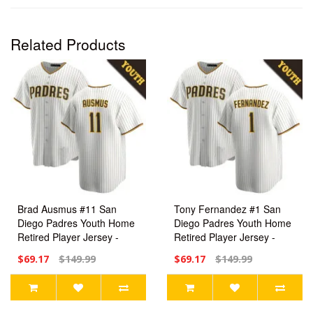
Related Products
Brad Ausmus #11 San
Tony Fernandez #1 San
Diego Padres Youth Home
Diego Padres Youth Home
Retired Player Jersey -
Retired Player Jersey -
White Replica
White Replica
$69.17
$149.99
$69.17
$149.99