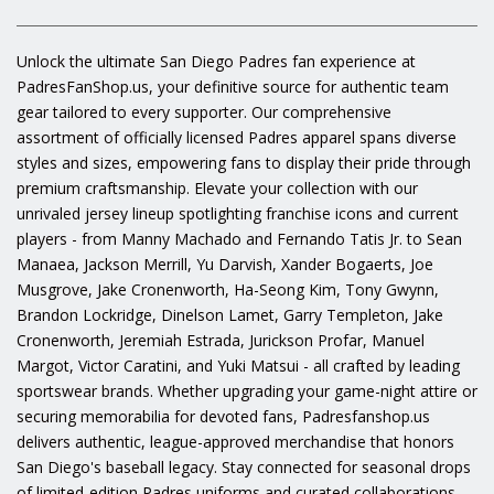
Unlock the ultimate San Diego Padres fan experience at
PadresFanShop.us, your definitive source for authentic team
gear tailored to every supporter. Our comprehensive
assortment of officially licensed Padres apparel spans diverse
styles and sizes, empowering fans to display their pride through
premium craftsmanship. Elevate your collection with our
unrivaled jersey lineup spotlighting franchise icons and current
players - from Manny Machado and Fernando Tatis Jr. to Sean
Manaea, Jackson Merrill, Yu Darvish, Xander Bogaerts, Joe
Musgrove, Jake Cronenworth, Ha-Seong Kim, Tony Gwynn,
Brandon Lockridge, Dinelson Lamet, Garry Templeton, Jake
Cronenworth, Jeremiah Estrada, Jurickson Profar, Manuel
Margot, Victor Caratini, and Yuki Matsui - all crafted by leading
sportswear brands. Whether upgrading your game-night attire or
securing memorabilia for devoted fans, Padresfanshop.us
delivers authentic, league-approved merchandise that honors
San Diego's baseball legacy. Stay connected for seasonal drops
of limited-edition Padres uniforms and curated collaborations