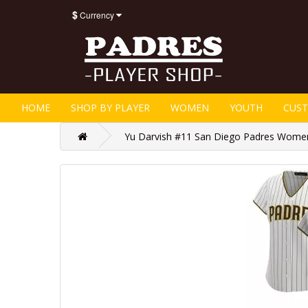
$
Currency
HOME
SHOP BY PLAYER
WOMEN
YOUTH
CUS
Yu Darvish #11 San Diego Padres Women'