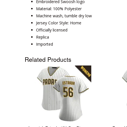
Embroidered Swoosh logo
Material: 100% Polyester
Machine wash, tumble dry low
Jersey Color Style: Home
Officially licensed
Replica
Imported
Related Products