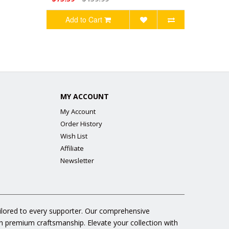
Add to Cart
MY ACCOUNT
My Account
Order History
Wish List
Affiliate
Newsletter
ailored to every supporter. Our comprehensive
gh premium craftsmanship. Elevate your collection with