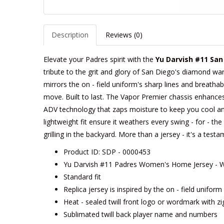
Description
Reviews (0)
Elevate your Padres spirit with the
Yu Darvish #11 Sa
tribute to the grit and glory of San Diego's diamond warr
mirrors the on - field uniform's sharp lines and breathabl
move. Built to last. The Vapor Premier chassis enhances m
ADV technology that zaps moisture to keep you cool an
lightweight fit ensure it weathers every swing - for - t
grilling in the backyard. More than a jersey - it's a tes
Product ID: SDP - 0000453
Yu Darvish #11 Padres Women's Home Jersey - W
Standard fit
Replica jersey is inspired by the on - field unifor
Heat - sealed twill front logo or wordmark with zi
Sublimated twill back player name and numbers