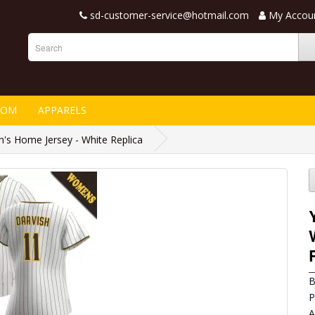
sd-customer-service@hotmail.com
My Accou
TOM
APPARELS
s Home Jersey - White Replica
B
P
A