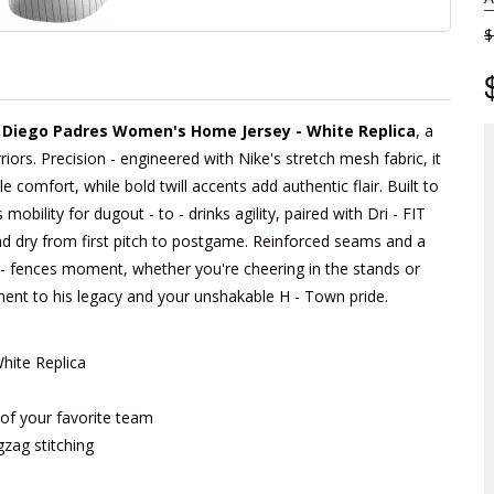
$
n Diego Padres Women's Home Jersey - White Replica
, a
iors. Precision - engineered with Nike's stretch mesh fabric, it
e comfort, while bold twill accents add authentic flair. Built to
obility for dugout - to - drinks agility, paired with Dri - FIT
d dry from first pitch to postgame. Reinforced seams and a
he - fences moment, whether you're cheering in the stands or
tament to his legacy and your unshakable H - Town pride.
hite Replica
m of your favorite team
gzag stitching