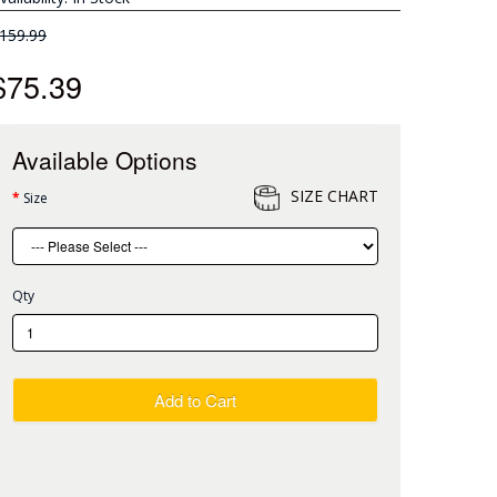
159.99
$75.39
Available Options
SIZE CHART
Size
Qty
Add to Cart