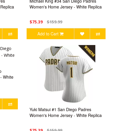
res
Michael King #34 San Diego Padres
Replica
Women's Home Jersey - White Replica
$75.39
$159.99
Add to Cart
o
- White
Yuki Matsui #1 San Diego Padres
Women's Home Jersey - White Replica
$75.39
$159.99