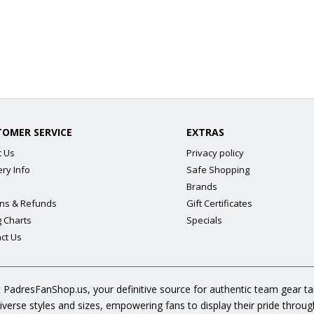
TOMER SERVICE
EXTRAS
t Us
Privacy policy
ery Info
Safe Shopping
Brands
ns & Refunds
Gift Certificates
g Charts
Specials
ct Us
 PadresFanShop.us, your definitive source for authentic team gear t
diverse styles and sizes, empowering fans to display their pride throu