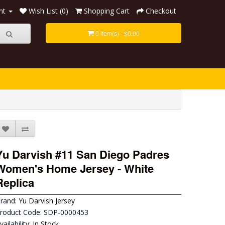
nt
Wish List (0)
Shopping Cart
Checkout
0 item(s) - $0.00
Yu Darvish #11 San Diego Padres
Women's Home Jersey - White
Replica
rand:
Yu Darvish Jersey
roduct Code: SDP-0000453
vailability: In Stock