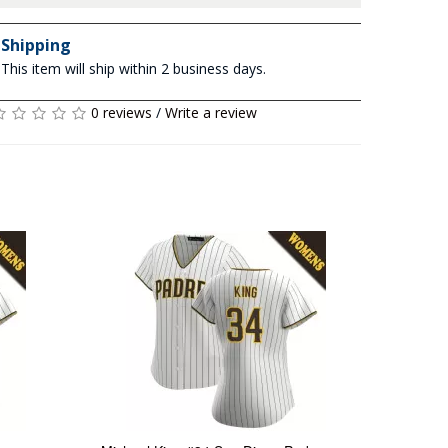
Shipping
This item will ship within 2 business days.
0 reviews
/
Write a review