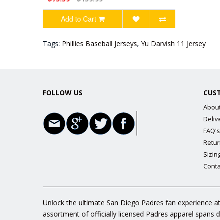
Add to Cart
Tags:
Phillies Baseball Jerseys
,
Yu Darvish 11 Jersey
FOLLOW US
CUS
Abou
Deliv
FAQ's
Retur
Sizin
Conta
Unlock the ultimate San Diego Padres fan experience at
assortment of officially licensed Padres apparel spans 