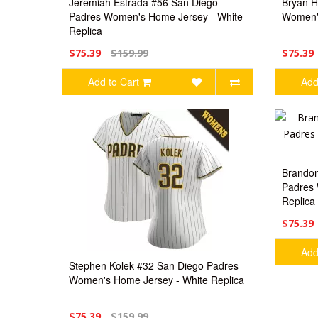
Jeremiah Estrada #56 San Diego
Bryan H
Padres Women's Home Jersey - White
Women's
Replica
$75.39
$159.99
$75.39
Add to Cart
Add
Brandon
Padres 
Replica
$75.39
Add
Stephen Kolek #32 San Diego Padres
Women's Home Jersey - White Replica
$75.39
$159.99