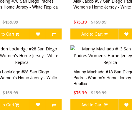
oeing #78 San Diego Padres
Alek Jacob #37 San Diego Pad
 Home Jersey - White Replica
Women's Home Jersey - White 
$159.99
$75.39
$159.99
 to Cart
Add to Cart
 Lockridge #28 San Diego
Manny Machado #13 San Dieg
Women's Home Jersey - White
Padres Women's Home Jersey 
Replica
$159.99
$75.39
$159.99
 to Cart
Add to Cart