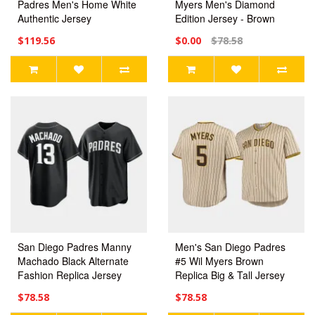
Padres Men's Home White
Myers Men's Diamond
Authentic Jersey
Edition Jersey - Brown
$119.56
$0.00
$78.58
San Diego Padres Manny
Men's San Diego Padres
Machado Black Alternate
#5 Wil Myers Brown
Fashion Replica Jersey
Replica Big & Tall Jersey
$78.58
$78.58