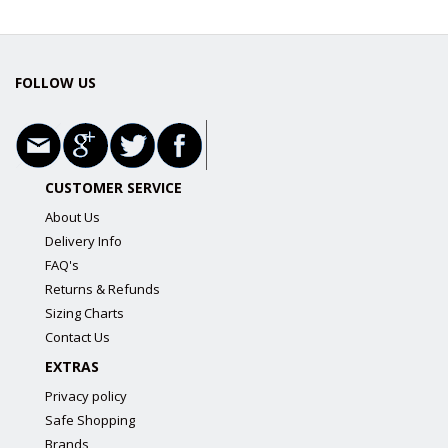
FOLLOW US
CUSTOMER SERVICE
About Us
Delivery Info
FAQ's
Returns & Refunds
Sizing Charts
Contact Us
EXTRAS
Privacy policy
Safe Shopping
Brands