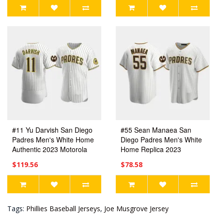
#11 Yu Darvish San Diego
#55 Sean Manaea San
Padres Men's White Home
Diego Padres Men's White
Authentic 2023 Motorola
Home Replica 2023
Patch Jersey
Motorola Patch Jersey
$119.56
$78.58
Tags:
Phillies Baseball Jerseys
,
Joe Musgrove Jersey