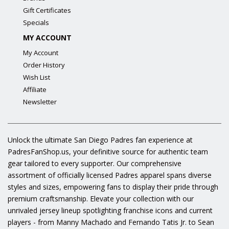
Gift Certificates
Specials
MY ACCOUNT
My Account
Order History
Wish List
Affiliate
Newsletter
Unlock the ultimate San Diego Padres fan experience at
PadresFanShop.us, your definitive source for authentic team
gear tailored to every supporter. Our comprehensive
assortment of officially licensed Padres apparel spans diverse
styles and sizes, empowering fans to display their pride through
premium craftsmanship. Elevate your collection with our
unrivaled jersey lineup spotlighting franchise icons and current
players - from Manny Machado and Fernando Tatis Jr. to Sean