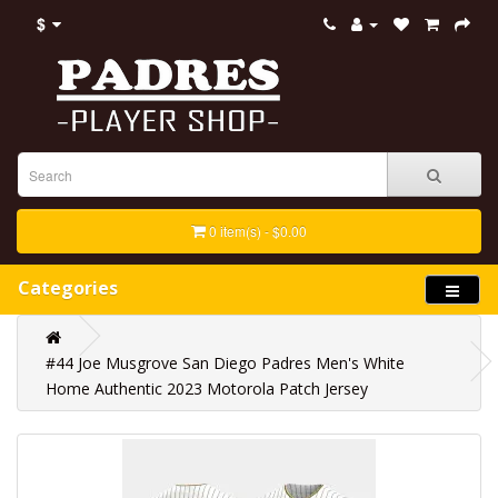
$
0 item(s) - $0.00
Categories
#44 Joe Musgrove San Diego Padres Men's White
Home Authentic 2023 Motorola Patch Jersey