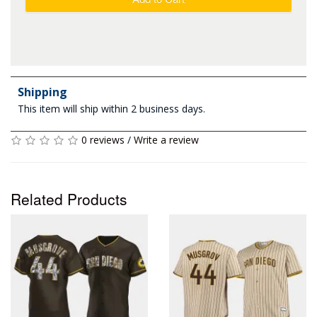
Shipping
This item will ship within 2 business days.
0 reviews
/
Write a review
Related Products