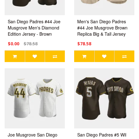
San Diego Padres #44 Joe
Men's San Diego Padres
Musgrove Men's Diamond
#44 Joe Musgrove Brown
Edition Jersey - Brown
Replica Big & Tall Jersey
$0.00
$78.58
$78.58
Joe Musgrove San Diego
San Diego Padres #5 Wil