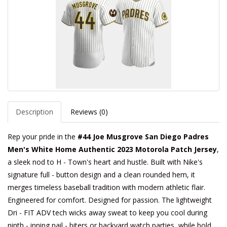
Description
Reviews (0)
Rep your pride in the
#44 Joe Musgrove San Diego Padres
Men's White Home Authentic 2023 Motorola Patch Jersey
,
a sleek nod to H - Town's heart and hustle. Built with Nike's
signature full - button design and a clean rounded hem, it
merges timeless baseball tradition with modern athletic flair.
Engineered for comfort. Designed for passion. The lightweight
Dri - FIT ADV tech wicks away sweat to keep you cool during
ninth - inning nail - biters or backyard watch parties, while bold