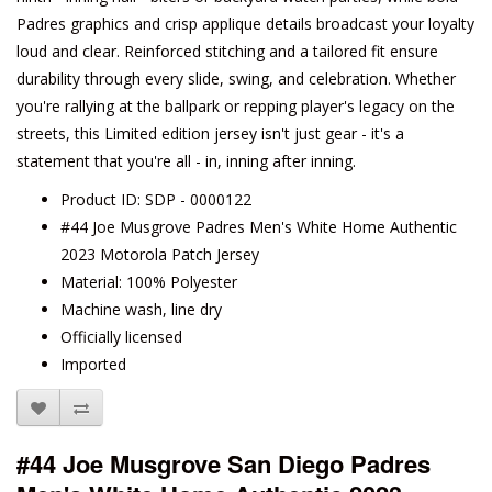
Padres graphics and crisp applique details broadcast your loyalty
loud and clear. Reinforced stitching and a tailored fit ensure
durability through every slide, swing, and celebration. Whether
you're rallying at the ballpark or repping player's legacy on the
streets, this Limited edition jersey isn't just gear - it's a
statement that you're all - in, inning after inning.
Product ID: SDP - 0000122
#44 Joe Musgrove Padres Men's White Home Authentic
2023 Motorola Patch Jersey
Material: 100% Polyester
Machine wash, line dry
Officially licensed
Imported
#44 Joe Musgrove San Diego Padres