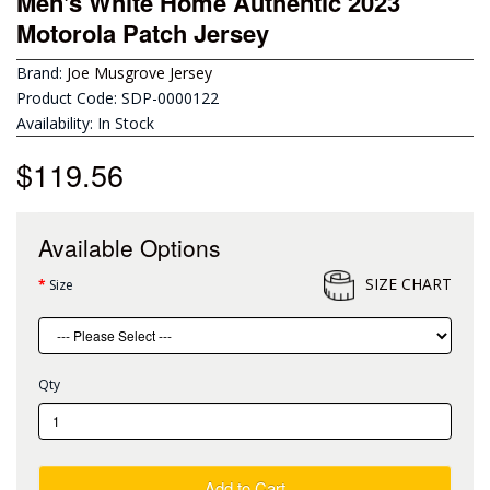
Men's White Home Authentic 2023
Motorola Patch Jersey
Brand:
Joe Musgrove Jersey
Product Code: SDP-0000122
Availability: In Stock
$119.56
Available Options
SIZE CHART
Size
Qty
Add to Cart