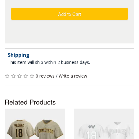
Add to Cart
Shipping
This item will ship within 2 business days.
0 reviews
/
Write a review
Related Products