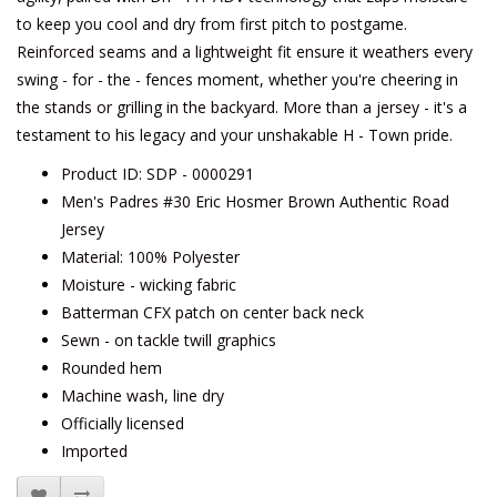
to keep you cool and dry from first pitch to postgame.
Reinforced seams and a lightweight fit ensure it weathers every
swing - for - the - fences moment, whether you're cheering in
the stands or grilling in the backyard. More than a jersey - it's a
testament to his legacy and your unshakable H - Town pride.
Product ID: SDP - 0000291
Men's Padres #30 Eric Hosmer Brown Authentic Road
Jersey
Material: 100% Polyester
Moisture - wicking fabric
Batterman CFX patch on center back neck
Sewn - on tackle twill graphics
Rounded hem
Machine wash, line dry
Officially licensed
Imported