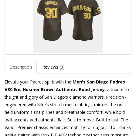
Description
Reviews (0)
Elevate your Padres spirit with the
Men's San Diego Padres
#30 Eric Hosmer Brown Authentic Road Jersey
, a tribute to
the grit and glory of San Diego's diamond warriors. Precision -
engineered with Nike's stretch mesh fabric, it mirrors the on -
field uniform's sharp lines and breathable comfort, while bold
twill accents add authentic flair. Built to move. Built to last. The
Vapor Premier chassis enhances mobility for dugout - to - drinks
agility, paired with Dri - FIT ADV technology that zaps moisture