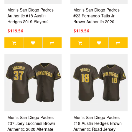
Men's San Diego Padres
Men's San Diego Padres
Authentic #18 Austin
#23 Fernando Tatis Jr.
Hedges 2019 Players'
Brown Authentic 2020
Weekend White Jersey
Alternate Jersey
$119.56
$119.56
Men's San Diego Padres
Men's San Diego Padres
#37 Joey Lucchesi Brown
#18 Austin Hedges Brown
Authentic 2020 Alternate
Authentic Road Jersey