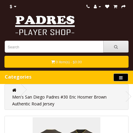
$
0 item(s) - $0.00
Categories
Men's San Diego Padres #30 Eric Hosmer Brown
Authentic Road Jersey