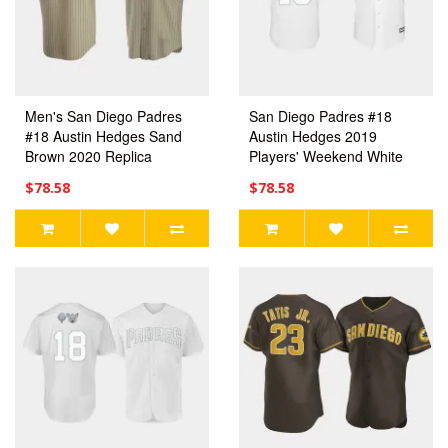
Men's San Diego Padres
San Diego Padres #18
#18 Austin Hedges Sand
Austin Hedges 2019
Brown 2020 Replica
Players' Weekend White
Alternate Jersey
Replica Jersey Men's
$78.58
$78.58