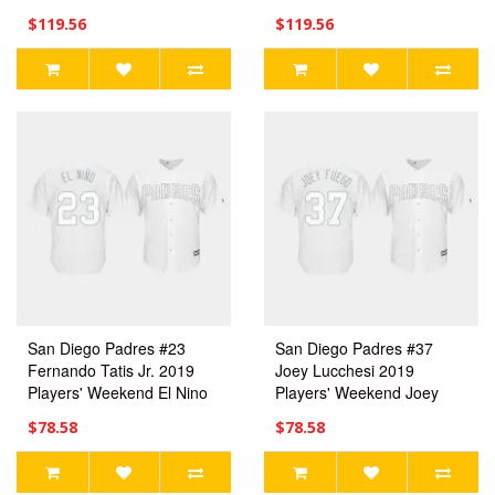
Jersey
$119.56
$119.56
San Diego Padres #23
San Diego Padres #37
Fernando Tatis Jr. 2019
Joey Lucchesi 2019
Players' Weekend El Nino
Players' Weekend Joey
White Replica Jersey
Fuego White Replica
$78.58
$78.58
Men's
Jersey Men's