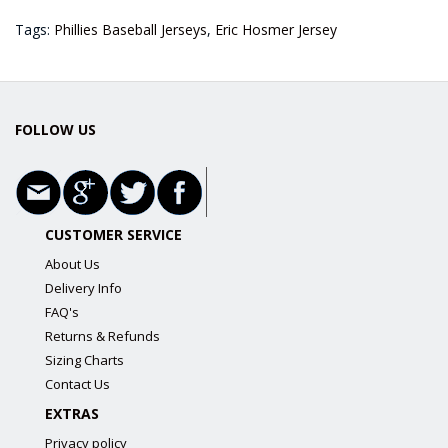
Tags:
Phillies Baseball Jerseys
,
Eric Hosmer Jersey
FOLLOW US
CUSTOMER SERVICE
About Us
Delivery Info
FAQ's
Returns & Refunds
Sizing Charts
Contact Us
EXTRAS
Privacy policy