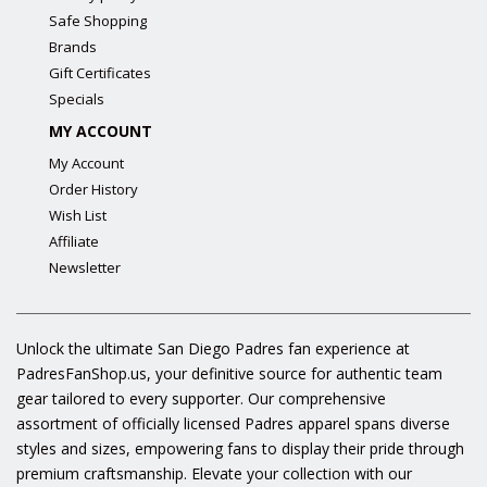
Safe Shopping
Brands
Gift Certificates
Specials
MY ACCOUNT
My Account
Order History
Wish List
Affiliate
Newsletter
Unlock the ultimate San Diego Padres fan experience at
PadresFanShop.us, your definitive source for authentic team
gear tailored to every supporter. Our comprehensive
assortment of officially licensed Padres apparel spans diverse
styles and sizes, empowering fans to display their pride through
premium craftsmanship. Elevate your collection with our