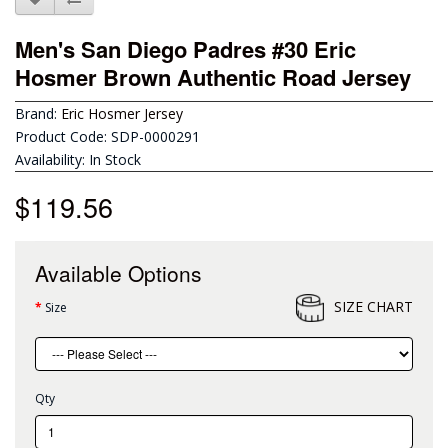
Men's San Diego Padres #30 Eric
Hosmer Brown Authentic Road Jersey
Brand:
Eric Hosmer Jersey
Product Code: SDP-0000291
Availability: In Stock
$119.56
Available Options
SIZE CHART
Size
Qty