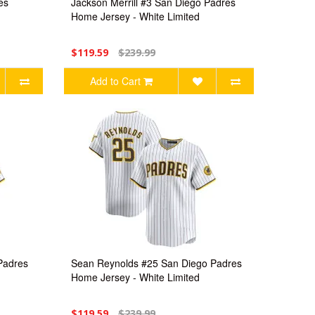
es
Jackson Merrill #3 San Diego Padres
Home Jersey - White Limited
$119.59
$239.99
Add to Cart
Padres
Sean Reynolds #25 San Diego Padres
Home Jersey - White Limited
$119.59
$239.99