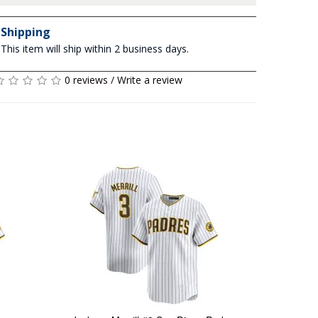
Shipping
This item will ship within 2 business days.
0 reviews
/
Write a review