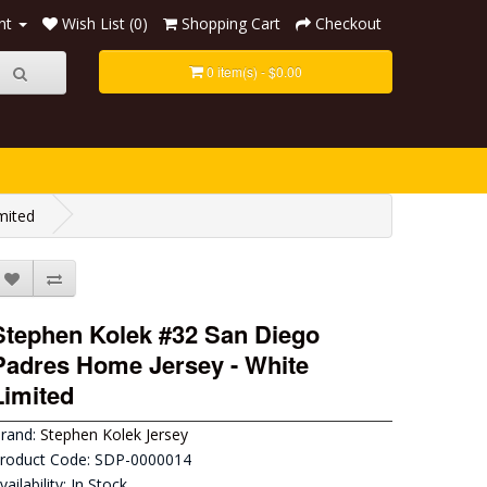
nt
Wish List (0)
Shopping Cart
Checkout
0 item(s) - $0.00
mited
Stephen Kolek #32 San Diego
Padres Home Jersey - White
Limited
rand:
Stephen Kolek Jersey
roduct Code: SDP-0000014
vailability: In Stock