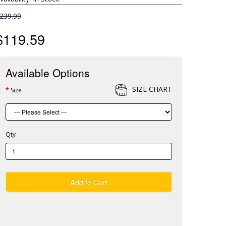
239.99
$119.59
Available Options
SIZE CHART
Size
Qty
Add to Cart