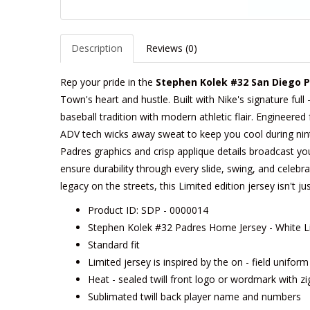
Description
Reviews (0)
Rep your pride in the
Stephen Kolek #32 San Diego P
Town's heart and hustle. Built with Nike's signature ful
baseball tradition with modern athletic flair. Engineered
ADV tech wicks away sweat to keep you cool during ninth 
Padres graphics and crisp applique details broadcast your
ensure durability through every slide, swing, and celebra
legacy on the streets, this Limited edition jersey isn't just
Product ID: SDP - 0000014
Stephen Kolek #32 Padres Home Jersey - White L
Standard fit
Limited jersey is inspired by the on - field unifor
Heat - sealed twill front logo or wordmark with zi
Sublimated twill back player name and numbers