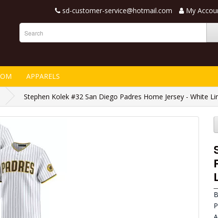
sd-customer-service@hotmail.com
My Accou
TOM
APPARELS
Stephen Kolek #32 San Diego Padres Home Jersey - White Li
B
P
A