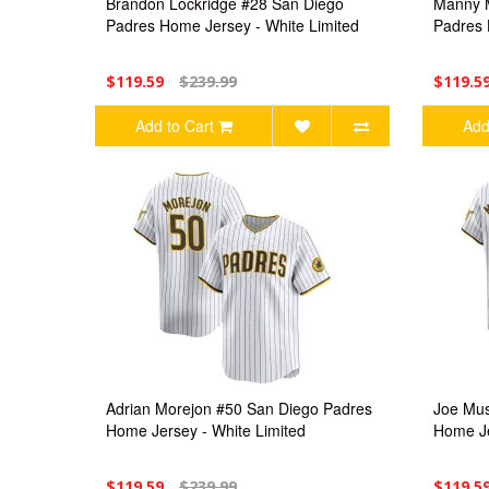
Brandon Lockridge #28 San Diego
Manny 
Padres Home Jersey - White Limited
Padres 
$119.59
$239.99
$119.5
Add to Cart
Add
Adrian Morejon #50 San Diego Padres
Joe Mus
Home Jersey - White Limited
Home Je
$119.59
$239.99
$119.5