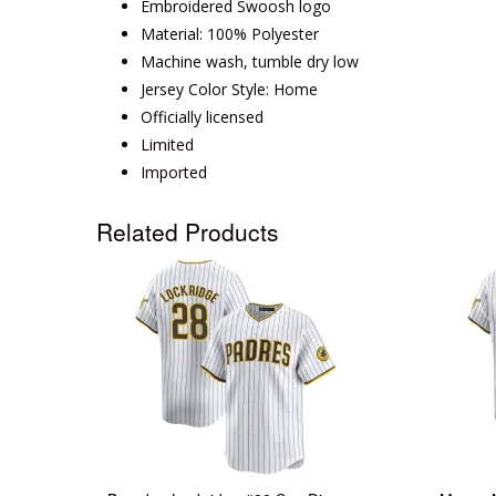
Embroidered Swoosh logo
Material: 100% Polyester
Machine wash, tumble dry low
Jersey Color Style: Home
Officially licensed
Limited
Imported
Related Products