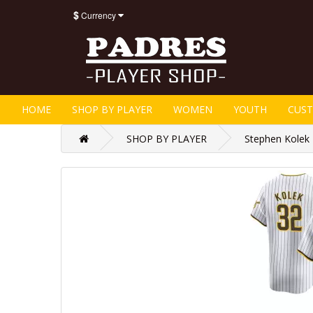
$
Currency
HOME
SHOP BY PLAYER
WOMEN
YOUTH
CUS
SHOP BY PLAYER
Stephen Kolek