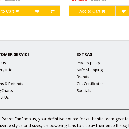
 to Cart
Add to Cart
TOMER SERVICE
EXTRAS
t Us
Privacy policy
ery Info
Safe Shopping
Brands
ns & Refunds
Gift Certificates
g Charts
Specials
ct Us
 PadresFanShop.us, your definitive source for authentic team gear t
diverse styles and sizes, empowering fans to display their pride throu