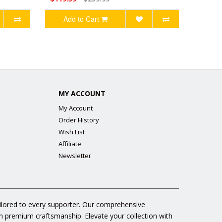
Add to Cart
MY ACCOUNT
My Account
Order History
Wish List
Affiliate
Newsletter
ailored to every supporter. Our comprehensive
gh premium craftsmanship. Elevate your collection with