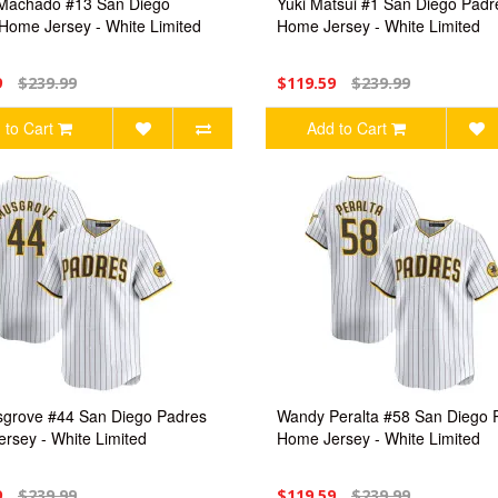
Machado #13 San Diego
Yuki Matsui #1 San Diego Padr
Home Jersey - White Limited
Home Jersey - White Limited
9
$239.99
$119.59
$239.99
 to Cart
Add to Cart
grove #44 San Diego Padres
Wandy Peralta #58 San Diego 
rsey - White Limited
Home Jersey - White Limited
9
$239.99
$119.59
$239.99