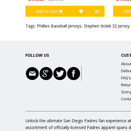
Add to Cart
Add
Tags:
Phillies Baseball Jerseys
,
Stephen Kolek 32 Jersey
FOLLOW US
CUS
Abou
Deliv
FAQ's
Retur
Sizin
Conta
Unlock the ultimate San Diego Padres fan experience at
assortment of officially licensed Padres apparel spans 