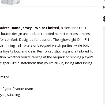
$
adres Home Jersey - White Limited
, a sleek nod to H -
l - button design and a clean rounded hem, it merges timeless
 for comfort. Designed for passion. The lightweight Dri - FIT
- inning nail - biters or backyard watch parties, while bold
 loyalty loud and clear. Reinforced stitching and a tailored fit
tion. Whether you're rallying at the ballpark or repping player's
 gear - it's a statement that you're all - in, inning after inning.
imited
m of your favorite team
gzag stitching