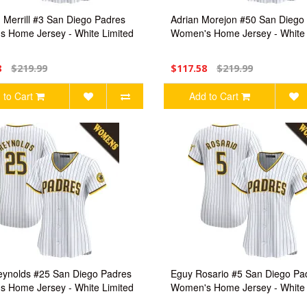
 Merrill #3 San Diego Padres
Adrian Morejon #50 San Diego
 Home Jersey - White Limited
Women's Home Jersey - White 
8
$219.99
$117.58
$219.99
 to Cart
Add to Cart
ynolds #25 San Diego Padres
Eguy Rosario #5 San Diego Pa
 Home Jersey - White Limited
Women's Home Jersey - White 