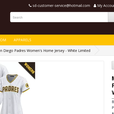
sd-customer-service@hotmail.com
My Accou
TOM
APPARELS
 Diego Padres Women's Home Jersey - White Limited
B
P
A