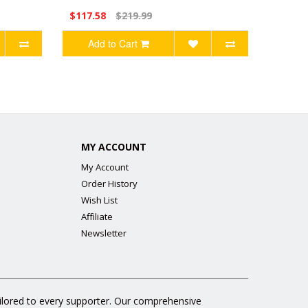
$117.58
$219.99
Add to Cart
MY ACCOUNT
My Account
Order History
Wish List
Affiliate
Newsletter
ailored to every supporter. Our comprehensive