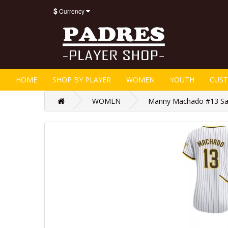
$
Currency
HOME
SHOP BY PLAYER
WOMEN
YOUTH
CUS
WOMEN
Manny Machado #13 San