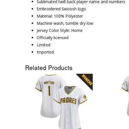
Sublimated twill back player name and numbers
Embroidered Swoosh logo
Material: 100% Polyester
Machine wash, tumble dry low
Jersey Color Style: Home
Officially licensed
Limited
Imported
Related Products