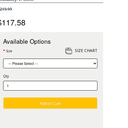
219.99
$117.58
Available Options
SIZE CHART
Size
Qty
Add to Cart