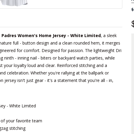
$
 Padres Women's Home Jersey - White Limited
, a sleek
gnature full - button design and a clean rounded hem, it merges
Engineered for comfort. Designed for passion. The lightweight Dri
ninth - inning nail - biters or backyard watch parties, while
t your loyalty loud and clear. Reinforced stitching and a
 and celebration. Whether you're rallying at the ballpark or
 jersey isn't just gear - it's a statement that you're all - in,
y - White Limited
m of your favorite team
gzag stitching