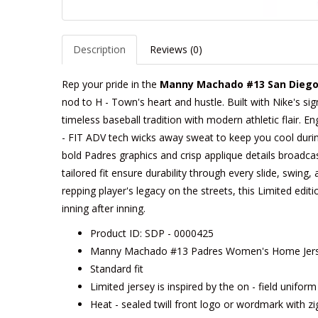
Description
Reviews (0)
Rep your pride in the
Manny Machado #13 San Diego
nod to H - Town's heart and hustle. Built with Nike's si
timeless baseball tradition with modern athletic flair. 
- FIT ADV tech wicks away sweat to keep you cool during 
bold Padres graphics and crisp applique details broadcas
tailored fit ensure durability through every slide, swing,
repping player's legacy on the streets, this Limited edition
inning after inning.
Product ID: SDP - 0000425
Manny Machado #13 Padres Women's Home Jerse
Standard fit
Limited jersey is inspired by the on - field unifor
Heat - sealed twill front logo or wordmark with zi