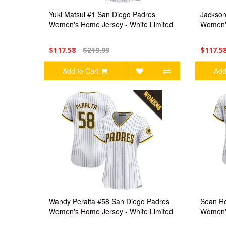
Yuki Matsui #1 San Diego Padres
Jackson
Women's Home Jersey - White Limited
Women's
$117.58
$219.99
$117.5
Add to Cart
Add
Wandy Peralta #58 San Diego Padres
Sean Re
Women's Home Jersey - White Limited
Women's