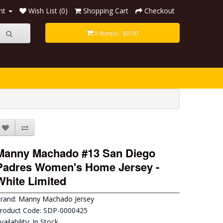
nt
Wish List (0)
Shopping Cart
Checkout
0 item(s) - $0.00
Manny Machado #13 San Diego
Padres Women's Home Jersey -
White Limited
rand:
Manny Machado Jersey
roduct Code: SDP-0000425
vailability: In Stock