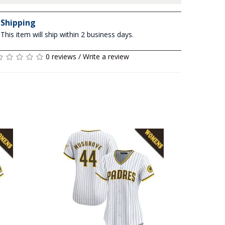
Shipping
This item will ship within 2 business days.
0 reviews
/
Write a review