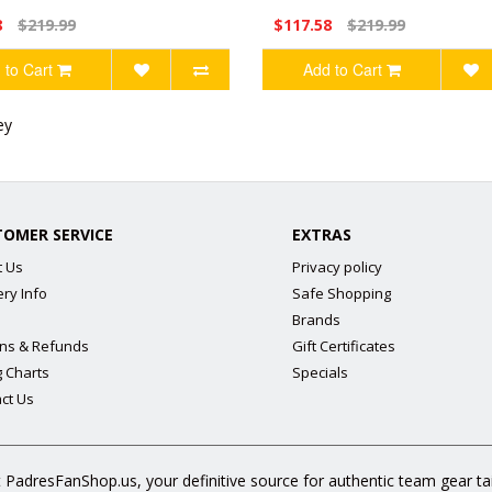
8
$219.99
$117.58
$219.99
 to Cart
Add to Cart
ey
TOMER SERVICE
EXTRAS
t Us
Privacy policy
ery Info
Safe Shopping
Brands
ns & Refunds
Gift Certificates
g Charts
Specials
ct Us
 PadresFanShop.us, your definitive source for authentic team gear t