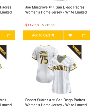
 Padres
Joe Musgrove #44 San Diego Padres
Limited
Women's Home Jersey - White Limited
$117.58
$219.99
Add to Cart
dres
Robert Suarez #75 San Diego Padres
Limited
Women's Home Jersey - White Limited