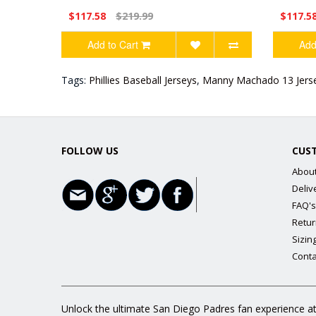
$117.58
$219.99
$117.5
Add to Cart
Add
Tags:
Phillies Baseball Jerseys
,
Manny Machado 13 Jers
FOLLOW US
CUS
Abou
Deliv
FAQ's
Retur
Sizin
Conta
Unlock the ultimate San Diego Padres fan experience at