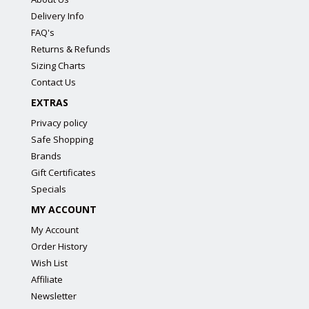
Delivery Info
FAQ's
Returns & Refunds
Sizing Charts
Contact Us
EXTRAS
Privacy policy
Safe Shopping
Brands
Gift Certificates
Specials
MY ACCOUNT
My Account
Order History
Wish List
Affiliate
Newsletter