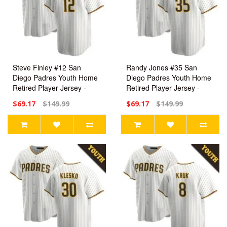
Steve Finley #12 San
Randy Jones #35 San
Diego Padres Youth Home
Diego Padres Youth Home
Retired Player Jersey -
Retired Player Jersey -
White Replica
White Replica
$69.17
$149.99
$69.17
$149.99