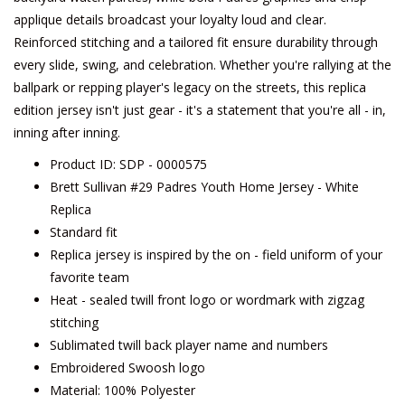
applique details broadcast your loyalty loud and clear.
Reinforced stitching and a tailored fit ensure durability through
every slide, swing, and celebration. Whether you're rallying at the
ballpark or repping player's legacy on the streets, this replica
edition jersey isn't just gear - it's a statement that you're all - in,
inning after inning.
Product ID: SDP - 0000575
Brett Sullivan #29 Padres Youth Home Jersey - White
Replica
Standard fit
Replica jersey is inspired by the on - field uniform of your
favorite team
Heat - sealed twill front logo or wordmark with zigzag
stitching
Sublimated twill back player name and numbers
Embroidered Swoosh logo
Material: 100% Polyester