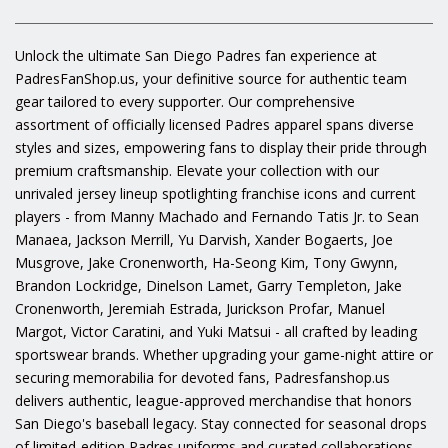
Unlock the ultimate San Diego Padres fan experience at
PadresFanShop.us, your definitive source for authentic team
gear tailored to every supporter. Our comprehensive
assortment of officially licensed Padres apparel spans diverse
styles and sizes, empowering fans to display their pride through
premium craftsmanship. Elevate your collection with our
unrivaled jersey lineup spotlighting franchise icons and current
players - from Manny Machado and Fernando Tatis Jr. to Sean
Manaea, Jackson Merrill, Yu Darvish, Xander Bogaerts, Joe
Musgrove, Jake Cronenworth, Ha-Seong Kim, Tony Gwynn,
Brandon Lockridge, Dinelson Lamet, Garry Templeton, Jake
Cronenworth, Jeremiah Estrada, Jurickson Profar, Manuel
Margot, Victor Caratini, and Yuki Matsui - all crafted by leading
sportswear brands. Whether upgrading your game-night attire or
securing memorabilia for devoted fans, Padresfanshop.us
delivers authentic, league-approved merchandise that honors
San Diego's baseball legacy. Stay connected for seasonal drops
of limited-edition Padres uniforms and curated collaborations