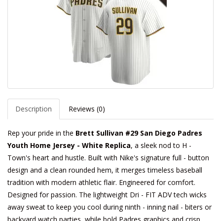
Description
Reviews (0)
Rep your pride in the
Brett Sullivan #29 San Diego Padres
Youth Home Jersey - White Replica
, a sleek nod to H -
Town's heart and hustle. Built with Nike's signature full - button
design and a clean rounded hem, it merges timeless baseball
tradition with modern athletic flair. Engineered for comfort.
Designed for passion. The lightweight Dri - FIT ADV tech wicks
away sweat to keep you cool during ninth - inning nail - biters or
backyard watch parties, while bold Padres graphics and crisp