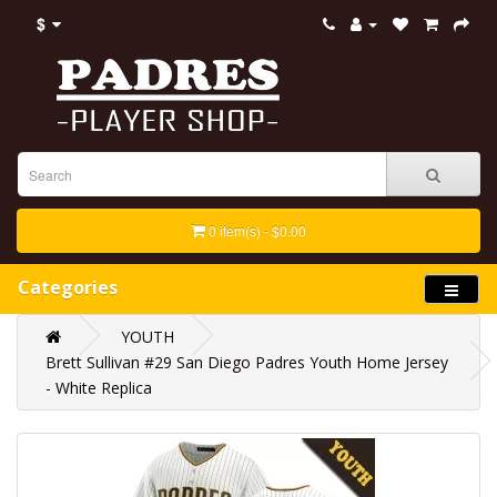
$
0 item(s) - $0.00
Categories
YOUTH
Brett Sullivan #29 San Diego Padres Youth Home Jersey
- White Replica