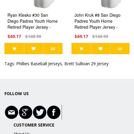
Ryan Klesko #30 San
John Kruk #8 San Diego
Diego Padres Youth Home
Padres Youth Home
Retired Player Jersey -
Retired Player Jersey -
White Replica
White Replica
$69.17
$149.99
$69.17
$149.99
Tags:
Phillies Baseball Jerseys
,
Brett Sullivan 29 Jersey
FOLLOW US
CUSTOMER SERVICE
About Us