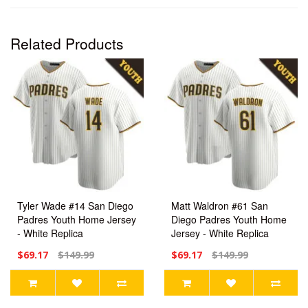
Related Products
Tyler Wade #14 San Diego
Matt Waldron #61 San
Padres Youth Home Jersey
Diego Padres Youth Home
- White Replica
Jersey - White Replica
$69.17
$149.99
$69.17
$149.99