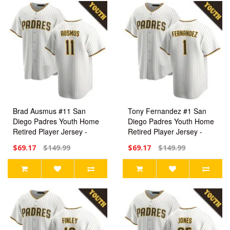
Brad Ausmus #11 San
Tony Fernandez #1 San
Diego Padres Youth Home
Diego Padres Youth Home
Retired Player Jersey -
Retired Player Jersey -
White Replica
White Replica
$69.17
$149.99
$69.17
$149.99