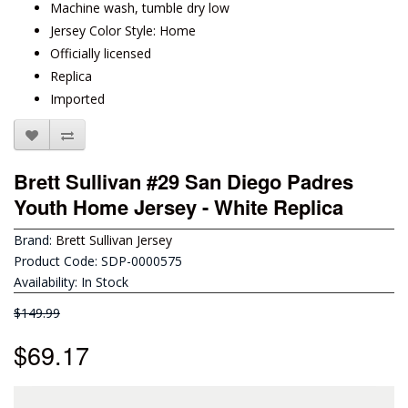
Machine wash, tumble dry low
Jersey Color Style: Home
Officially licensed
Replica
Imported
Brett Sullivan #29 San Diego Padres
Youth Home Jersey - White Replica
Brand:
Brett Sullivan Jersey
Product Code: SDP-0000575
Availability: In Stock
$149.99
$69.17