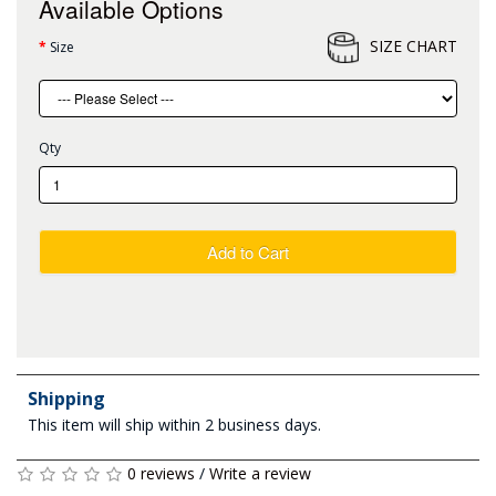
Available Options
SIZE CHART
Size
Qty
Add to Cart
Shipping
This item will ship within 2 business days.
0 reviews
/
Write a review